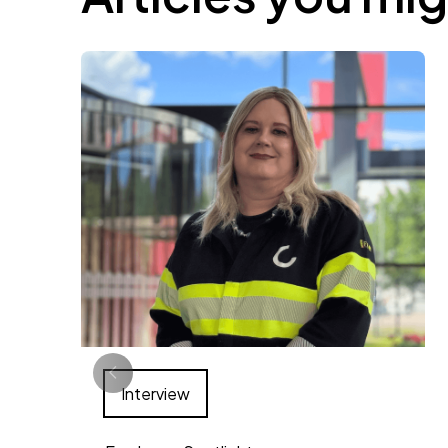
Interview