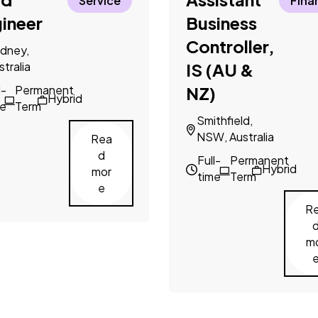
Service
Fina
ineer
Business
Controller,
dney,
stralia
IS (AU &
l-
Permanent
NZ)
Hybrid
me
Term
Smithfield,
NSW, Australia
Rea
d
Full-
Permanent
Hybrid
mor
time
Term
e
R
m