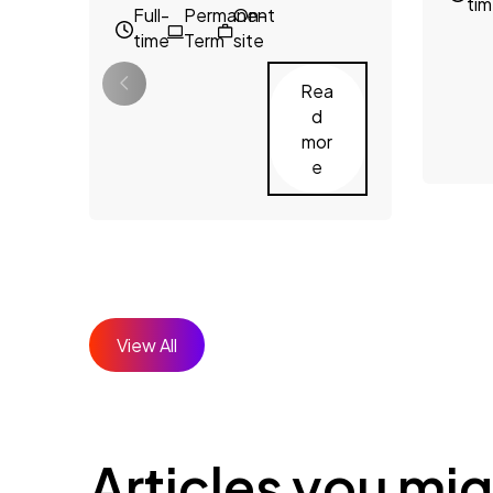
ti
Full-
Permanent
On-
time
Term
site
Rea
d
mor
e
View All
Articles you mig