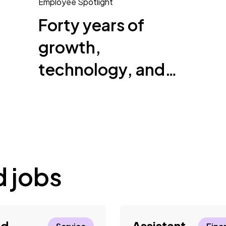
Employee Spotlight
Forty years of
growth,
technology, and
helping others
succeed
d jobs
ld
Assistant