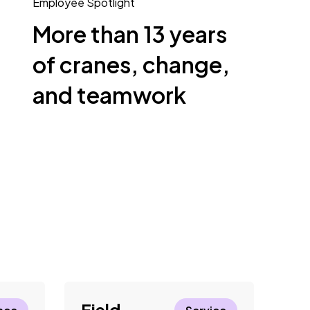
Employee Spotlight
More than 13 years
of cranes, change,
and teamwork
Field
El