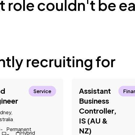
 role couldn't be ea
tly recruiting for
ld
Assistant
Service
Fina
ineer
Business
Controller,
dney,
stralia
IS (AU &
l-
Permanent
NZ)
Hybrid