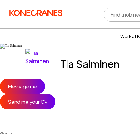
Work at 
Who w
Rewar
Tia Salminen
benefi
Learni
devel
Well-b
Message me
Inclus
divers
Send me your CV
About me