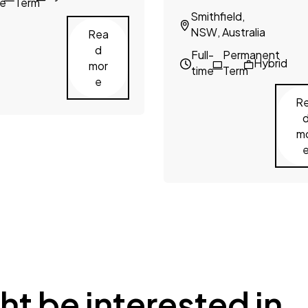
me
Term
Smithfield,
NSW, Australia
Rea
d
Full-
Permanent
Hybrid
mor
time
Term
e
R
m
ht be interested in