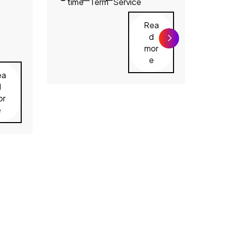
time
Term
Service
Rea
d
mor
e
ea
d
or
e