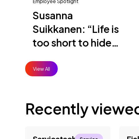
Employee Spotlight
Susanna
Suikkanen: “Life is
too short to hide
who you are”
View All
Recently viewe
Servicetechniker*in
Fie