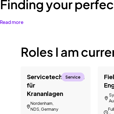
Finding your perfect
Read more
Roles I am curren
Servicetechniker*in
Fie
Service
für
Eng
Krananlagen
Sy
Au
Nordenham,
NDS, Germany
Ful