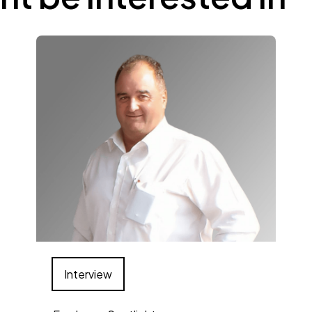
Interview