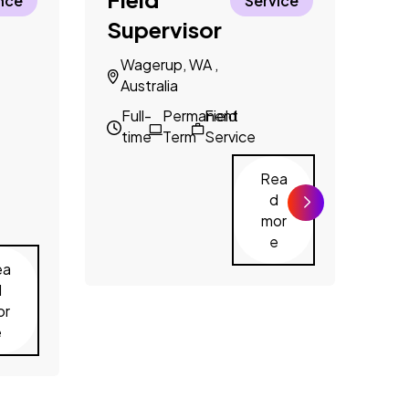
nce
Service
Supervisor
N
A
Wagerup, WA ,
Australia
F
t
Full-
Permanent
Field
time
Term
Service
Rea
d
mor
e
ea
d
or
e