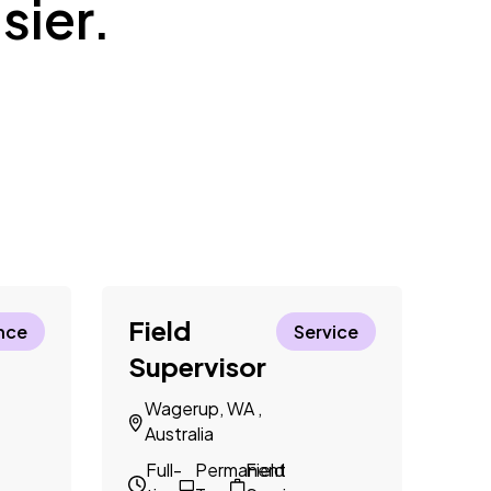
sier.
Field
El
nce
Service
Supervisor
N
A
Wagerup, WA ,
Australia
F
t
Full-
Permanent
Field