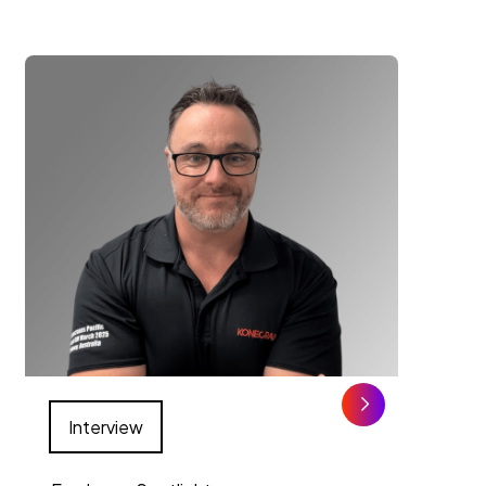
Interview