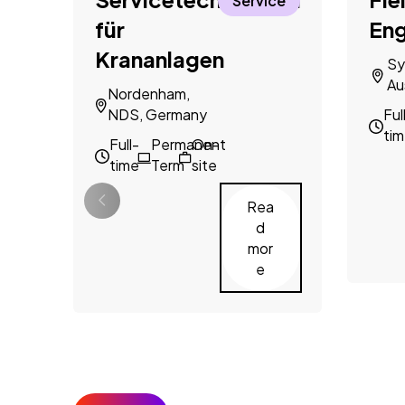
Service
für
Eng
Krananlagen
Sy
Au
Nordenham,
NDS, Germany
Ful
ti
Full-
Permanent
On-
time
Term
site
Rea
d
mor
e