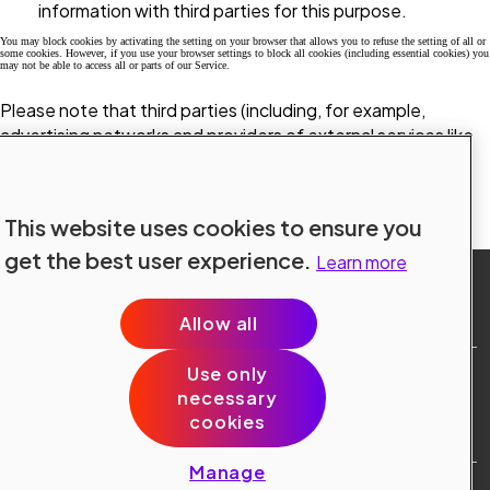
information with third parties for this purpose.
You may block cookies by activating the setting on your browser that allows you to refuse the setting of all or
some cookies. However, if you use your browser settings to block all cookies (including essential cookies) you
may not be able to access all or parts of our Service.
Please note that third parties (including, for example,
advertising networks and providers of external services like
web traffic analysis services) may also use cookies, over
which we have no control. These cookies are likely to be
analytical/performance cookies or targeting cookies.
This website uses cookies to ensure you
get the best user experience.
Learn more
Allow all
Use only
Site Terms
necessary
Data Protection
cookies
Cookie Policy
Cookie Preferences
Manage
Public © 2024 Konecranes.