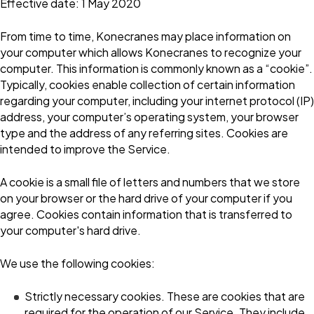
Effective date: 1 May 2020
From time to time, Konecranes may place information on
your computer which allows Konecranes to recognize your
computer. This information is commonly known as a “cookie”.
Typically, cookies enable collection of certain information
regarding your computer, including your internet protocol (IP)
address, your computer’s operating system, your browser
type and the address of any referring sites. Cookies are
intended to improve the Service.
A cookie is a small file of letters and numbers that we store
on your browser or the hard drive of your computer if you
agree. Cookies contain information that is transferred to
your computer's hard drive.
We use the following cookies:
Strictly necessary cookies. These are cookies that are
required for the operation of our Service. They include,