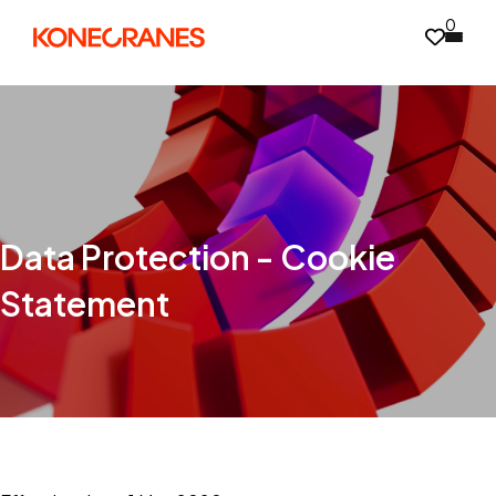
0
Data Protection - Cookie
Statement