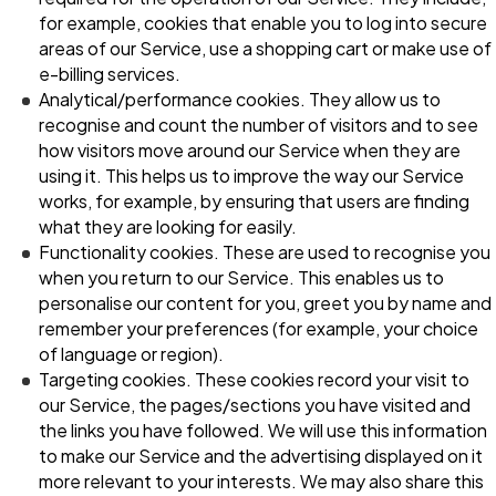
for example, cookies that enable you to log into secure
areas of our Service, use a shopping cart or make use of
e-billing services.
Analytical/performance cookies. They allow us to
recognise and count the number of visitors and to see
how visitors move around our Service when they are
using it. This helps us to improve the way our Service
works, for example, by ensuring that users are finding
what they are looking for easily.
Functionality cookies. These are used to recognise you
when you return to our Service. This enables us to
personalise our content for you, greet you by name and
remember your preferences (for example, your choice
of language or region).
Targeting cookies. These cookies record your visit to
our Service, the pages/sections you have visited and
the links you have followed. We will use this information
to make our Service and the advertising displayed on it
more relevant to your interests. We may also share this