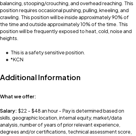
balancing, stooping/crouching, and overhead reaching. This
position requires occasional pushing, pulling, kneeling, and
crawling. This position will be inside approximately 90% of
the time and outside approximately 10% of the time. This
position will be frequently exposed to heat, cold, noise and
heights.
This is a safety sensitive position.
*KCN
Additional Information
What we offer:
Salary:
$22 - $48 an hour - Pay is determined based on
skills, geographic location, internal equity, market/data
analysis, number of years of prior relevant experience,
degrees and/or certifications, technical assessment score,