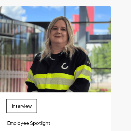
Interview
Employee Spotlight