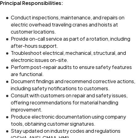
Principal Responsibilities:
Conduct inspections, maintenance, and repairs on
electric overhead traveling cranes and hoists at
customer locations.
Provide on-call service as part of a rotation, including
after-hours support.
Troubleshoot electrical, mechanical, structural, and
electronic issues on-site.
Perform post-repair audits to ensure safety features
are functional.
Document findings and recommend corrective actions,
including safety notifications to customers.
Consult with customers on repair and safety issues,
offering recommendations for material handling
improvement.
Produce electronic documentation using company
tools, obtaining customer signatures.
Stay updated on industry codes and regulations
(OSHA, ANSI, CMAA, HMI).