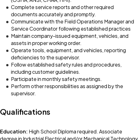
Complete service reports and other required
documents accurately and promptly.
Communicate with the Field Operations Manager and
Service Coordinator following established practices
Maintain company-issued equipment, vehicles, and
assets in proper working order.
Operate tools, equipment, and vehicles, reporting
deficiencies to the supervisor.
Follow established safety rules and procedures,
including customer guidelines.
Participate in monthly safety meetings.
Perform other responsibilities as assigned by the
supervisor.
Qualifications
Education:
High School Diploma required. Associate
degree in Industrial Electrical and/or Mechanical Technology