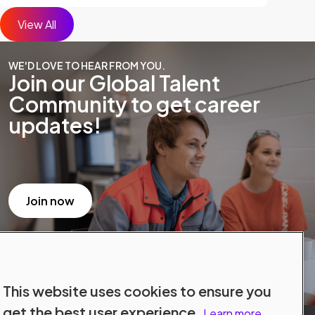
View All
WE'D LOVE TO HEAR FROM YOU.
Join our Global Talent
Community to get career
updates!
Join now
This website uses cookies to ensure you
get the best user experience.
Learn more