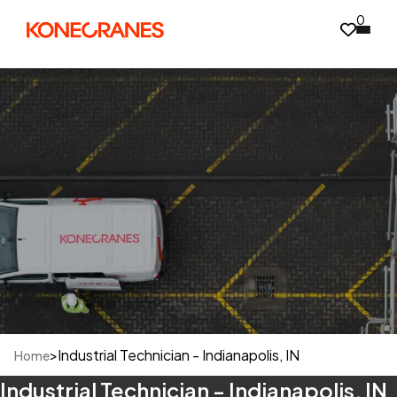
0
>
Industrial Technician - Indianapolis, IN
Home
Industrial Technician - Indianapolis, IN