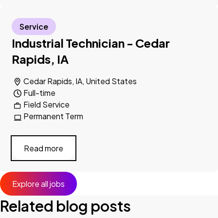
Service
Industrial Technician - Cedar
Rapids, IA
Cedar Rapids, IA, United States
Full-time
Field Service
Permanent Term
Read more
Explore all jobs
Related blog posts