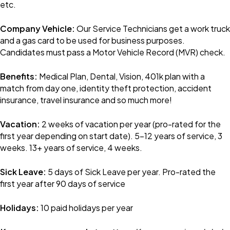
etc.
Company Vehicle:
Our Service Technicians get a work truck
and a gas card to be used for business purposes.
Candidates must pass a Motor Vehicle Record (MVR) check.
Benefits:
Medical Plan, Dental, Vision, 401k plan with a
match from day one, identity theft protection, accident
insurance, travel insurance and so much more!
Vacation:
2 weeks of vacation per year (pro-rated for the
first year depending on start date). 5-12 years of service, 3
weeks. 13+ years of service, 4 weeks.
Sick Leave:
5 days of Sick Leave per year. Pro-rated the
first year after 90 days of service
Holidays:
10 paid holidays per year