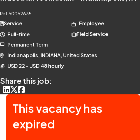
Ref:
60062635
Service
Employee
Field Service
Full-time
Permanent Term
Indianapolis, INDIANA, United States
USD 22 - USD 48 hourly
Share this job:
This vacancy has
expired