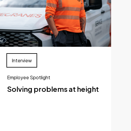
Interview
Employee Spotlight
Solving problems at height