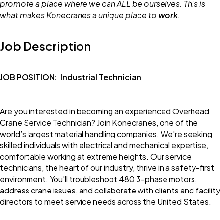
promote a place where we can ALL be ourselves. This is
what makes Konecranes a unique place to
work
.
Job Description
JOB POSITION:
Industrial Technician
Are you interested in becoming an experienced Overhead
Crane Service Technician? Join Konecranes, one of the
world’s largest material handling companies. We're seeking
skilled individuals with electrical and mechanical expertise,
comfortable working at extreme heights. Our service
technicians, the heart of our industry, thrive in a safety-first
environment. You'll troubleshoot 480 3-phase motors,
address crane issues, and collaborate with clients and facility
directors to meet service needs across the United States.