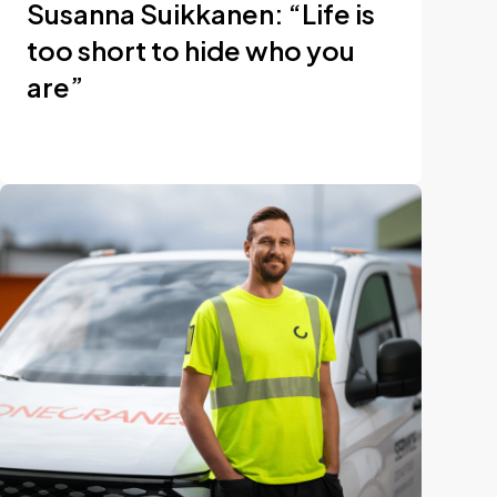
Susanna Suikkanen: “Life is
too short to hide who you
are”