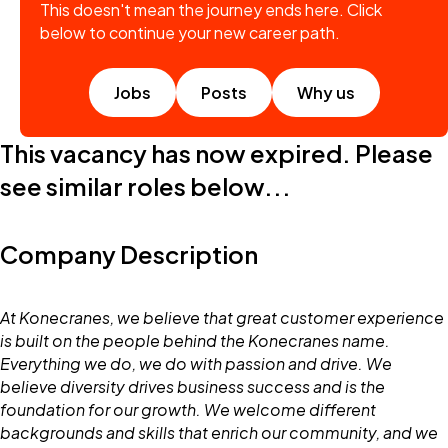
This doesn't mean the journey ends here. Click
below to continue your new career path.
Jobs
Posts
Why us
This vacancy has now expired. Please
see similar roles below...
Company Description
At Konecranes, we believe that great customer experience
is built on the people behind the Konecranes name.
Everything we do, we do with passion and drive. We
believe diversity drives business success and is the
foundation for our growth. We welcome different
backgrounds and skills that enrich our community, and we