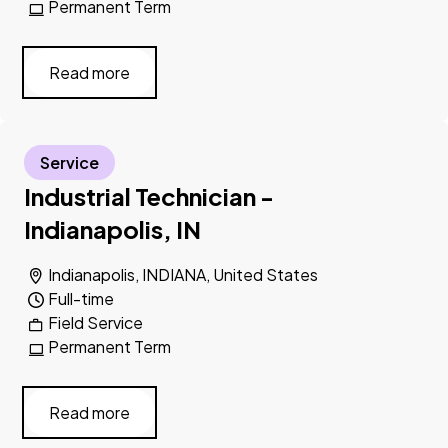
Permanent Term
Read more
Service
Industrial Technician -
Indianapolis, IN
Indianapolis, INDIANA, United States
Full-time
Field Service
Permanent Term
Read more