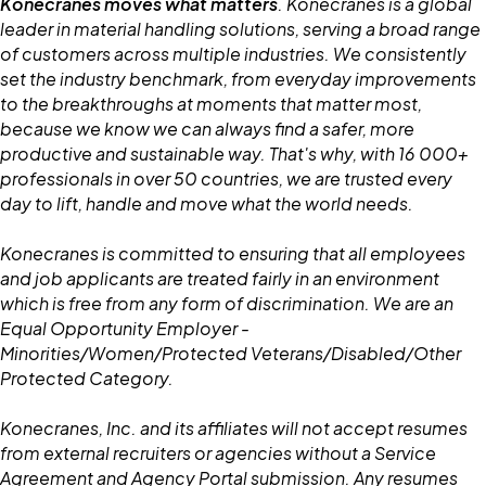
Konecranes moves what matters
. Konecranes is a global
leader in material handling solutions, serving a broad range
of customers across multiple industries. We consistently
set the industry benchmark, from everyday improvements
to the breakthroughs at moments that matter most,
because we know we can always find a safer, more
productive and sustainable way. That's why, with 16 000+
professionals in over 50 countries, we are trusted every
day to lift, handle and move what the world needs.
Konecranes is committed to ensuring that all employees
and job applicants are treated fairly in an environment
which is free from any form of discrimination. We are an
Equal Opportunity Employer -
Minorities/Women/Protected Veterans/Disabled/Other
Protected Category.
Konecranes, Inc. and its affiliates will not accept resumes
from external recruiters or agencies without a Service
Agreement and Agency Portal submission. Any resumes