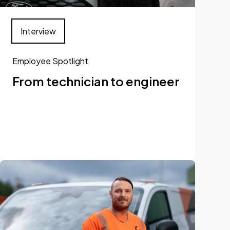
Interview
Employee Spotlight
From technician to engineer