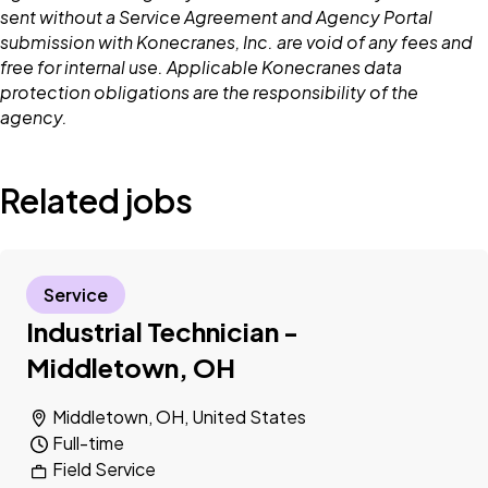
sent without a Service Agreement and Agency Portal
submission with Konecranes, Inc. are void of any fees and
free for internal use. Applicable Konecranes data
protection obligations are the responsibility of the
agency.
Related jobs
Service
Industrial Technician -
Middletown, OH
Middletown, OH, United States
Full-time
Field Service