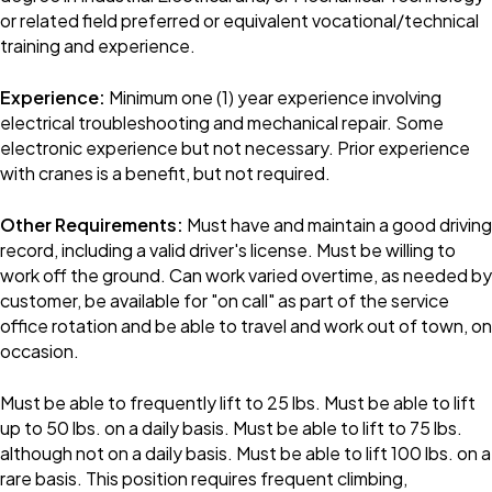
or related field preferred or equivalent vocational/technical
training and experience.
Experience:
Minimum one (1) year experience involving
electrical troubleshooting and mechanical repair. Some
electronic experience but not necessary. Prior experience
with cranes is a benefit, but not required.
Other Requirements:
Must have and maintain a good driving
record, including a valid driver's license. Must be willing to
work off the ground. Can work varied overtime, as needed by
customer, be available for "on call" as part of the service
office rotation and be able to travel and work out of town, on
occasion.
Must be able to frequently lift to 25 lbs. Must be able to lift
up to 50 lbs. on a daily basis. Must be able to lift to 75 lbs.
although not on a daily basis. Must be able to lift 100 lbs. on a
rare basis. This position requires frequent climbing,