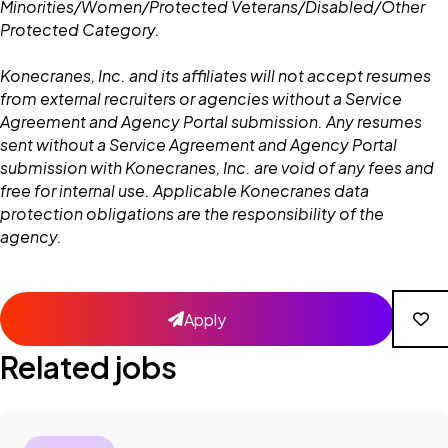
Minorities/Women/Protected Veterans/Disabled/Other
Protected Category.
Konecranes, Inc. and its affiliates will not accept resumes
from external recruiters or agencies without a Service
Agreement and Agency Portal submission. Any resumes
sent without a Service Agreement and Agency Portal
submission with Konecranes, Inc. are void of any fees and
free for internal use. Applicable Konecranes data
protection obligations are the responsibility of the
agency.
Apply
Related jobs