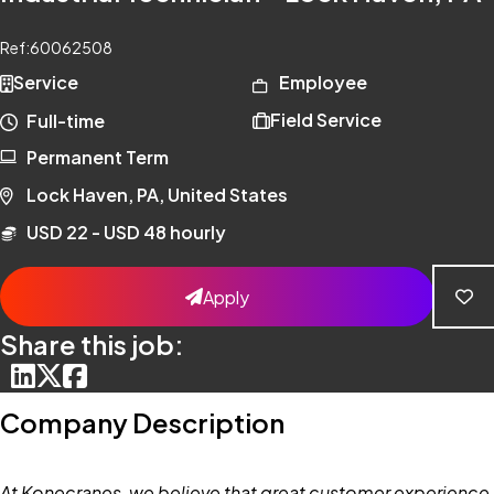
Ref:
60062508
Service
Employee
Field Service
Full-time
Permanent Term
Lock Haven, PA, United States
USD 22 - USD 48 hourly
Apply
Share this job:
Company Description
At Konecranes, we believe that great customer experience