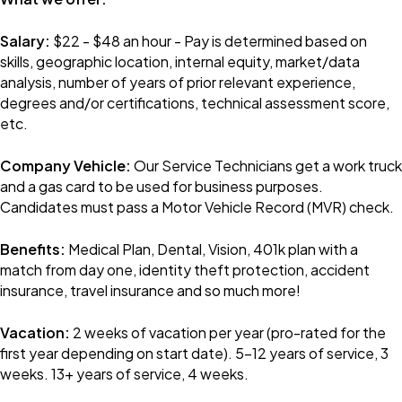
Salary:
$22 - $48 an hour - Pay is determined based on
skills, geographic location, internal equity, market/data
analysis, number of years of prior relevant experience,
degrees and/or certifications, technical assessment score,
etc.
Company Vehicle:
Our Service Technicians get a work truck
and a gas card to be used for business purposes.
Candidates must pass a Motor Vehicle Record (MVR) check.
Benefits:
Medical Plan, Dental, Vision, 401k plan with a
match from day one, identity theft protection, accident
insurance, travel insurance and so much more!
Vacation:
2 weeks of vacation per year (pro-rated for the
first year depending on start date). 5-12 years of service, 3
weeks. 13+ years of service, 4 weeks.