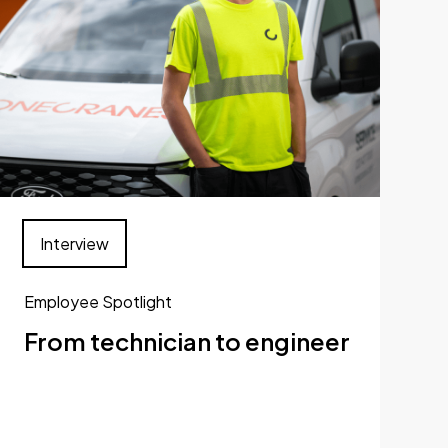
Interview
Employee Spotlight
From technician to engineer