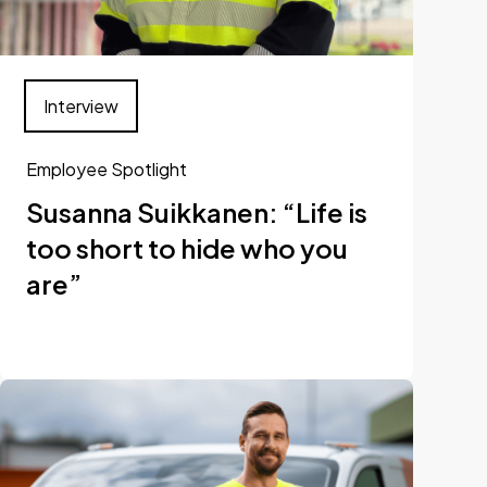
Interview
Employee Spotlight
Susanna Suikkanen: “Life is
too short to hide who you
are”