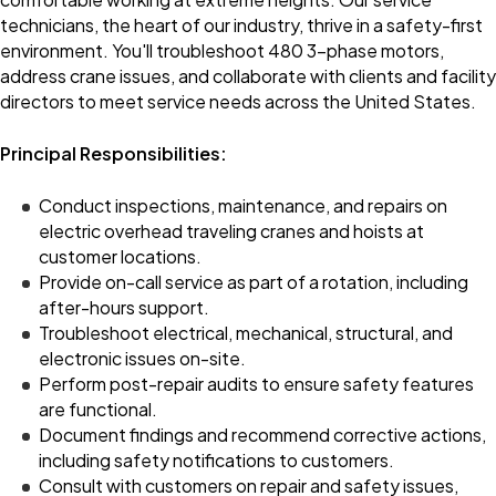
technicians, the heart of our industry, thrive in a safety-first
environment. You'll troubleshoot 480 3-phase motors,
address crane issues, and collaborate with clients and facility
directors to meet service needs across the United States.
Principal Responsibilities:
Conduct inspections, maintenance, and repairs on
electric overhead traveling cranes and hoists at
customer locations.
Provide on-call service as part of a rotation, including
after-hours support.
Troubleshoot electrical, mechanical, structural, and
electronic issues on-site.
Perform post-repair audits to ensure safety features
are functional.
Document findings and recommend corrective actions,
including safety notifications to customers.
Consult with customers on repair and safety issues,