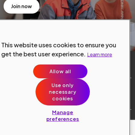
Join now
This website uses cookies to ensure you
get the best user experience.
Learn more
Allow all
Use only
Site Terms
necessary
Data Protection
cookies
Cookie Policy
Cookie Preferences
Manage
Public © 2024 Konecranes.
preferences
All rights reserved.