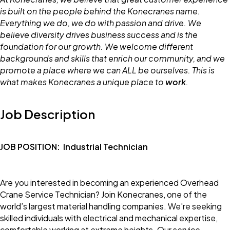
is built on the people behind the Konecranes name.
Everything we do, we do with passion and drive. We
believe diversity drives business success and is the
foundation for our growth. We welcome different
backgrounds and skills that enrich our community, and we
promote a place where we can ALL be ourselves. This is
what makes Konecranes a unique place to
work
.
Job Description
JOB POSITION:
Industrial Technician
Are you interested in becoming an experienced Overhead
Crane Service Technician? Join Konecranes, one of the
world’s largest material handling companies. We're seeking
skilled individuals with electrical and mechanical expertise,
comfortable working at extreme heights. Our service