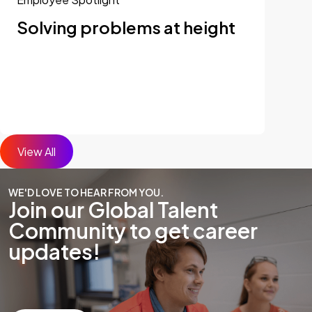
Solving problems at height
View All
WE'D LOVE TO HEAR FROM YOU.
Join our Global Talent
Community to get career
updates!