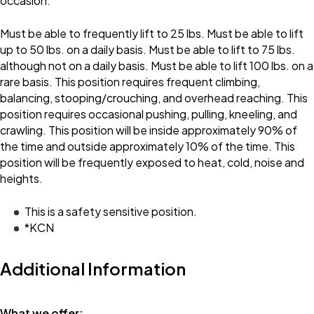
occasion.
Must be able to frequently lift to 25 lbs. Must be able to lift
up to 50 lbs. on a daily basis. Must be able to lift to 75 lbs.
although not on a daily basis. Must be able to lift 100 lbs. on a
rare basis. This position requires frequent climbing,
balancing, stooping/crouching, and overhead reaching. This
position requires occasional pushing, pulling, kneeling, and
crawling. This position will be inside approximately 90% of
the time and outside approximately 10% of the time. This
position will be frequently exposed to heat, cold, noise and
heights.
This is a safety sensitive position.
*KCN
Additional Information
What we offer: