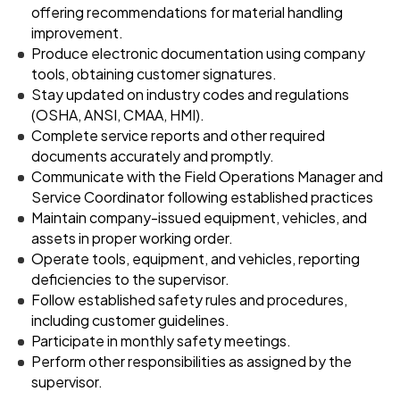
offering recommendations for material handling
improvement.
Produce electronic documentation using company
tools, obtaining customer signatures.
Stay updated on industry codes and regulations
(OSHA, ANSI, CMAA, HMI).
Complete service reports and other required
documents accurately and promptly.
Communicate with the Field Operations Manager and
Service Coordinator following established practices
Maintain company-issued equipment, vehicles, and
assets in proper working order.
Operate tools, equipment, and vehicles, reporting
deficiencies to the supervisor.
Follow established safety rules and procedures,
including customer guidelines.
Participate in monthly safety meetings.
Perform other responsibilities as assigned by the
supervisor.