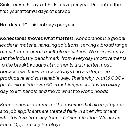
Sick Leave:
5 days of Sick Leave per year. Pro-rated the
first year after 90 days of service
Holidays:
10 paid holidays per year
Konecranes moves what matters
. Konecranes is a global
leader in material handling solutions, serving a broad range
of customers across multiple industries. We consistently
set the industry benchmark, from everyday improvements
to the breakthroughs at moments that matter most,
because we know we can always find a safer, more
productive and sustainable way. That's why, with 16 000+
professionals in over 50 countries, we are trusted every
day to lift, handle and move what the world needs.
Konecranes is committed to ensuring that all employees
and job applicants are treated fairly in an environment
which is free from any form of discrimination. We are an
Equal Opportunity Employer -