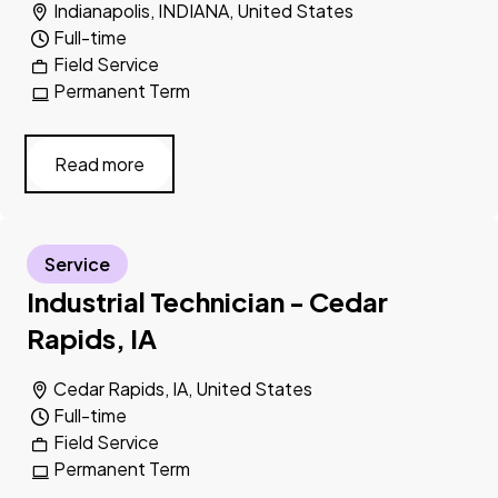
Indianapolis, INDIANA, United States
Full-time
Field Service
Permanent Term
Read more
Service
Industrial Technician - Cedar
Rapids, IA
Cedar Rapids, IA, United States
Full-time
Field Service
Permanent Term