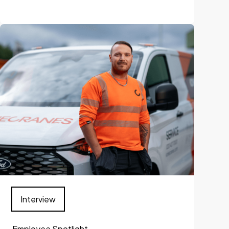
Interview
Employee Spotlight