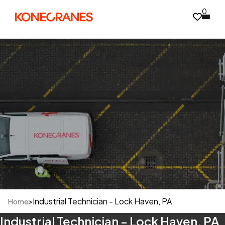
0
>
Industrial Technician - Lock Haven, PA
Home
Industrial Technician - Lock Haven, PA