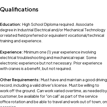
Qualifications
Education:
High School Diploma required. Associate
degree in Industrial Electrical and/or Mechanical Technology
or related field preferred or equivalent vocational/technical
training and experience.
Experience:
Minimum one (1) year experience involving
electrical troubleshooting and mechanical repair. Some
electronic experience but not necessary. Prior experience
with cranes is a benefit, but not required.
Other Requirements:
Must have and maintain a good driving
record, including a valid driver's license. Must be willing to
work off the ground. Can work varied overtime, as needed by
customer, be available for "on call" as part of the service
office rotation and be able to travel and work out of town, on