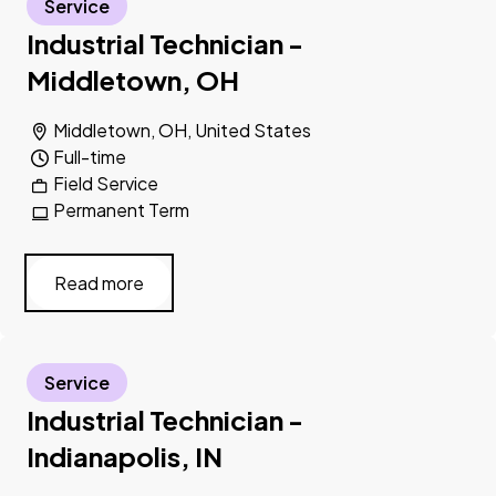
Service
Industrial Technician -
Middletown, OH
Middletown, OH, United States
Full-time
Field Service
Permanent Term
Read more
Service
Industrial Technician -
Indianapolis, IN