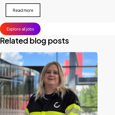
Read more
Explore all jobs
Related blog posts