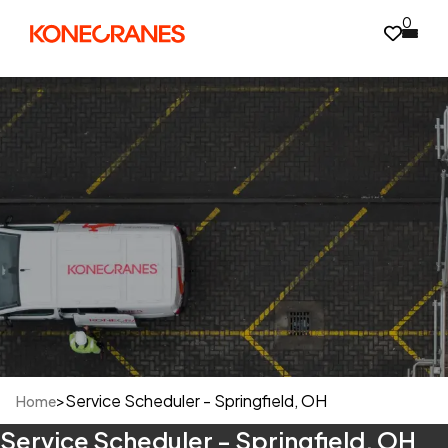
0
>
Service Scheduler - Springfield, OH
Home
Service Scheduler - Springfield, OH