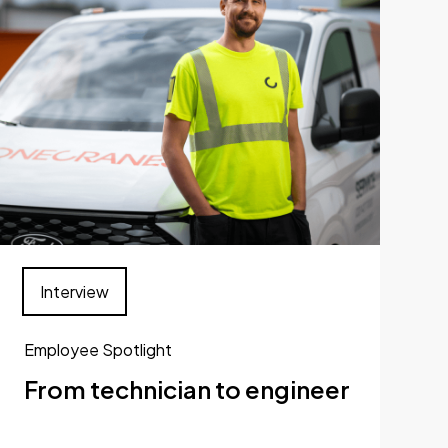
Interview
Employee Spotlight
From technician to engineer