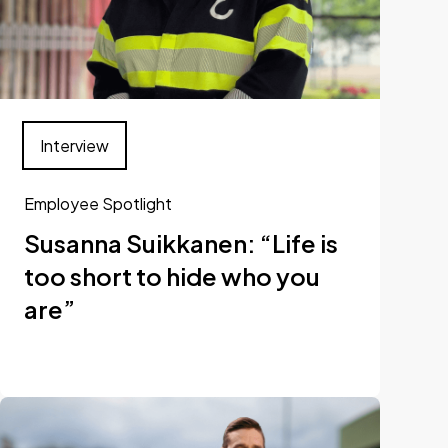
Interview
Employee Spotlight
Susanna Suikkanen: “Life is
too short to hide who you
are”