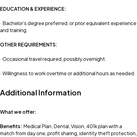
EDUCATION & EXPERIENCE:
· Bachelor’s degree preferred, or prior equivalent experience
and training.
OTHER REQUIREMENTS:
· Occasional travel required, possibly overnight.
· Willingness to work overtime or additional hours as needed.
Additional Information
What we offer:
Benefits:
Medical Plan, Dental, Vision, 401k plan with a
match from day one, profit sharing, identity theft protection,