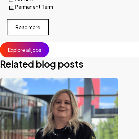
Permanent Term
Read more
Explore all jobs
Related blog posts