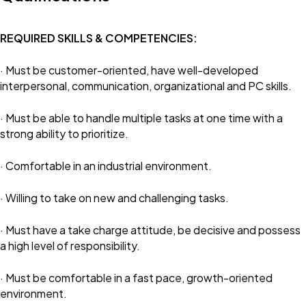
REQUIRED SKILLS & COMPETENCIES:
· Must be customer-oriented, have well-developed
interpersonal, communication, organizational and PC skills.
· Must be able to handle multiple tasks at one time with a
strong ability to prioritize.
· Comfortable in an industrial environment.
· Willing to take on new and challenging tasks.
· Must have a take charge attitude, be decisive and possess
a high level of responsibility.
· Must be comfortable in a fast pace, growth-oriented
environment.