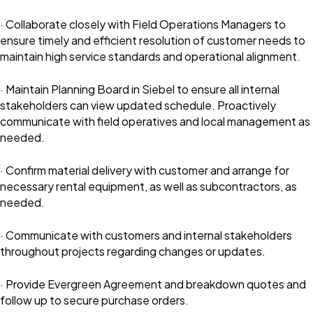
· Collaborate closely with Field Operations Managers to
ensure timely and efficient resolution of customer needs to
maintain high service standards and operational alignment.
· Maintain Planning Board in Siebel to ensure all internal
stakeholders can view updated schedule. Proactively
communicate with field operatives and local management as
needed.
· Confirm material delivery with customer and arrange for
necessary rental equipment, as well as subcontractors, as
needed.
· Communicate with customers and internal stakeholders
throughout projects regarding changes or updates.
· Provide Evergreen Agreement and breakdown quotes and
follow up to secure purchase orders.