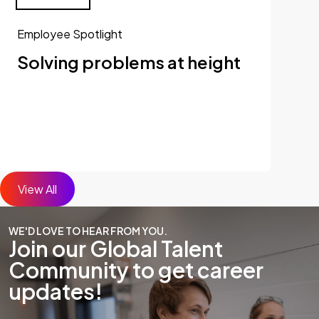
Employee Spotlight
Solving problems at height
View All
WE'D LOVE TO HEAR FROM YOU.
Join our Global Talent
Community to get career
updates!