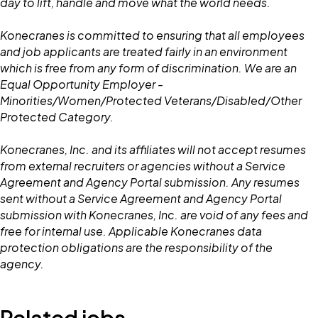
day to lift, handle and move what the world needs.
Konecranes is committed to ensuring that all employees
and job applicants are treated fairly in an environment
which is free from any form of discrimination. We are an
Equal Opportunity Employer -
Minorities/Women/Protected Veterans/Disabled/Other
Protected Category.
Konecranes, Inc. and its affiliates will not accept resumes
from external recruiters or agencies without a Service
Agreement and Agency Portal submission. Any resumes
sent without a Service Agreement and Agency Portal
submission with Konecranes, Inc. are void of any fees and
free for internal use. Applicable Konecranes data
protection obligations are the responsibility of the
agency.