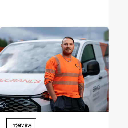
Interview