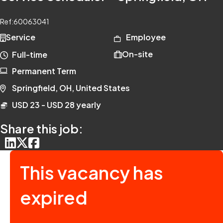
Ref:
60063041
Service
Employee
On-site
Full-time
Permanent Term
Springfield, OH, United States
USD 23 - USD 28 yearly
Share this job:
This vacancy has
expired