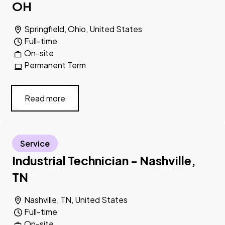
OH
Springfield, Ohio, United States
Full-time
On-site
Permanent Term
Read more
Service
Industrial Technician - Nashville,
TN
Nashville, TN, United States
Full-time
On-site