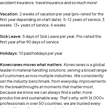
accident insurance, travel insurance and so much more!
Vacation:
2 weeks of vacation per year (pro-rated for the
first year depending on start date). 5-12 years of service, 3
weeks. 13+ years of service, 4 weeks.
Sick Leave:
5 days of Sick Leave per year. Pro-rated the
first year after 90 days of service
Holidays:
10 paid holidays per year
Konecranes moves what matters
. Konecranes is a global
leader in material handling solutions, serving a broad range
of customers across multiple industries. We consistently
set the industry benchmark, from everyday improvements
to the breakthroughs at moments that matter most,
because we know we can always find a safer, more
productive and sustainable way. That's why, with 16 000+
professionals in over 50 countries, we are trusted every