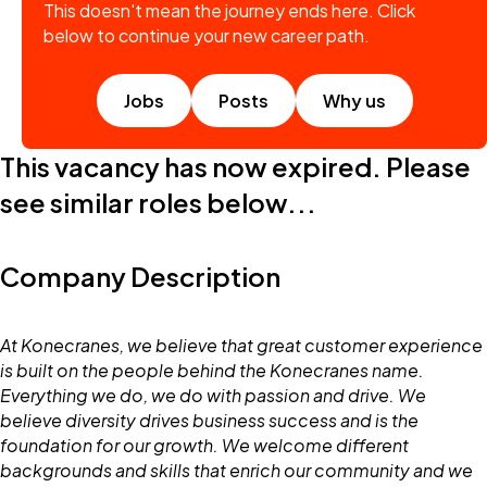
This doesn't mean the journey ends here. Click
below to continue your new career path.
Jobs
Posts
Why us
This vacancy has now expired. Please
see similar roles below...
Company Description
At Konecranes, we believe that great customer experience
is built on the people behind the Konecranes name.
Everything we do, we do with passion and drive. We
believe diversity drives business success and is the
foundation for our growth. We welcome different
backgrounds and skills that enrich our community and we