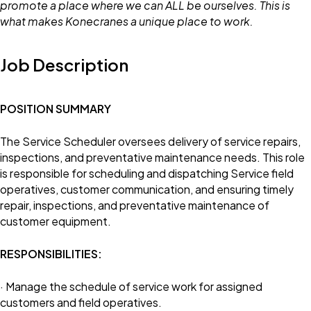
promote a place where we can ALL be ourselves. This is
what makes Konecranes a unique place to work.
Job Description
POSITION SUMMARY
The Service Scheduler oversees delivery of service repairs,
inspections, and preventative maintenance needs. This role
is responsible for scheduling and dispatching Service field
operatives, customer communication, and ensuring timely
repair, inspections, and preventative maintenance of
customer equipment.
RESPONSIBILITIES:
· Manage the schedule of service work for assigned
customers and field operatives.