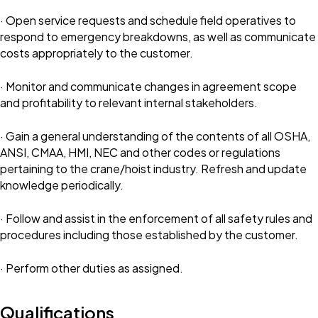
· Open service requests and schedule field operatives to
respond to emergency breakdowns, as well as communicate
costs appropriately to the customer.
· Monitor and communicate changes in agreement scope
and profitability to relevant internal stakeholders.
· Gain a general understanding of the contents of all OSHA,
ANSI, CMAA, HMI, NEC and other codes or regulations
pertaining to the crane/hoist industry. Refresh and update
knowledge periodically.
· Follow and assist in the enforcement of all safety rules and
procedures including those established by the customer.
· Perform other duties as assigned.
Qualifications