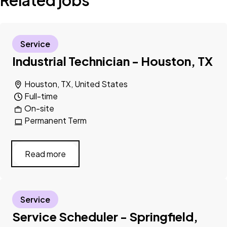
Related jobs
Service
Industrial Technician - Houston, TX
Houston, TX, United States
Full-time
On-site
Permanent Term
Read more
Service
Service Scheduler - Springfield,