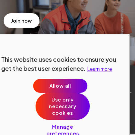
Join now
This website uses cookies to ensure you
get the best user experience.
Learn more
Allow all
Use only
Site Terms
necessary
Data Protection
cookies
Cookie Policy
Cookie Preferences
Manage
Public © 2024 Konecranes.
preferences
All rights reserved.