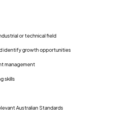
dustrial or technical field
and identify growth opportunities
unt management
 skills
elevant Australian Standards