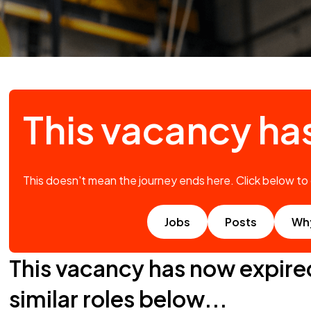
This vacancy ha
This doesn't mean the journey ends here. Click below to
Jobs
Posts
Wh
This vacancy has now expire
similar roles below...