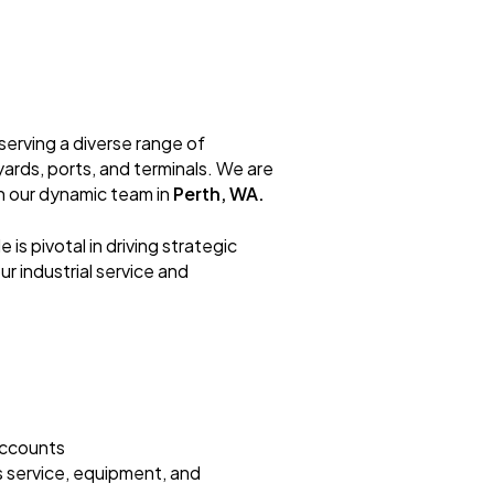
 serving a diverse range of
yards, ports, and terminals. We are
in our dynamic team in
Perth, WA.
ole is pivotal in driving strategic
r industrial service and
accounts
s service, equipment, and