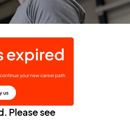
s expired
 continue your new career path.
y us
d. Please see