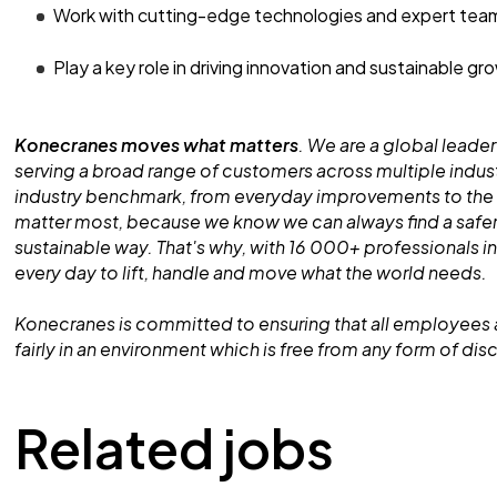
Work with cutting-edge technologies and expert tea
Play a key role in driving innovation and sustainable gr
Konecranes moves what matters
. We are a global leader
serving a broad range of customers across multiple indust
industry benchmark, from everyday improvements to the
matter most, because we know we can always find a safe
sustainable way. That's why, with 16 000+ professionals in
every day to lift, handle and move what the world needs.
Konecranes is committed to ensuring that all employees 
fairly in an environment which is free from any form of dis
Related jobs