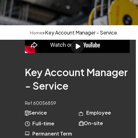
>
Key Account Manager - Service
Home
Key Account Manager
- Service
Ref:
60056859
Service
Employee
On-site
Full-time
Permanent Term