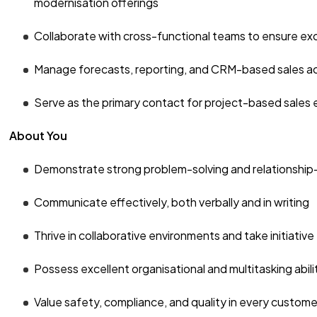
modernisation offerings
Collaborate with cross-functional teams to ensure exc
Manage forecasts, reporting, and CRM-based sales act
Serve as the primary contact for project-based sales
About You
Demonstrate strong problem-solving and relationship-bu
Communicate effectively, both verbally and in writing
Thrive in collaborative environments and take initiative
Possess excellent organisational and multitasking abili
Value safety, compliance, and quality in every custome