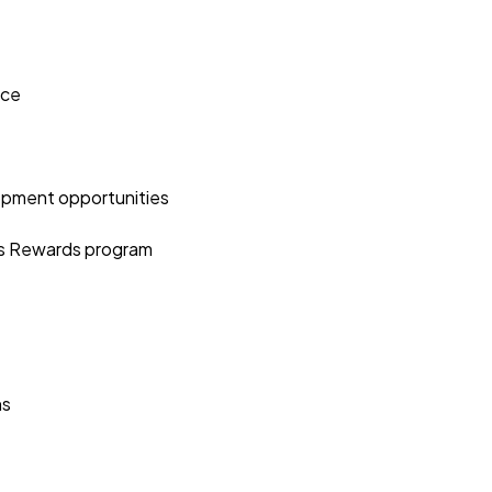
nce
opment opportunities
es Rewards program
ns