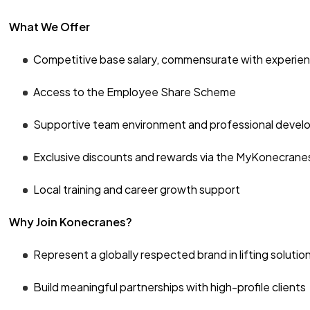
What We Offer
Competitive base salary, commensurate with experie
Access to the Employee Share Scheme
Supportive team environment and professional devel
Exclusive discounts and rewards via the MyKonecran
Local training and career growth support
Why Join Konecranes?
Represent a globally respected brand in lifting solutio
Build meaningful partnerships with high-profile clients