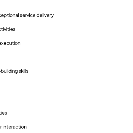
eptional service delivery
ivities
 execution
ilding skills
ties
r interaction