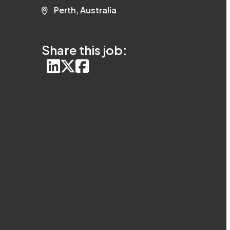
Perth, Australia
Share this job: