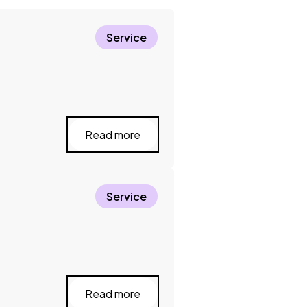
Service
Read more
Service
Read more