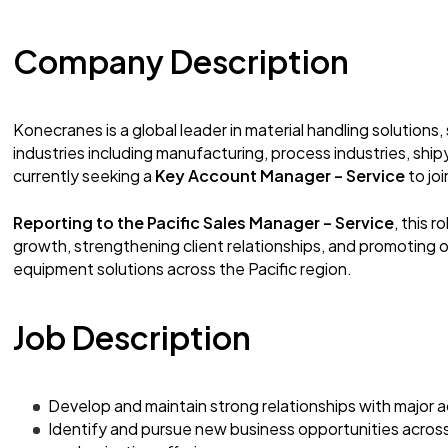
Company Description
Konecranes is a global leader in material handling solutions,
industries including manufacturing, process industries, ship
currently seeking a
Key Account Manager – Service
to jo
Reporting to the Pacific Sales Manager – Service
, this r
growth, strengthening client relationships, and promoting ou
equipment solutions across the Pacific region.
Job Description
Develop and maintain strong relationships with major 
Identify and pursue new business opportunities acros