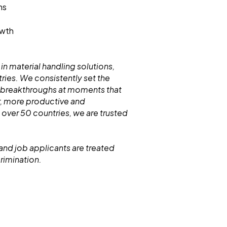
ms
owth
 in material handling solutions,
ries. We consistently set the
 breakthroughs at moments that
r, more productive and
 over 50 countries, we are trusted
and job applicants are treated
crimination.