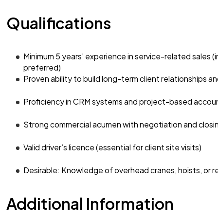
Qualifications
Minimum 5 years’ experience in service-related sales (in
preferred)
Proven ability to build long-term client relationships 
Proficiency in CRM systems and project-based acco
Strong commercial acumen with negotiation and closing
Valid driver’s licence (essential for client site visits)
Desirable: Knowledge of overhead cranes, hoists, or r
Additional Information