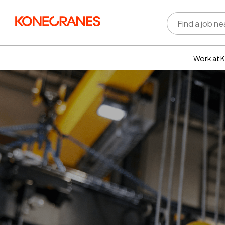
Work at 
Who w
Rewar
benefi
Learni
devel
Well-b
Inclus
divers