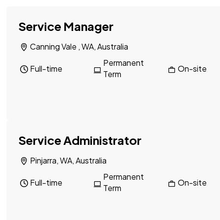
Service Manager
Canning Vale , WA, Australia
Permanent
Full-time
On-site
Term
Service Administrator
Pinjarra, WA, Australia
Permanent
Full-time
On-site
Term