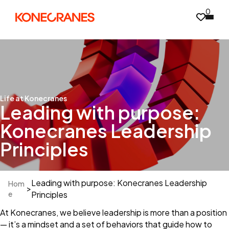
0
Life at Konecranes
Leading with purpose:
Konecranes Leadership
Principles
Leading with purpose: Konecranes Leadership
Hom
>
e
Principles
At Konecranes, we believe leadership is more than a position
— it’s a mindset and a set of behaviors that guide how to