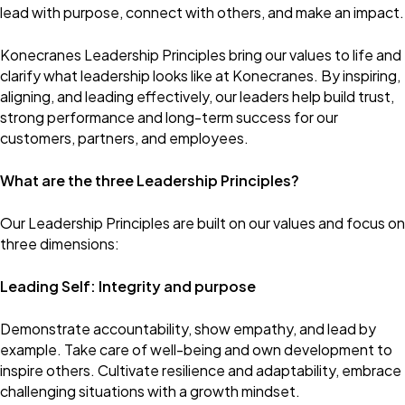
lead with purpose, connect with others, and make an impact.
Konecranes Leadership Principles bring our values to life and
clarify what leadership looks like at Konecranes. By inspiring,
aligning, and leading effectively, our leaders help build trust,
strong performance and long-term success for our
customers, partners, and employees.
What are the three Leadership Principles?
Our Leadership Principles are built on our values and focus on
three dimensions:
Leading Self: Integrity and purpose
Demonstrate accountability, show empathy, and lead by
example. Take care of well-being and own development to
inspire others. Cultivate resilience and adaptability, embrace
challenging situations with a growth mindset.