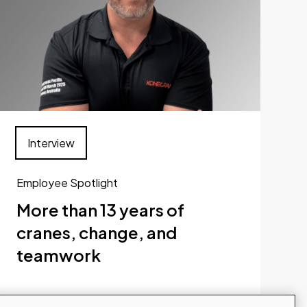
Interview
Employee Spotlight
More than 13 years of
cranes, change, and
teamwork