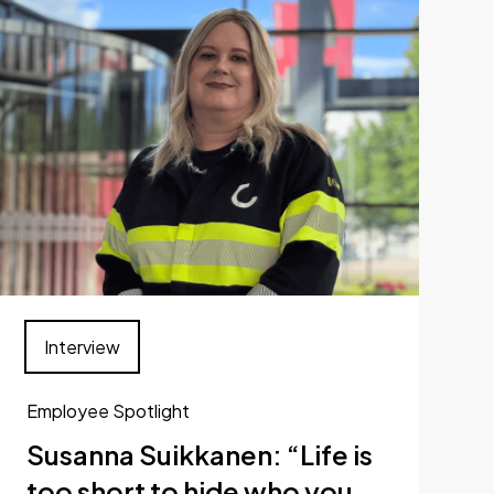
Interview
Employee Spotlight
Susanna Suikkanen: “Life is
too short to hide who you