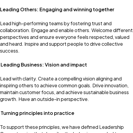
Leading Others: Engaging and winning together
Lead high-performing teams by fostering trust and
collaboration. Engage and enable others. Welcome different
perspectives and ensure everyone feels respected, valued
and heard. Inspire and support people to drive collective
success.
Leading Business: Vision and impact
Lead with clarity. Create a compelling vision aligning and
inspiring others to achieve common goals. Drive innovation,
maintain customer focus, and achieve sustainable business
growth. Have an outside-in perspective.
Turning principles into practice
To support these principles, we have defined Leadership