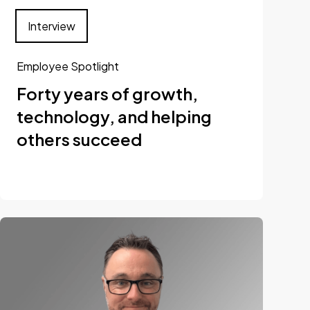
Interview
Employee Spotlight
Forty years of growth,
technology, and helping
others succeed