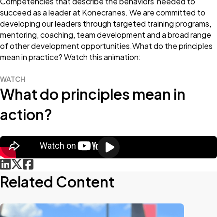
Competencies that describe the behaviors needed to
succeed as a leader at Konecranes. We are committed to
developing our leaders through targeted training programs,
mentoring, coaching, team development and a broad range
of other development opportunities.What do the principles
mean in practice? Watch this animation:
WATCH
What do principles mean in
action?
Related Content