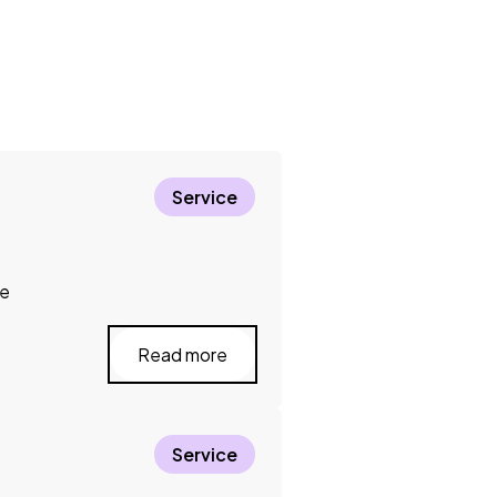
Service
ce
Read more
Service