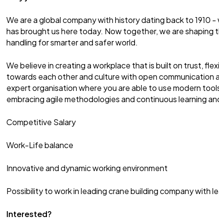
We are a global company with history dating back to 1910 - 
has brought us here today. Now together, we are shaping t
handling for smarter and safer world.
We believe in creating a workplace that is built on trust, flexib
towards each other and culture with open communication an
expert organisation where you are able to use modern tool
embracing agile methodologies and continuous learning a
Competitive Salary
Work-Life balance
Innovative and dynamic working environment
Possibility to work in leading crane building company with 
Interested?