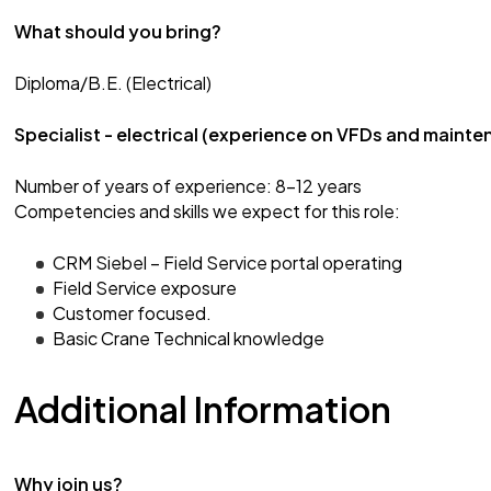
What should you bring?
Diploma/B.E. (Electrical)
Specialist - electrical (experience on VFDs and mainte
Number of years of experience: 8-12 years
Competencies and skills we expect for this role:
CRM Siebel – Field Service portal operating
Field Service exposure
Customer focused.
Basic Crane Technical knowledge
Additional Information
Why join us?