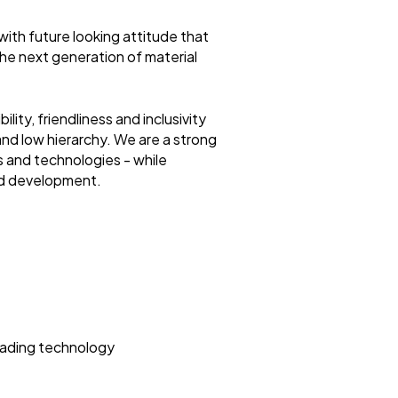
with future looking attitude that
he next generation of material
ility, friendliness and inclusivity
d low hierarchy. We are a strong
s and technologies - while
nd development.
leading technology