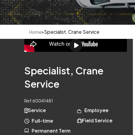
>
Specialist, Crane Service
Home
Specialist, Crane
Service
Ref:
60041481
Service
Employee
Field Service
Full-time
Permanent Term