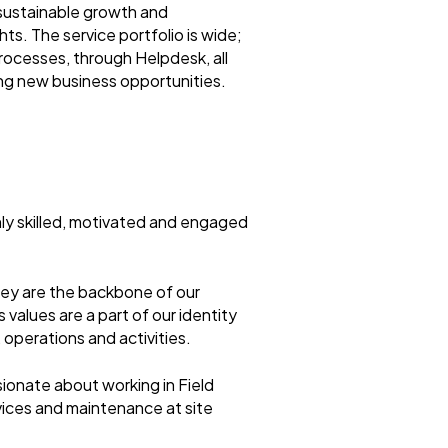
sustainable growth and
ts. The service portfolio is wide;
rocesses, through Helpdesk, all
ing new business opportunities.
ly skilled, motivated and engaged
hey are the backbone of our
values are a part of our identity
 operations and activities.
sionate about working in Field
ervices and maintenance at site