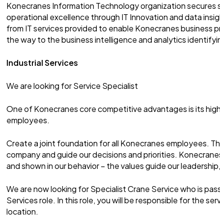
Konecranes Information Technology organization secures 
operational excellence through IT Innovation and data insigh
from IT services provided to enable Konecranes business p
the way to the business intelligence and analytics identify
Industrial Services
We are looking for Service Specialist
One of Konecranes core competitive advantages is its high
employees.
Create a joint foundation for all Konecranes employees. T
company and guide our decisions and priorities. Konecranes 
and shown in our behavior – the values guide our leadership,
We are now looking for Specialist Crane Service who is pas
Services role. In this role, you will be responsible for the s
location.