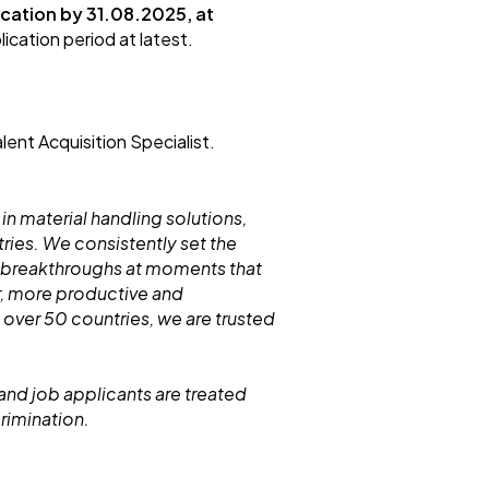
cation by 31.0
8
.
2025, at
ication period at latest.
lent Acquisition Specialist.
 in material handling solutions,
ries. We consistently set the
 breakthroughs at moments that
r, more productive and
 over 50 countries, we are trusted
and job applicants are treated
crimination.