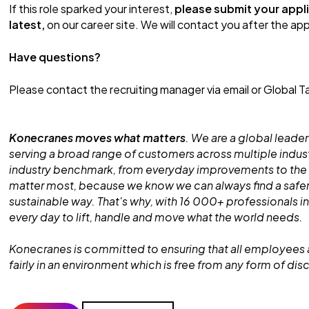
If this role sparked your interest,
please submit your appli
latest,
on our career site. We will contact you after the appl
Have questions?
Please contact the recruiting manager via email or Global Ta
Konecranes moves what matters
. We are a global leader
serving a broad range of customers across multiple indust
industry benchmark, from everyday improvements to the
matter most, because we know we can always find a safe
sustainable way. That's why, with 16 000+ professionals in
every day to lift, handle and move what the world needs.
Konecranes is committed to ensuring that all employees 
fairly in an environment which is free from any form of dis