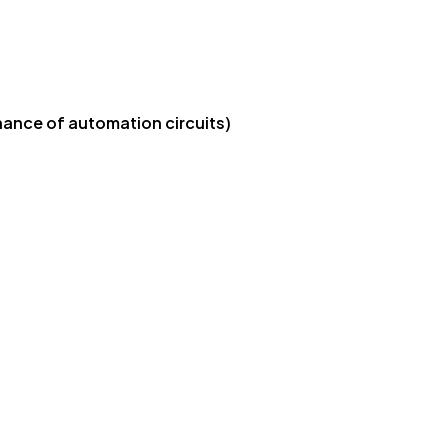
nance of automation circuits)