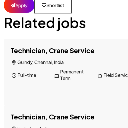
Apply
Shortlist
Related jobs
Technician, Crane Service
Guindy, Chennai, India
Permanent
Full-time
Field Servi
Term
Technician, Crane Service