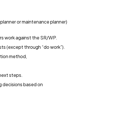
 planner or maintenance planner)
rs work against the SR/WP.
sts (except through “do work”).
tion method,
next steps.
g decisions based on