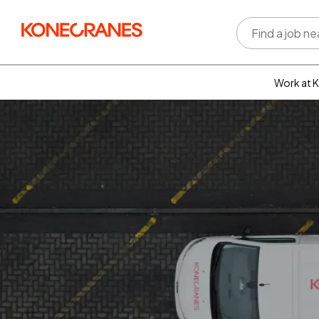
Work at 
Who w
Rewar
benefi
Learni
devel
Well-b
Inclus
divers