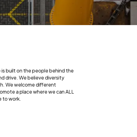
is built on the people behind the
 drive. We believe diversity
wth. We welcome different
promote a place where we can ALL
e to work.