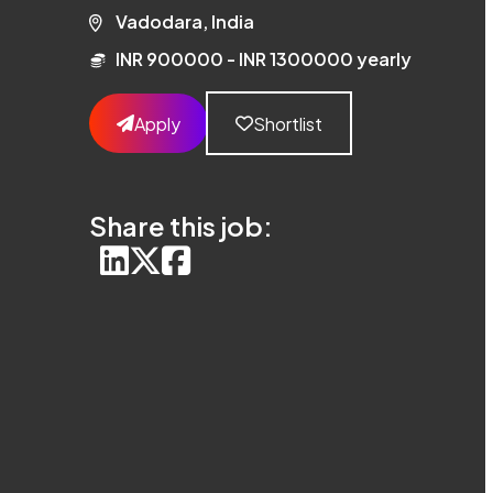
Vadodara, India
INR 900000 - INR 1300000 yearly
Apply
Shortlist
Share this job: