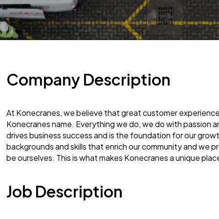
Company Description
At Konecranes, we believe that great customer experience 
Konecranes name. Everything we do, we do with passion and
drives business success and is the foundation for our gro
backgrounds and skills that enrich our community and we 
be ourselves. This is what makes Konecranes a unique plac
Job Description