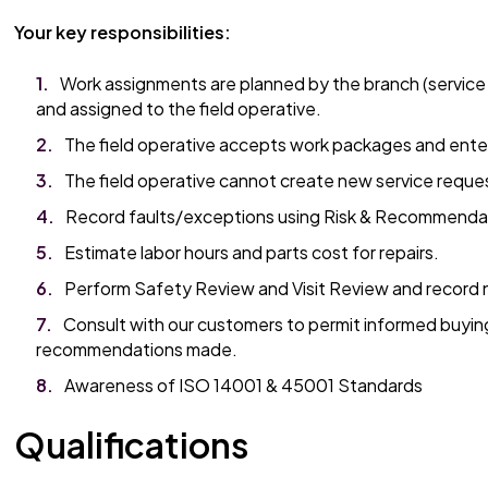
Your key responsibilities:
Work assignments are planned by the branch (service
and assigned to the field operative.
The field operative accepts work packages and ente
The field operative cannot create new service reque
Record faults/exceptions using Risk & Recommenda
Estimate labor hours and parts cost for repairs.
Perform Safety Review and Visit Review and record 
Consult with our customers to permit informed buyin
recommendations made.
Awareness of ISO 14001 & 45001 Standards
Qualifications