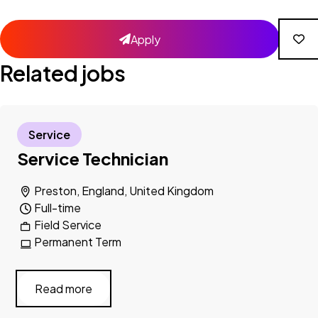
Apply
Related jobs
Service
Service Technician
Preston, England, United Kingdom
Full-time
Field Service
Permanent Term
Read more