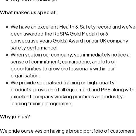
What makes us special:
We have an excellent Health & Safety record and we've
been awarded the RoSPA Gold Medal (for 6
consecutive years Golds) Award for our UK company
safety performance!
When you join our company, you immediately notice a
sense of commitment, camaraderie, and lots of
opportunities to grow professionally within our
organisation.
We provide specialised training on high-quality
products, provision of all equipment and PPE along with
excellent company working practices and industry-
leading training programme.
Why join us?
We pride ourselves on having a broad portfolio of customers