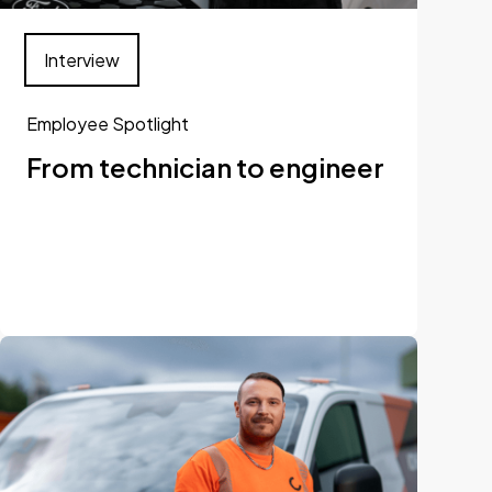
Interview
Employee Spotlight
From technician to engineer