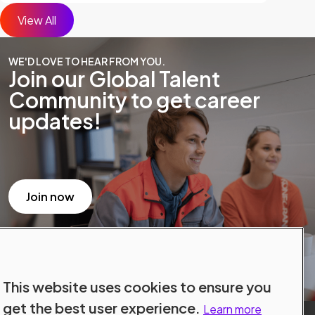
View All
WE'D LOVE TO HEAR FROM YOU.
Join our Global Talent
Community to get career
updates!
Join now
This website uses cookies to ensure you
get the best user experience.
Learn more