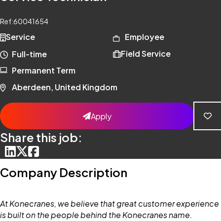
Ref:
60041654
Service
Employee
Field Service
Full-time
Permanent Term
Aberdeen, United Kingdom
Apply
Share this job:
Company Description
At Konecranes, we believe that great customer experience
is built on the people behind the Konecranes name.