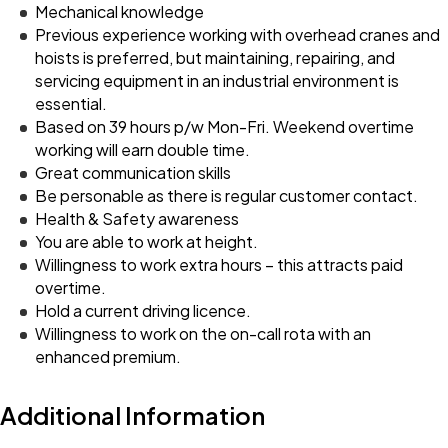
Mechanical knowledge
Previous experience working with overhead cranes and
hoists is preferred, but maintaining, repairing, and
servicing equipment in an industrial environment is
essential.
Based on 39 hours p/w Mon-Fri. Weekend overtime
working will earn double time.
Great communication skills
Be personable as there is regular customer contact.
Health & Safety awareness
You are able to work at height.
Willingness to work extra hours – this attracts paid
overtime.
Hold a current driving licence.
Willingness to work on the on-call rota with an
enhanced premium.
Additional Information