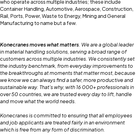
who operate across multiple industries; these include
Container Handling, Automotive, Aerospace, Construction,
Rail, Ports, Power, Waste to Energy, Mining and General
Manufacturing to name but a few.
Konecranes moves what matters
. We are a global leader
in material handling solutions, serving a broad range of
customers across multiple industries. We consistently set
the industry benchmark, from everyday improvements to
the breakthroughs at moments that matter most, because
we know we can always find a safer, more productive and
sustainable way. That's why, with 16 000+ professionals in
over 50 countries, we are trusted every day to lift, handle
and move what the world needs.
Konecranes is committed to ensuring that all employees
and job applicants are treated fairly in an environment
which is free from any form of discrimination.