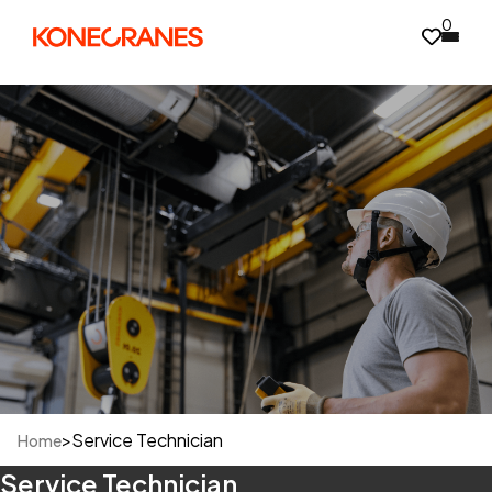
0
>
Service Technician
Home
Service Technician