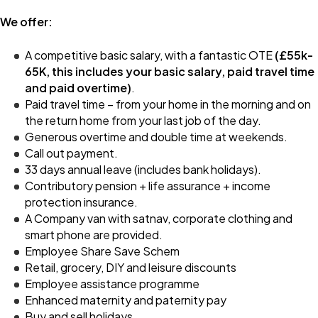
We offer:
A competitive basic salary, with a fantastic OTE
(£55k-
65K, this includes your basic salary, paid travel time
and paid overtime)
.
Paid travel time – from your home in the morning and on
the return home from your last job of the day.
Generous overtime and double time at weekends.
Call out payment.
33 days annual leave (includes bank holidays).
Contributory pension + life assurance + income
protection insurance.
A Company van with satnav, corporate clothing and
smart phone are provided.
Employee Share Save Schem
Retail, grocery, DIY and leisure discounts
Employee assistance programme
Enhanced maternity and paternity pay
Buy and sell holidays