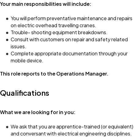
Your main responsibilities will include:
You will perform preventative maintenance and repairs
on electric overhead travelling cranes.
Trouble- shooting equipment breakdowns.
Consult with customers on repair and safety related
issues.
Complete appropriate documentation through your
mobile device.
This role reports to the Operations Manager.
Qualifications
What we are looking for in you:
We ask that you are apprentice-trained (or equivalent)
and conversant with electrical engineering disciplines.