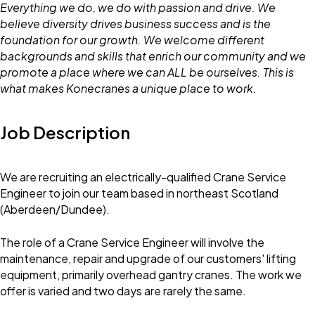
Everything we do, we do with passion and drive. We
believe diversity drives business success and is the
foundation for our growth. We welcome different
backgrounds and skills that enrich our community and we
promote a place where we can ALL be ourselves. This is
what makes Konecranes a unique place to work.
Job Description
We are recruiting an electrically-qualified Crane Service
Engineer to join our team based in northeast Scotland
(Aberdeen/Dundee).
The role of a Crane Service Engineer will involve the
maintenance, repair and upgrade of our customers' lifting
equipment, primarily overhead gantry cranes. The work we
offer is varied and two days are rarely the same.