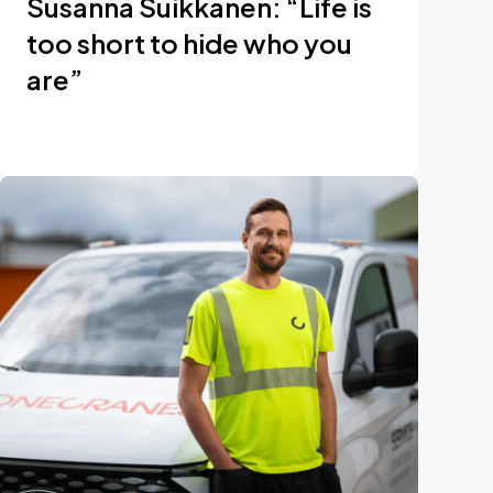
Susanna Suikkanen: “Life is
too short to hide who you
are”