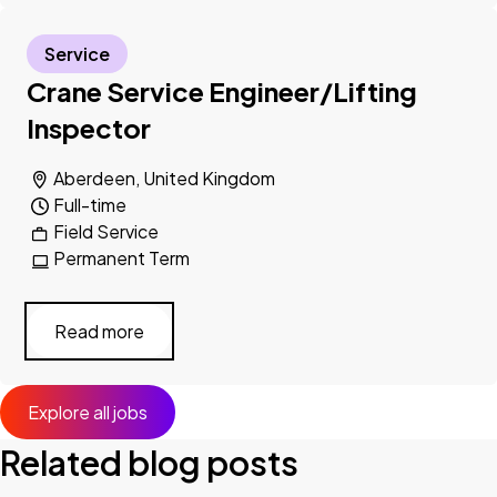
Service
Crane Service Engineer/Lifting
Inspector
Aberdeen, United Kingdom
Full-time
Field Service
Permanent Term
Read more
Explore all jobs
Related blog posts