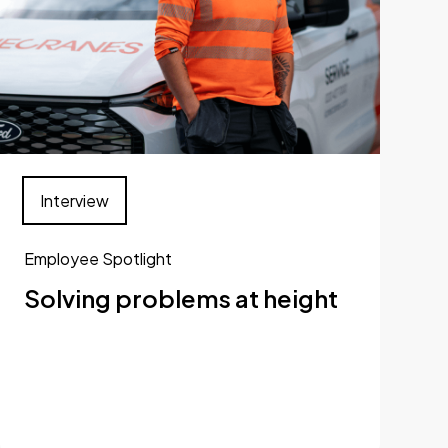
Interview
Employee Spotlight
Solving problems at height