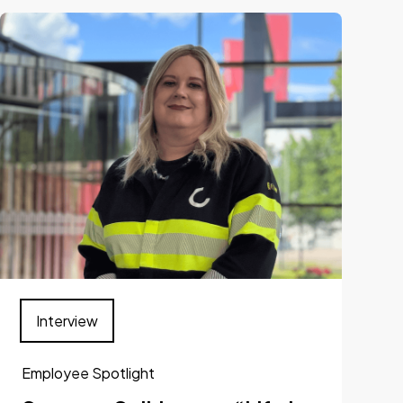
Interview
Employee Spotlight