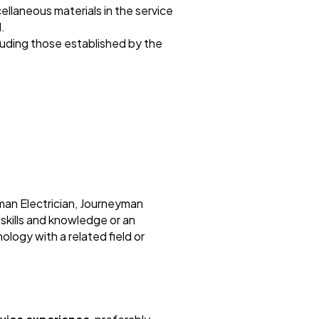
cellaneous materials in the service
.
cluding those established by the
man Electrician, Journeyman
 skills and knowledge or an
ology with a related field or