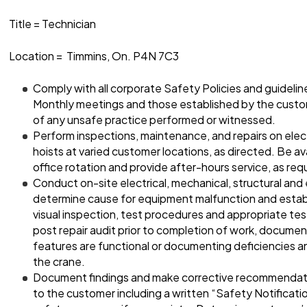
Title = Technician
Location = Timmins, On. P4N 7C3
Comply with all corporate Safety Policies and guideli
Monthly meetings and those established by the custo
of any unsafe practice performed or witnessed.
Perform inspections, maintenance, and repairs on elec
hoists at varied customer locations, as directed. Be avai
office rotation and provide after-hours service, as req
Conduct on-site electrical, mechanical, structural and
determine cause for equipment malfunction and establi
visual inspection, test procedures and appropriate te
post repair audit prior to completion of work, document
features are functional or documenting deficiencies a
the crane.
Document findings and make corrective recommenda
to the customer including a written “Safety Notificat