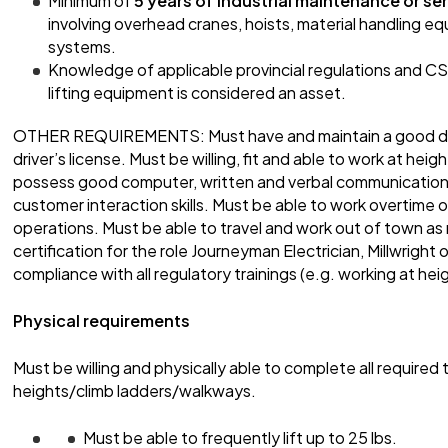
Minimum of
5 years of industrial maintenance or se
involving overhead cranes, hoists, material handling equi
systems.
Knowledge of applicable provincial regulations and C
lifting equipment is considered an asset.
OTHER REQUIREMENTS: Must have and maintain a good drivi
driver’s license. Must be willing, fit and able to work at he
possess good computer, written and verbal communication s
customer interaction skills. Must be able to work overtime 
operations. Must be able to travel and work out of town as 
certification for the role Journeyman Electrician, Millwright
compliance with all regulatory trainings (e.g. working at hei
Physical requirements
Must be willing and physically able to complete all required t
heights/climb ladders/walkways.
Must be able to frequently lift up to 25 lbs.