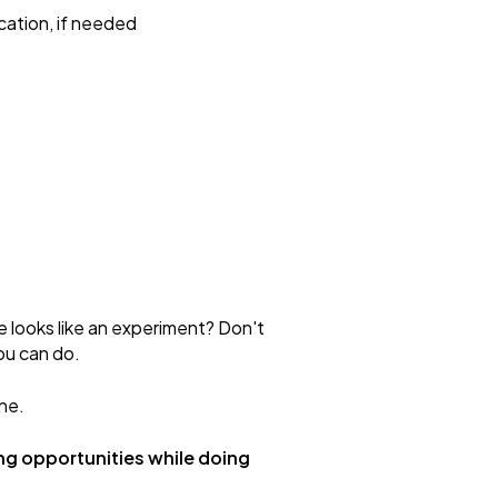
cation, if needed
e looks like an experiment? Don't
ou can do.
ne.
ng opportunities while doing