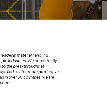
 leader in material handling
iple industries. We consistently
 to the breakthroughs at
s find a safer, more productive,
ls in over 50 countries, we are
d needs.