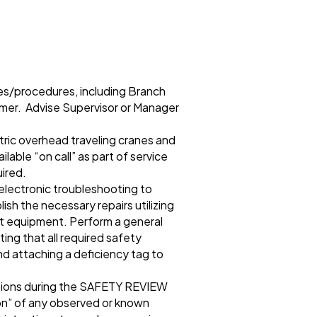
nes/procedures, including Branch
mer. Advise Supervisor or Manager
tric overhead traveling cranes and
lable “on call” as part of service
uired.
 electronic troubleshooting to
sh the necessary repairs utilizing
st equipment. Perform a general
ing that all required safety
nd attaching a deficiency tag to
tions during the SAFETY REVIEW
ion” of any observed or known