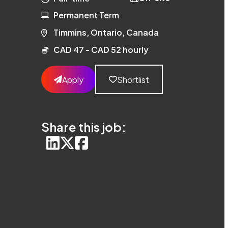
Permanent Term
Timmins, Ontario, Canada
CAD 47 - CAD 52 hourly
Apply
Shortlist
Share this job: