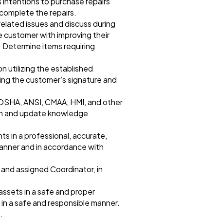
 intentions to purchase repairs
 complete the repairs.
related issues and discuss during
 customer with improving their
 Determine items requiring
 utilizing the established
ning the customer’s signature and
 OSHA, ANSI, CMAA, HMI, and other
esh and update knowledge
 in a professional, accurate,
manner and in accordance with
 and assigned Coordinator, in
assets in a safe and proper
 in a safe and responsible manner.
.