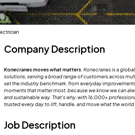
ectrician
Company Description
Konecranes moves what matters
. Konecranes is a global
solutions, serving a broad range of customers across mult
set the industry benchmark, from everyday improvements
moments that matter most, because we know we can alway
and sustainable way. That's why, with 16,000+ professiona
trusted every day to lift, handle, and move what the worl
Job Description