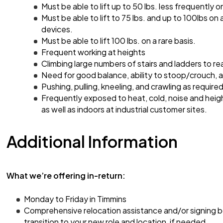
Must be able to lift up to 50 lbs. less frequently on
Must be able to lift to 75 lbs. and up to 100lbs on 
devices.
Must be able to lift 100 lbs. on a rare basis.
Frequent working at heights
Climbing large numbers of stairs and ladders to re
Need for good balance, ability to stoop/crouch,
Pushing, pulling, kneeling, and crawling as required
Frequently exposed to heat, cold, noise and heig
as well as indoors at industrial customer sites.
Additional Information
What we’re offering in-return:
Monday to Friday in Timmins
Comprehensive relocation assistance and/or signing 
transition to your new role and location, if needed