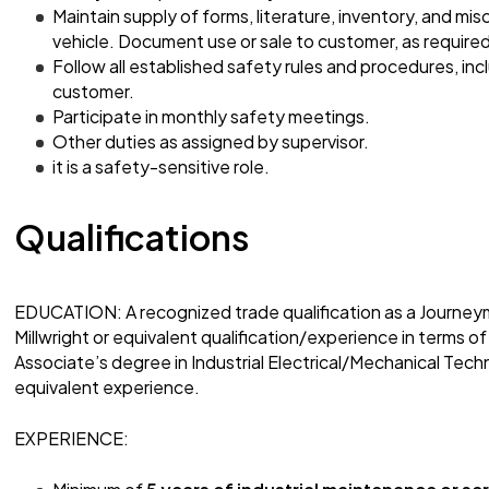
Maintain supply of forms, literature, inventory, and mis
vehicle. Document use or sale to customer, as required
Follow all established safety rules and procedures, in
customer.
Participate in monthly safety meetings.
Other duties as assigned by supervisor.
it is a safety-sensitive role.
Qualifications
EDUCATION: A recognized trade qualification as a Journey
Millwright or equivalent qualification/experience in terms of
Associate’s degree in Industrial Electrical/Mechanical Techn
equivalent experience.
EXPERIENCE: