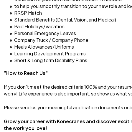
to help you smoothly transition to your new role and lo
RRSP Match
Standard Benefits (Dental, Vision, and Medical)
Paid Holidays/Vacation
Personal Emergency Leaves
Company Truck / Company Phone
Meals Allowances/Uniforms
Learning Development Programs
Short & Long term Disability Plans
"How to Reach Us"
If you don't meet the desired criteria 100% and your resum
worry! Life experience is also important, so show us what y
Please send us your meaningful application documents onli
Grow your career with Konecranes and discover exciti
the work you love!