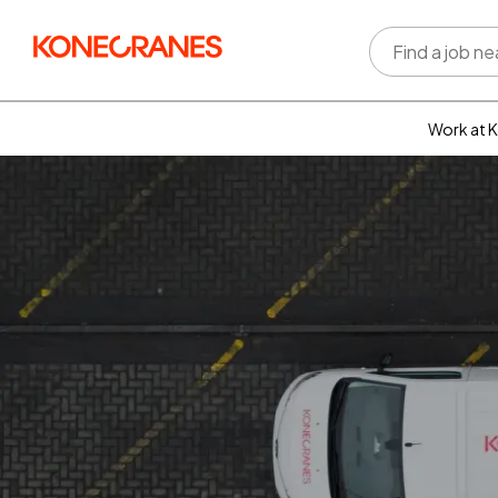
Work at 
Who w
Rewar
benefi
Learni
devel
Well-b
Inclus
divers