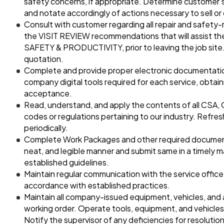
safety concerns, if appropriate. Determine customer’s
and notate accordingly of actions necessary to sell or
Consult with customer regarding all repair and safety-
the VISIT REVIEW recommendations that will assist the
SAFETY & PRODUCTIVITY, prior to leaving the job site.
quotation.
Complete and provide proper electronic documentation
company digital tools required for each service, obtai
acceptance.
Read, understand, and apply the contents of all CSA,
codes or regulations pertaining to our industry. Refr
periodically.
Complete Work Packages and other required documents
neat, and legible manner and submit same in a timely 
established guidelines.
Maintain regular communication with the service office
accordance with established practices.
Maintain all company-issued equipment, vehicles, and 
working order. Operate tools, equipment, and vehicles
Notify the supervisor of any deficiencies for resolution