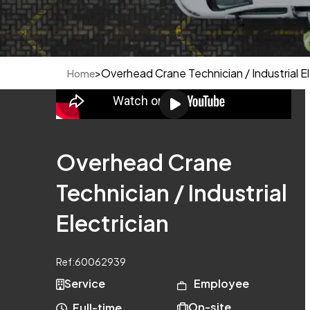
>
Overhead Crane Technician / Industrial El
Home
Overhead Crane
Technician / Industrial
Electrician
Ref:
60062939
Service
Employee
On-site
Full-time