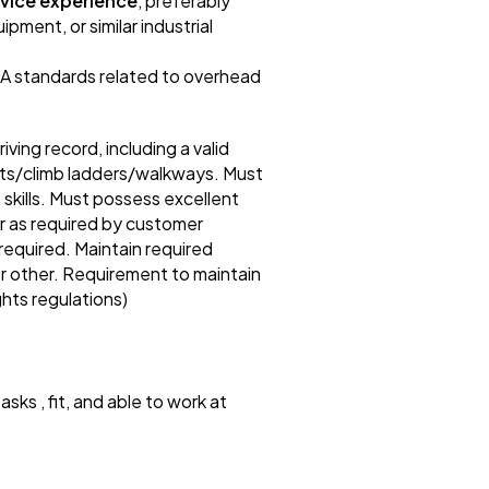
rvice experience
, preferably
pment, or similar industrial
SA standards related to overhead
ng record, including a valid
ights/climb ladders/walkways. Must
kills. Must possess excellent
or as required by customer
required. Maintain required
 or other. Requirement to maintain
ghts regulations)
asks , fit, and able to work at