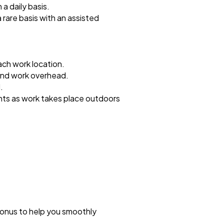
 a daily basis.
a rare basis with an assisted
ach work location.
 and work overhead.
.
hts as work takes place outdoors
bonus to help you smoothly