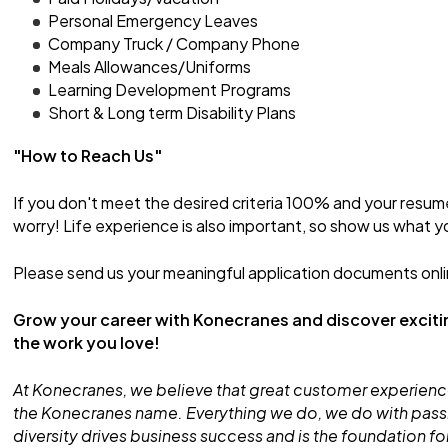
Personal Emergency Leaves
Company Truck / Company Phone
Meals Allowances/Uniforms
Learning Development Programs
Short & Long term Disability Plans
"How to Reach Us"
If you don't meet the desired criteria 100% and your resum
worry! Life experience is also important, so show us what y
Please send us your meaningful application documents onli
Grow your career with Konecranes and discover exciti
the work you love!
At Konecranes, we believe that great customer experience
the Konecranes name. Everything we do, we do with pass
diversity drives business success and is the foundation 