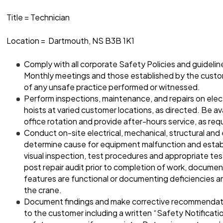
Title = Technician
Location = Dartmouth, NS B3B 1K1
Comply with all corporate Safety Policies and guideli
Monthly meetings and those established by the custo
of any unsafe practice performed or witnessed.
Perform inspections, maintenance, and repairs on elec
hoists at varied customer locations, as directed. Be avai
office rotation and provide after-hours service, as req
Conduct on-site electrical, mechanical, structural and
determine cause for equipment malfunction and establi
visual inspection, test procedures and appropriate te
post repair audit prior to completion of work, document
features are functional or documenting deficiencies a
the crane.
Document findings and make corrective recommenda
to the customer including a written “Safety Notificat