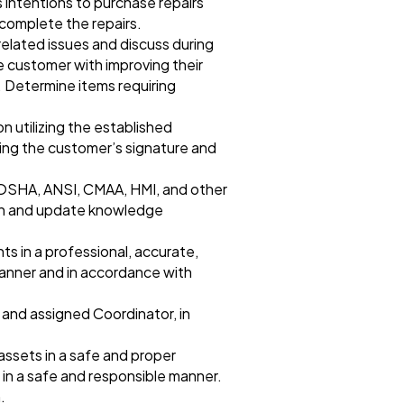
 intentions to purchase repairs
 complete the repairs.
related issues and discuss during
 customer with improving their
 Determine items requiring
 utilizing the established
ning the customer’s signature and
 OSHA, ANSI, CMAA, HMI, and other
esh and update knowledge
 in a professional, accurate,
manner and in accordance with
 and assigned Coordinator, in
assets in a safe and proper
 in a safe and responsible manner.
.