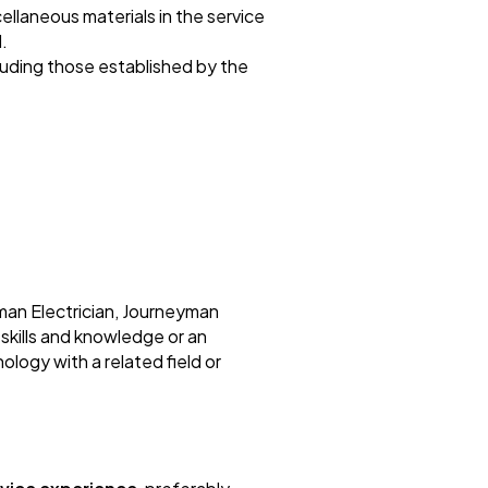
cellaneous materials in the service
.
cluding those established by the
man Electrician, Journeyman
 skills and knowledge or an
ology with a related field or