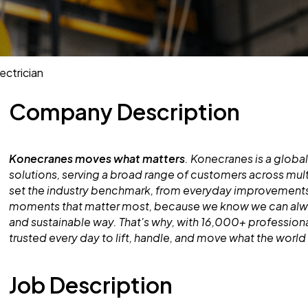
ectrician
Company Description
Konecranes moves what matters
. Konecranes is a global
solutions, serving a broad range of customers across mult
set the industry benchmark, from everyday improvements
moments that matter most, because we know we can alway
and sustainable way. That's why, with 16,000+ professiona
trusted every day to lift, handle, and move what the worl
Job Description