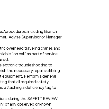
nes/procedures, including Branch
mer. Advise Supervisor or Manager
tric overhead traveling cranes and
lable “on call” as part of service
uired.
 electronic troubleshooting to
sh the necessary repairs utilizing
st equipment. Perform a general
ing that all required safety
nd attaching a deficiency tag to
tions during the SAFETY REVIEW
ion” of any observed or known