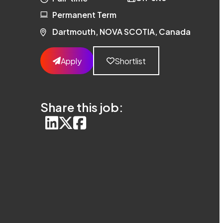
Permanent Term
Dartmouth, NOVA SCOTIA, Canada
Apply
Shortlist
Share this job: