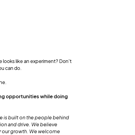
e looks like an experiment? Don't
ou can do.
ne.
ng opportunities while doing
 is built on the people behind
ion and drive. We believe
for our growth. We welcome