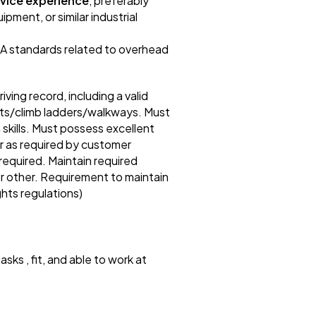
rvice experience
, preferably
pment, or similar industrial
SA standards related to overhead
ng record, including a valid
ights/climb ladders/walkways. Must
kills. Must possess excellent
or as required by customer
required. Maintain required
 or other. Requirement to maintain
ghts regulations)
asks , fit, and able to work at