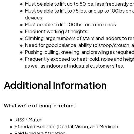
Must be able to lift up to 50 lbs. less frequently on
Must be able to lift to 75 lbs. and up to 100lbs on 
devices.
Must be able to lift 100 lbs. on a rare basis.
Frequent working at heights
Climbing large numbers of stairs and ladders to re
Need for good balance, ability to stoop/crouch,
Pushing, pulling, kneeling, and crawling as required
Frequently exposed to heat, cold, noise and heig
as well as indoors at industrial customer sites.
Additional Information
What we’re offering in-return:
RRSP Match
Standard Benefits (Dental, Vision, and Medical)
Paid Holidays/Vacation