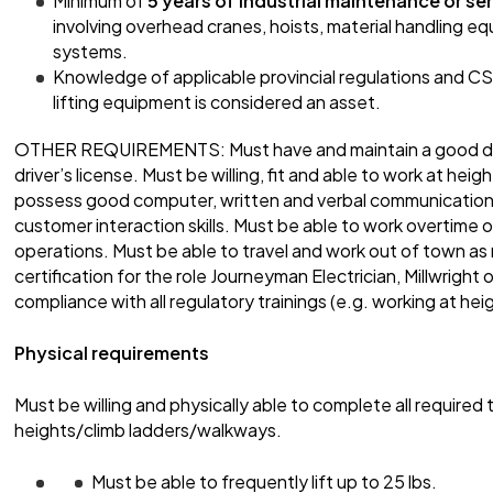
Minimum of
5 years of industrial maintenance or se
involving overhead cranes, hoists, material handling equi
systems.
Knowledge of applicable provincial regulations and C
lifting equipment is considered an asset.
OTHER REQUIREMENTS: Must have and maintain a good drivi
driver’s license. Must be willing, fit and able to work at he
possess good computer, written and verbal communication s
customer interaction skills. Must be able to work overtime 
operations. Must be able to travel and work out of town as 
certification for the role Journeyman Electrician, Millwright
compliance with all regulatory trainings (e.g. working at hei
Physical requirements
Must be willing and physically able to complete all required t
heights/climb ladders/walkways.
Must be able to frequently lift up to 25 lbs.