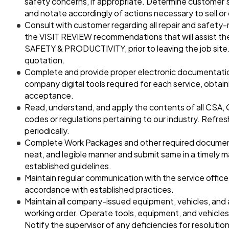
safety concerns, if appropriate. Determine customer’s
and notate accordingly of actions necessary to sell or
Consult with customer regarding all repair and safety-
the VISIT REVIEW recommendations that will assist the
SAFETY & PRODUCTIVITY, prior to leaving the job site.
quotation.
Complete and provide proper electronic documentation
company digital tools required for each service, obtai
acceptance.
Read, understand, and apply the contents of all CSA,
codes or regulations pertaining to our industry. Refr
periodically.
Complete Work Packages and other required documents
neat, and legible manner and submit same in a timely 
established guidelines.
Maintain regular communication with the service office
accordance with established practices.
Maintain all company-issued equipment, vehicles, and 
working order. Operate tools, equipment, and vehicles
Notify the supervisor of any deficiencies for resolution