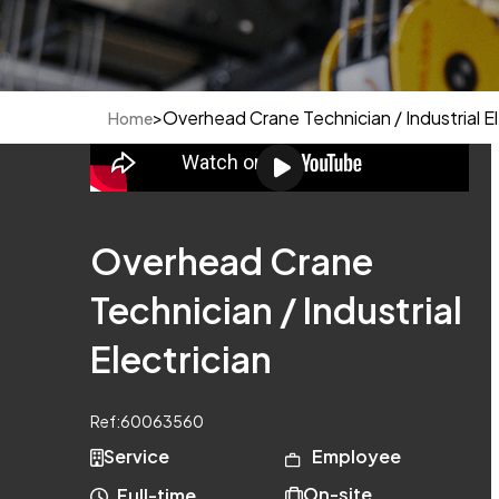
>
Overhead Crane Technician / Industrial El
Home
Overhead Crane
Technician / Industrial
Electrician
Ref:
60063560
Service
Employee
On-site
Full-time