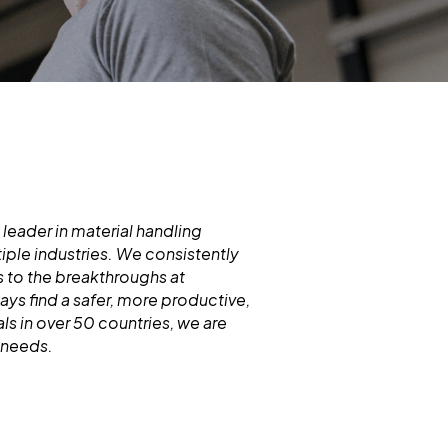
 leader in material handling
iple industries. We consistently
 to the breakthroughs at
s find a safer, more productive,
ls in over 50 countries, we are
d needs.