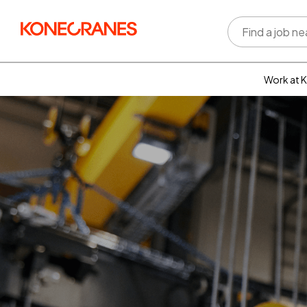
Work at 
Who w
Rewar
benefi
Learni
devel
Well-b
Inclus
divers