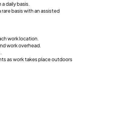
 a daily basis.
a rare basis with an assisted
ach work location.
 and work overhead.
.
hts as work takes place outdoors