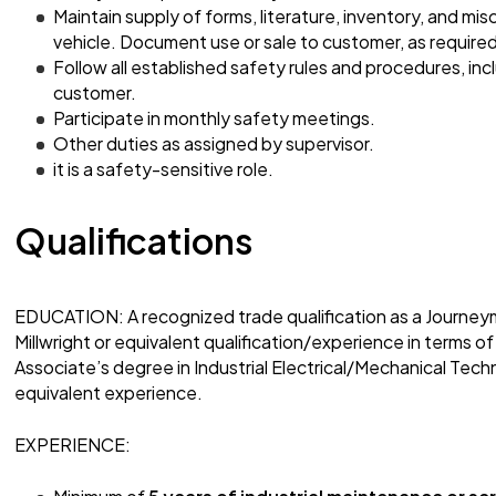
Maintain supply of forms, literature, inventory, and mis
vehicle. Document use or sale to customer, as required
Follow all established safety rules and procedures, in
customer.
Participate in monthly safety meetings.
Other duties as assigned by supervisor.
it is a safety-sensitive role.
Qualifications
EDUCATION: A recognized trade qualification as a Journey
Millwright or equivalent qualification/experience in terms of
Associate’s degree in Industrial Electrical/Mechanical Techn
equivalent experience.
EXPERIENCE: