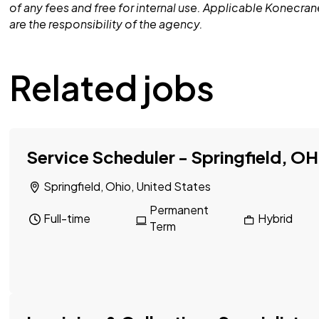
of any fees and free for internal use. Applicable Konecra
are the responsibility of the agency.
Related jobs
Service Scheduler - Springfield, OH
Springfield, Ohio, United States
Permanent
Full-time
Hybrid
Term