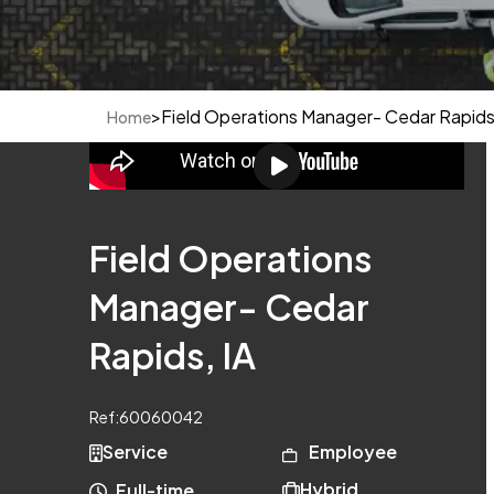
>
Field Operations Manager- Cedar Rapids,
Home
Field Operations
Manager- Cedar
Rapids, IA
Ref:
60060042
Service
Employee
Hybrid
Full-time