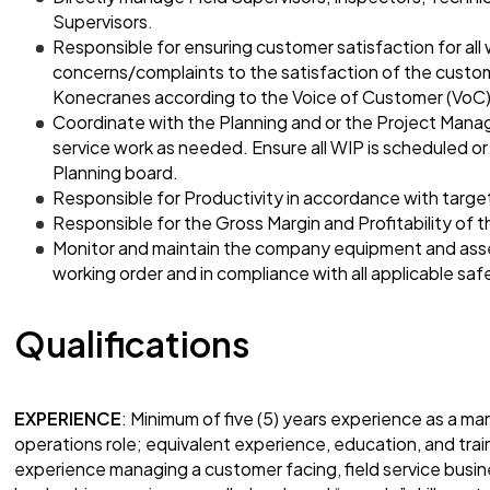
Supervisors.
Responsible for ensuring customer satisfaction for al
concerns/complaints to the satisfaction of the custom
Konecranes according to the Voice of Customer (VoC)
Coordinate with the Planning and or the Project Manag
service work as needed. Ensure all WIP is scheduled o
Planning board.
Responsible for Productivity in accordance with targe
Responsible for the Gross Margin and Profitability of 
Monitor and maintain the company equipment and asse
working order and in compliance with all applicable sa
Qualifications
EXPERIENCE
: Minimum of five (5) years experience as a ma
operations role; equivalent experience, education, and trai
experience managing a customer facing, field service bus