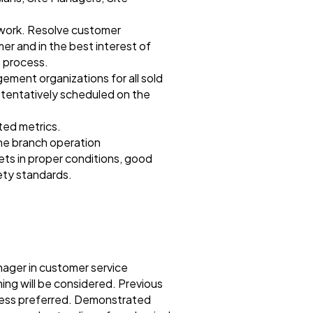
l work. Resolve customer
er and in the best interest of
 process.
ement organizations for all sold
r tentatively scheduled on the
ted metrics.
the branch operation
ts in proper conditions, good
fety standards.
nager in customer service
ning will be considered. Previous
iness preferred. Demonstrated