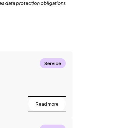
nes data protection obligations
Service
Read more