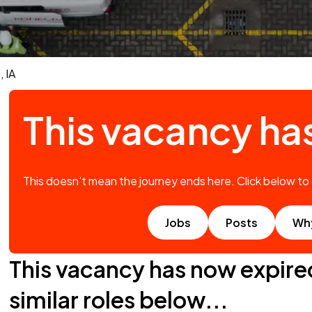
 IA
This vacancy ha
This doesn't mean the journey ends here. Click below to
Jobs
Posts
Wh
This vacancy has now expire
similar roles below...