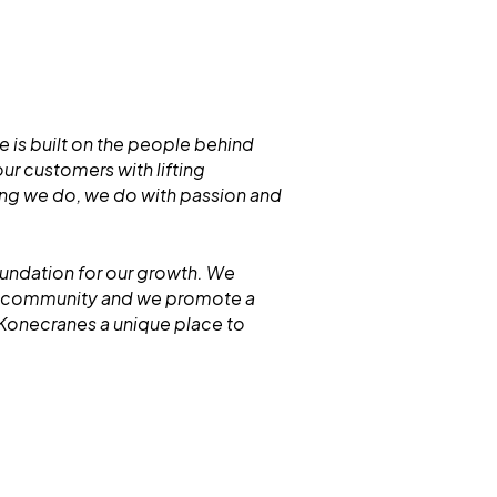
 is built on the people behind
r customers with lifting
hing we do, we do with passion and
oundation for our growth. We
ur community and we promote a
 Konecranes a unique place to