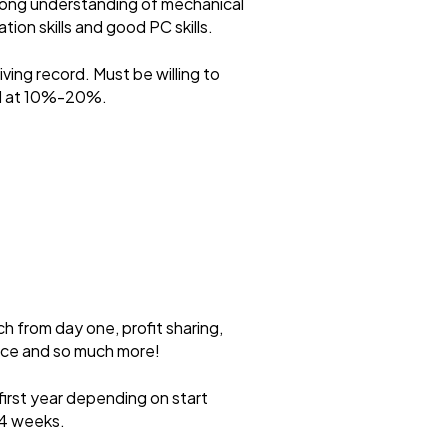
trong understanding of mechanical
ion skills and good PC skills.
ving record. Must be willing to
ted at 10%-20%.
ch from day one, profit sharing,
ance and so much more!
first year depending on start
 4 weeks.