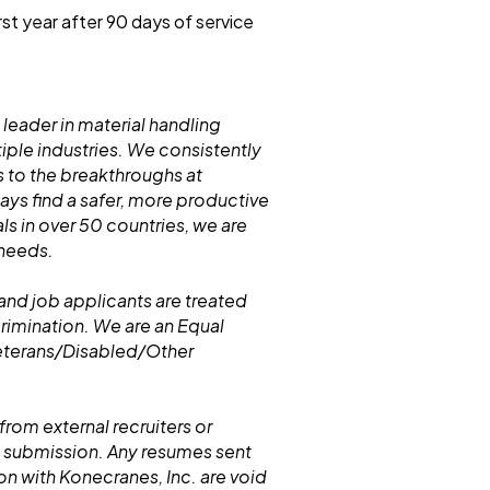
rst year after 90 days of service
 leader in material handling
iple industries. We consistently
 to the breakthroughs at
s find a safer, more productive
ls in over 50 countries, we are
 needs.
and job applicants are treated
crimination. We are an Equal
eterans/Disabled/Other
from external recruiters or
 submission. Any resumes sent
n with Konecranes, Inc. are void