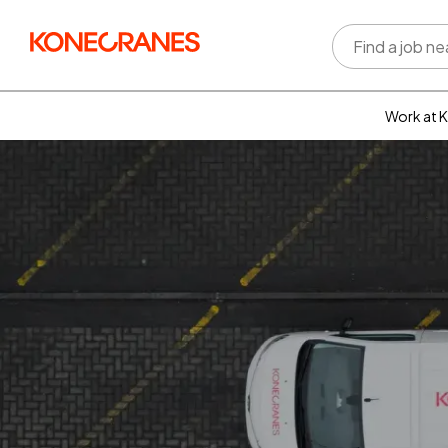
Work at 
Who w
Rewar
benefi
Learni
devel
Well-b
Inclus
divers