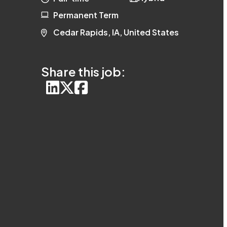
Permanent Term
Cedar Rapids, IA, United States
Share this job: