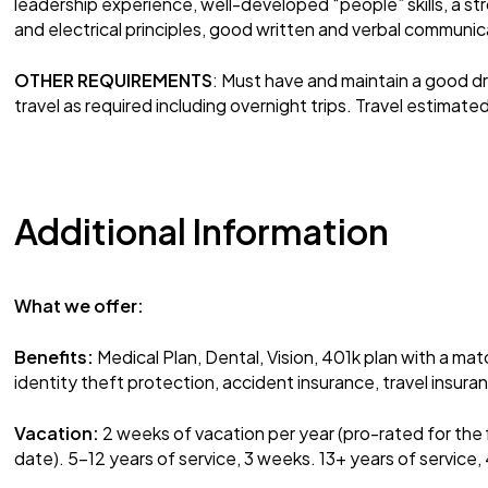
leadership experience, well-developed “people” skills, a s
and electrical principles, good written and verbal communicat
OTHER REQUIREMENTS
: Must have and maintain a good dri
travel as required including overnight trips. Travel estima
Additional Information
What we offer:
Benefits:
Medical Plan, Dental, Vision, 401k plan with a mat
identity theft protection, accident insurance, travel insur
Vacation:
2 weeks of vacation per year (pro-rated for the 
date). 5-12 years of service, 3 weeks. 13+ years of service,