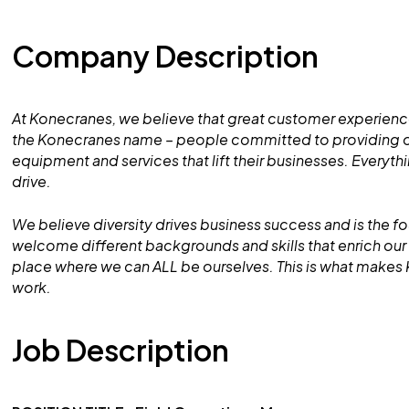
Company Description
At Konecranes, we believe that great customer experience
the Konecranes name – people committed to providing ou
equipment and services that lift their businesses. Everyt
drive.
We believe diversity drives business success and is the f
welcome different backgrounds and skills that enrich o
place where we can ALL be ourselves. This is what makes
work.
Job Description