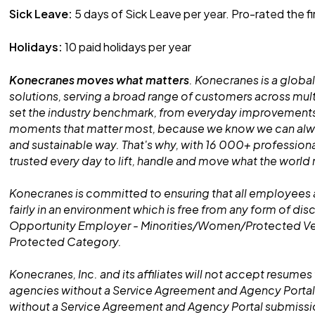
Sick Leave:
5 days of Sick Leave per year. Pro-rated the fi
Holidays:
10 paid holidays per year
Konecranes moves what matters
. Konecranes is a global
solutions, serving a broad range of customers across mult
set the industry benchmark, from everyday improvements
moments that matter most, because we know we can alway
and sustainable way. That's why, with 16 000+ professiona
trusted every day to lift, handle and move what the world
Konecranes is committed to ensuring that all employees 
fairly in an environment which is free from any form of dis
Opportunity Employer - Minorities/Women/Protected V
Protected Category.
Konecranes, Inc. and its affiliates will not accept resumes 
agencies without a Service Agreement and Agency Portal
without a Service Agreement and Agency Portal submissio