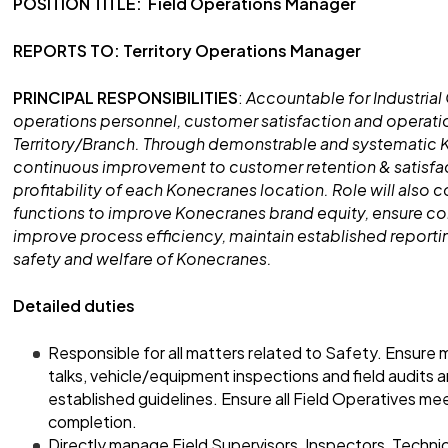
POSITION TITLE: Field Operations Manager
REPORTS TO: Territory Operations Manager
PRINCIPAL RESPONSIBILITIES
:
Accountable for Industrial C
operations personnel, customer satisfaction and operatio
Territory/Branch. Through demonstrable and systematic K
continuous improvement to customer retention & satisfac
profitability of each Konecranes location. Role will also 
functions to improve Konecranes brand equity, ensure con
improve process efficiency, maintain established report
safety and welfare of Konecranes.
Detailed duties
Responsible for all matters related to Safety. Ensure
talks, vehicle/equipment inspections and field audits
established guidelines. Ensure all Field Operatives 
completion.
Directly manage Field Supervisors, Inspectors, Technic