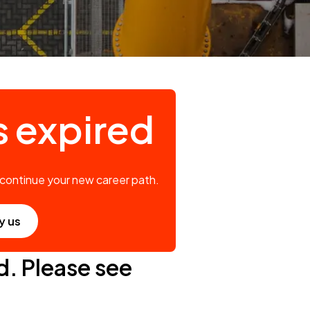
s expired
 continue your new career path.
y us
d. Please see