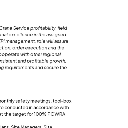
rane Service profitability, field
nal excellence in the assigned
PI management, role will assure
tion, order execution and the
cooperate with other regional
sistent and profitable growth,
ing requirements and secure the
 monthly safety meetings, tool-box
 are conducted in accordance with
meet the target for 100% POWRA
ians, Site Managers, Site