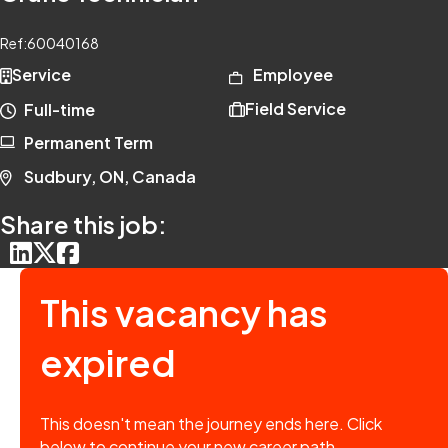
Ref:
60040168
Service
Employee
Field Service
Full-time
Permanent Term
Sudbury, ON, Canada
Share this job:
This vacancy has
expired
This doesn't mean the journey ends here. Click
below to continue your new career path.