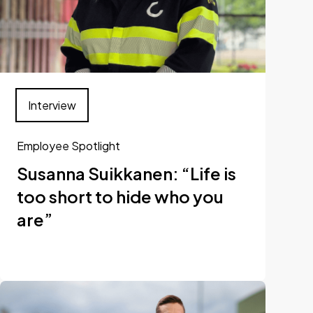
Interview
Employee Spotlight
Susanna Suikkanen: “Life is
too short to hide who you
are”