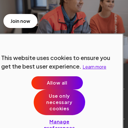
Join now
This website uses cookies to ensure you
get the best user experience.
Learn more
Allow all
Use only
Site Terms
necessary
Data Protection
cookies
Cookie Policy
Cookie Preferences
Manage
Public © 2024 Konecranes.
preferences