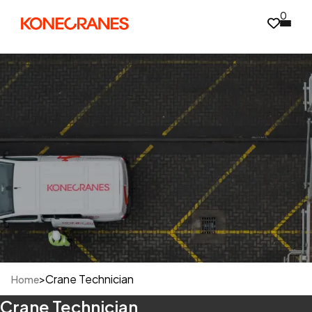
0
>
Crane Technician
Home
Crane Technician