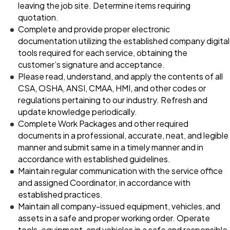
leaving the job site. Determine items requiring
quotation.
Complete and provide proper electronic
documentation utilizing the established company digital
tools required for each service, obtaining the
customer’s signature and acceptance.
Please read, understand, and apply the contents of all
CSA, OSHA, ANSI, CMAA, HMI, and other codes or
regulations pertaining to our industry. Refresh and
update knowledge periodically.
Complete Work Packages and other required
documents in a professional, accurate, neat, and legible
manner and submit same in a timely manner and in
accordance with established guidelines.
Maintain regular communication with the service office
and assigned Coordinator, in accordance with
established practices.
Maintain all company-issued equipment, vehicles, and
assets in a safe and proper working order. Operate
tools, equipment, and vehicles in a safe and responsible