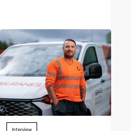
Interview