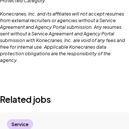
Protected Category.
Konecranes, Inc. and its affiliates will not accept resumes
from external recruiters or agencies without a Service
Agreement and Agency Portal submission. Any resumes
sent without a Service Agreement and Agency Portal
submission with Konecranes, Inc. are void of any fees and
free for internal use. Applicable Konecranes data
protection obligations are the responsibility of the
agency.
Related jobs
Service