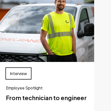
Interview
Employee Spotlight
From technician to engineer