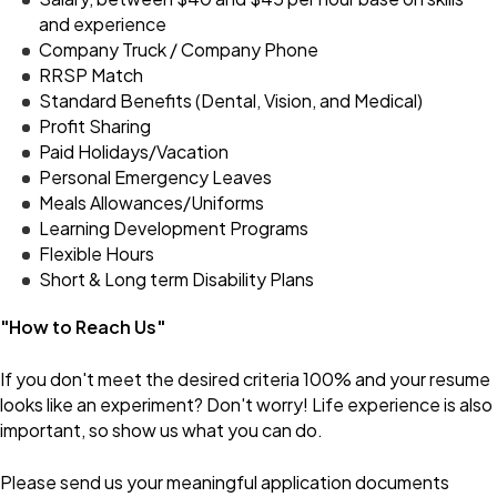
and experience
Company Truck / Company Phone
RRSP Match
Standard Benefits (Dental, Vision, and Medical)
Profit Sharing
Paid Holidays/Vacation
Personal Emergency Leaves
Meals Allowances/Uniforms
Learning Development Programs
Flexible Hours
Short & Long term Disability Plans
"How to Reach Us"
If you don't meet the desired criteria 100% and your resume
looks like an experiment? Don't worry! Life experience is also
important, so show us what you can do.
Please send us your meaningful application documents