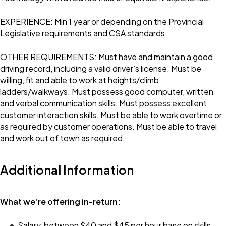
EXPERIENCE: Min 1 year or depending on the Provincial
Legislative requirements and CSA standards.
OTHER REQUIREMENTS: Must have and maintain a good
driving record, including a valid driver’s license. Must be
willing, fit and able to work at heights/climb
ladders/walkways. Must possess good computer, written
and verbal communication skills. Must possess excellent
customer interaction skills. Must be able to work overtime or
as required by customer operations. Must be able to travel
and work out of town as required.
Additional Information
What we’re offering in-return:
Salary, between $40 and $45 per hour base on skills