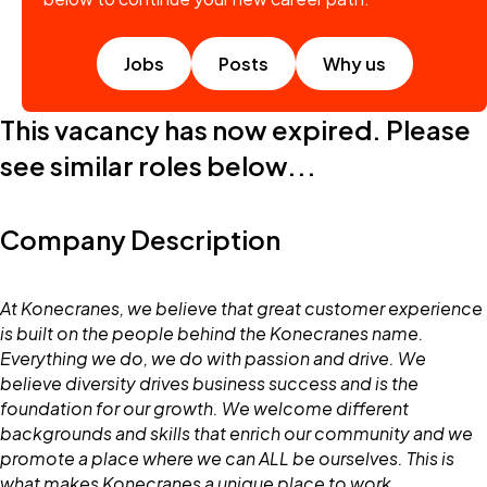
Jobs
Posts
Why us
This vacancy has now expired. Please
see similar roles below...
Company Description
At Konecranes, we believe that great customer experience
is built on the people behind the Konecranes name.
Everything we do, we do with passion and drive. We
believe diversity drives business success and is the
foundation for our growth. We welcome different
backgrounds and skills that enrich our community and we
promote a place where we can ALL be ourselves. This is
what makes Konecranes a unique place to work.