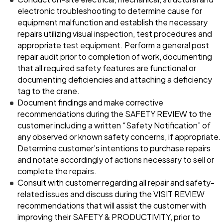
electronic troubleshooting to determine cause for
equipment malfunction and establish the necessary
repairs utilizing visual inspection, test procedures and
appropriate test equipment. Perform a general post
repair audit prior to completion of work, documenting
that all required safety features are functional or
documenting deficiencies and attaching a deficiency
tag to the crane.
Document findings and make corrective
recommendations during the SAFETY REVIEW to the
customer including a written “Safety Notification” of
any observed or known safety concerns, if appropriate.
Determine customer’s intentions to purchase repairs
and notate accordingly of actions necessary to sell or
complete the repairs.
Consult with customer regarding all repair and safety-
related issues and discuss during the VISIT REVIEW
recommendations that will assist the customer with
improving their SAFETY & PRODUCTIVITY, prior to