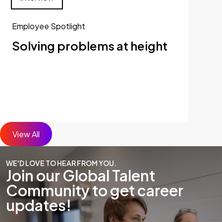
Employee Spotlight
Solving problems at height
View All
WE'D LOVE TO HEAR FROM YOU.
Join our Global Talent
Community to get career
updates!