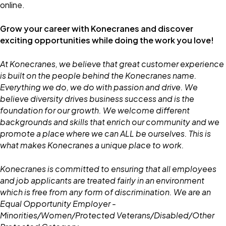
online.
Grow your career with Konecranes and discover
exciting opportunities while doing the work you love!
At Konecranes, we believe that great customer experience
is built on the people behind the Konecranes name.
Everything we do, we do with passion and drive. We
believe diversity drives business success and is the
foundation for our growth. We welcome different
backgrounds and skills that enrich our community and we
promote a place where we can ALL be ourselves. This is
what makes Konecranes a unique place to work.
Konecranes is committed to ensuring that all employees
and job applicants are treated fairly in an environment
which is free from any form of discrimination. We are an
Equal Opportunity Employer -
Minorities/Women/Protected Veterans/Disabled/Other