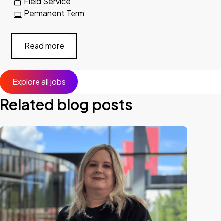
Field Service
Permanent Term
Read more
Explore all jobs
Related blog posts