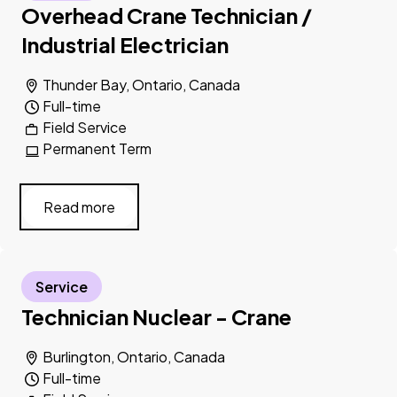
Overhead Crane Technician /
Industrial Electrician
Thunder Bay, Ontario, Canada
Full-time
Field Service
Permanent Term
Read more
Service
Technician Nuclear - Crane
Burlington, Ontario, Canada
Full-time