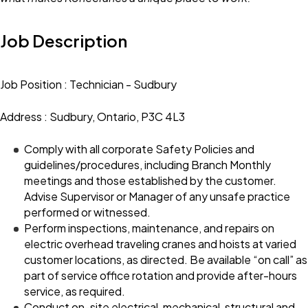
Job Description
Job Position : Technician - Sudbury
Address : Sudbury, Ontario, P3C 4L3
Comply with all corporate Safety Policies and
guidelines/procedures, including Branch Monthly
meetings and those established by the customer.
Advise Supervisor or Manager of any unsafe practice
performed or witnessed.
Perform inspections, maintenance, and repairs on
electric overhead traveling cranes and hoists at varied
customer locations, as directed. Be available “on call” as
part of service office rotation and provide after-hours
service, as required.
Conduct on-site electrical, mechanical, structural and