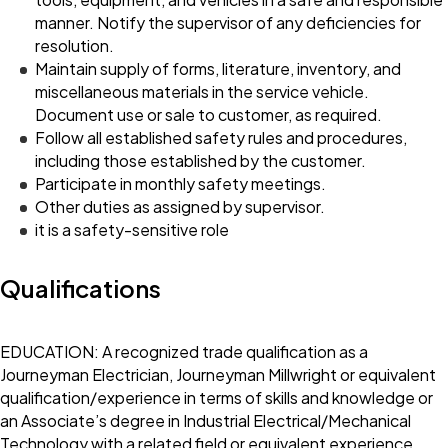
manner. Notify the supervisor of any deficiencies for
resolution.
Maintain supply of forms, literature, inventory, and
miscellaneous materials in the service vehicle.
Document use or sale to customer, as required.
Follow all established safety rules and procedures,
including those established by the customer.
Participate in monthly safety meetings.
Other duties as assigned by supervisor.
it is a safety-sensitive role
Qualifications
EDUCATION: A recognized trade qualification as a
Journeyman Electrician, Journeyman Millwright or equivalent
qualification/experience in terms of skills and knowledge or
an Associate’s degree in Industrial Electrical/Mechanical
Technology with a related field or equivalent experience.