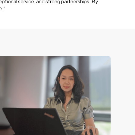
eptional service, and strong partnerships. By
e.”