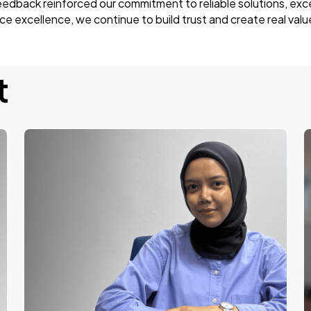
feedback reinforced our commitment to reliable solutions, exc
 excellence, we continue to build trust and create real valu
t