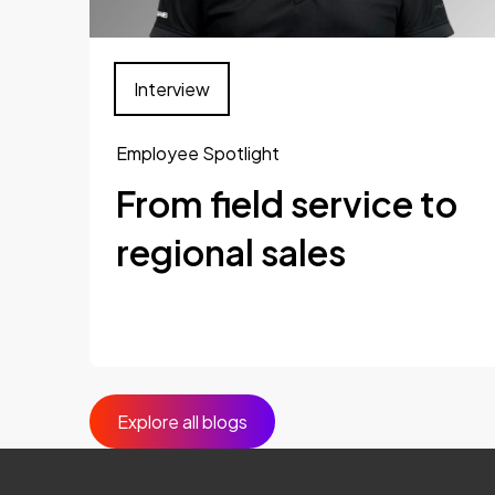
Interview
Employee Spotlight
From field service to
regional sales
Explore all blogs