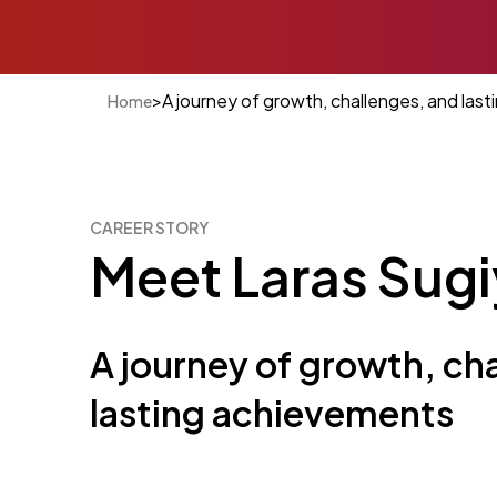
>
A journey of growth, challenges, and las
Home
CAREER STORY
Meet Laras Sug
A journey of growth, ch
lasting achievements