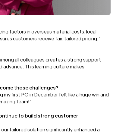
ing factors in overseas material costs, local
ures customers receive fair, tailored pricing.”
mong all colleagues creates a strong support
d advance. This learning culture makes
rcome those challenges?
 my first PO in December felt like a huge win and
 amazing team!”
ontinue to build strong customer
 our tailored solution significantly enhanced a