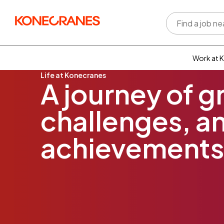
Work at 
Life at Konecranes
Who w
A journey of g
Rewar
benefi
challenges, an
Learni
devel
Well-b
achievements
Inclus
divers