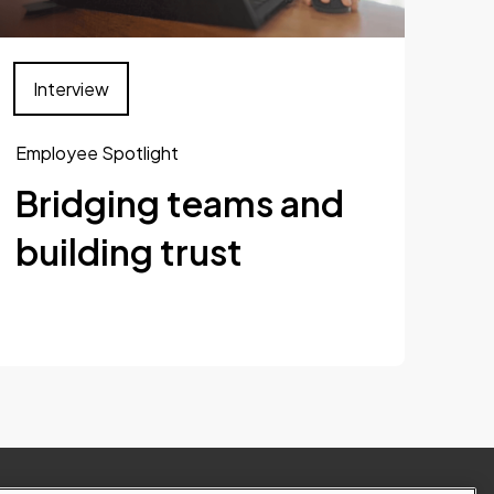
Interview
Employee Spotlight
Bridging teams and
building trust