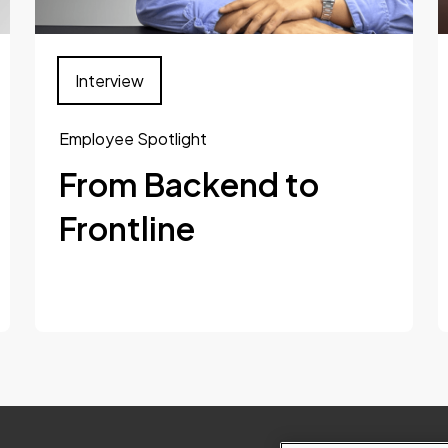
Interview
Employee Spotlight
From Backend to
Frontline