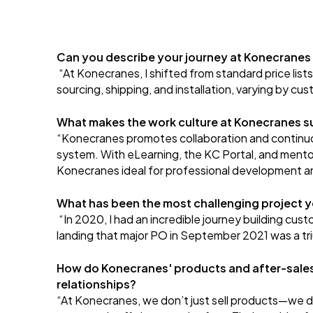
Can you describe your journey at Konecranes
“At Konecranes, I shifted from standard price list
sourcing, shipping, and installation, varying by c
What makes the work culture at Konecranes s
“Konecranes promotes collaboration and continuou
system. With eLearning, the KC Portal, and mento
Konecranes ideal for professional development a
What has been the most challenging project 
“In 2020, I had an incredible journey building cu
landing that major PO in September 2021 was a tri
How do Konecranes' products and after-sales 
relationships?
“At Konecranes, we don’t just sell products—we deli