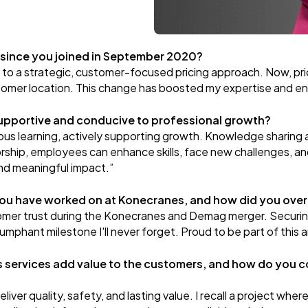
 since you joined in September 2020?
s to a strategic, customer-focused pricing approach. Now, pric
ustomer location. This change has boosted my expertise and ens
upportive and conducive to professional growth?
s learning, actively supporting growth. Knowledge sharing a
rship, employees can enhance skills, face new challenges, an
nd meaningful impact.”
you have worked on at Konecranes, and how did you ove
stomer trust during the Konecranes and Demag merger. Securing
umphant milestone I'll never forget. Proud to be part of this
services add value to the customers, and how do you c
ver quality, safety, and lasting value. I recall a project where