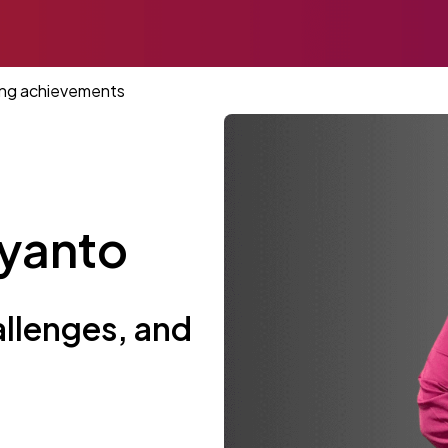
ting achievements
iyanto
allenges, and