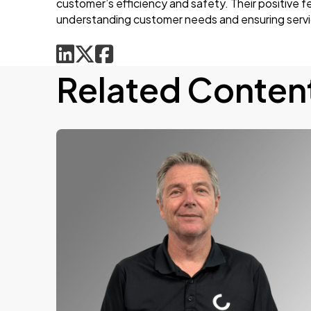
customer’s efficiency and safety. Their positive 
understanding customer needs and ensuring service
Related Conten