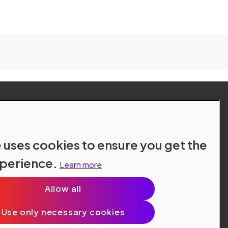
 uses cookies to ensure you get the
xperience.
Learn more
Allow all
Site Terms
Data Protection
Cookie Policy
Use only necessary cookies
Cookie Preferences