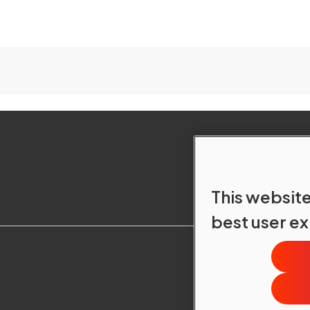
This website
best user e