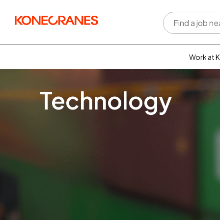
Work at 
Who w
Rewar
Technology
benefi
Learni
devel
Well-b
Inclus
divers