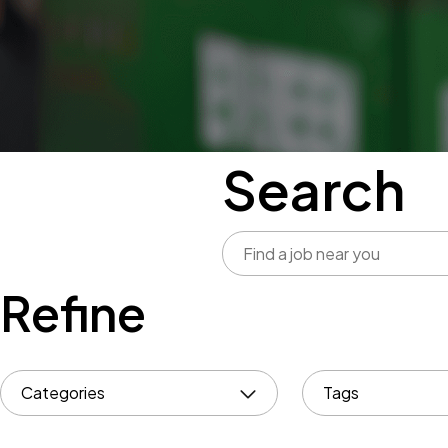
Search
Refine
Categories
Tags