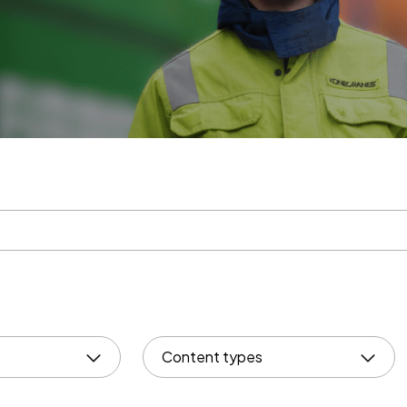
Content types