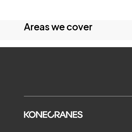
Areas we cover