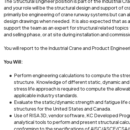
The Structural Engineer position is part of the Industrial 
and your role will be the structural design and support of c
primarily be engineering of crane runway systems but can a
design drawings when needed. It is also expected that as a
support the team as an expert for structural related topic
and selling phase, or at site during installation and commissi
You will report to the Industrial Crane and Product Enginee
You Will:
Perform engineering calculations to compute the stre
structure. Knowledge of different static, dynamic and 
stress life approach is required to compute the allowa
applicable industry standards.
Evaluate the static/dynamic strength and fatigue life 
structures for the United States and Canada.
Use of RISA 3D, vendor software, KC Developed Progr
analytical tools to perform and present structural calc
conforming to the specifications of AISC/ASCE/CSA/C