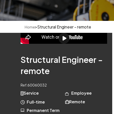
>
Structural Engineer - remote
Home
Structural Engineer -
remote
Ref:
60060032
Service
Employee
Remote
Full-time
Permanent Term