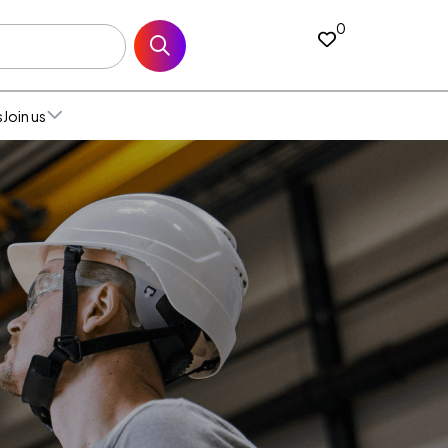
0
s
Join us
All open jobs
ia
Join our talent
ium
ed States
community
and
da (English)
l
Our recruitment
ce
da (French)
alia
process & FAQ
many
co
a
h Africa
n
an
den
Netherlands
ed Kingdom