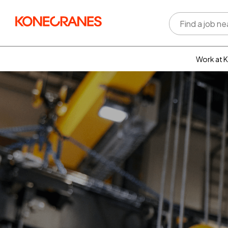
Work at 
Who w
Rewar
benefi
Learni
devel
Well-b
Inclus
divers