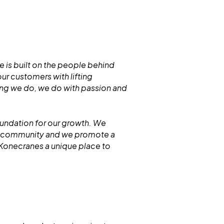
 is built on the people behind
r customers with lifting
hing we do, we do with passion and
oundation for our growth. We
ur community and we promote a
 Konecranes a unique place to