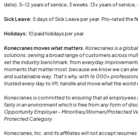
date). 5-12 years of service, 3 weeks. 13+ years of service,
Sick Leave:
5 days of Sick Leave per year. Pro-rated the fi
Holidays:
10 paid holidays per year
Konecranes moves what matters
. Konecranes is a global
solutions, serving a broad range of customers across mult
set the industry benchmark, from everyday improvements
moments that matter most, because we know we can alway
and sustainable way. That's why, with 16 000+ professiona
trusted every day to lift, handle and move what the world
Konecranes is committed to ensuring that all employees 
fairly in an environment which is free from any form of dis
Opportunity Employer - Minorities/Women/Protected V
Protected Category.
Konecranes, Inc. and its affiliates will not accept resumes 