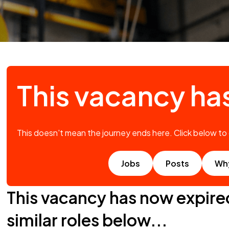
This vacancy ha
This doesn't mean the journey ends here. Click below to
Jobs
Posts
Wh
This vacancy has now expire
similar roles below...