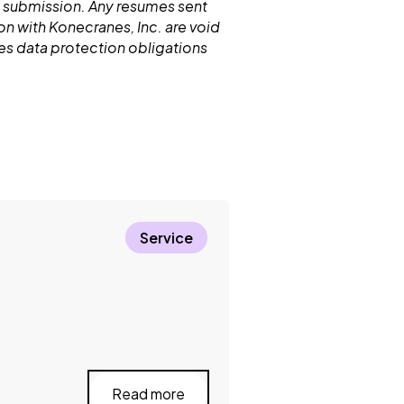
 submission. Any resumes sent
n with Konecranes, Inc. are void
nes data protection obligations
Service
Read more