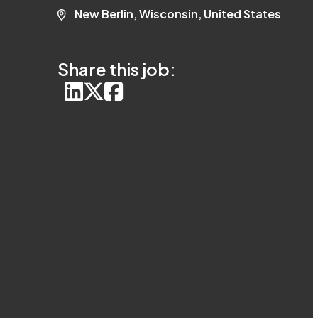
New Berlin, Wisconsin, United States
Share this job: