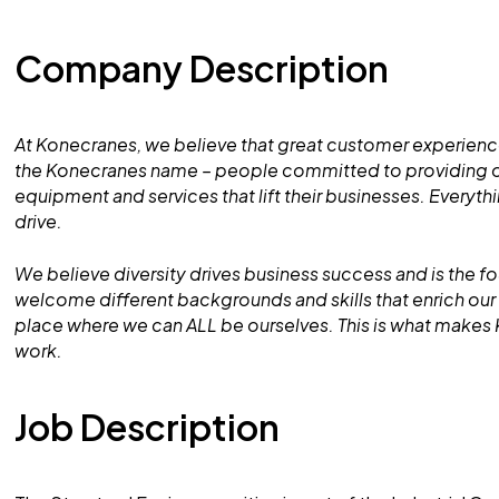
Company Description
At Konecranes, we believe that great customer experience
the Konecranes name – people committed to providing ou
equipment and services that lift their businesses. Everyt
drive.
We believe diversity drives business success and is the f
welcome different backgrounds and skills that enrich o
place where we can ALL be ourselves. This is what makes
work.
Job Description