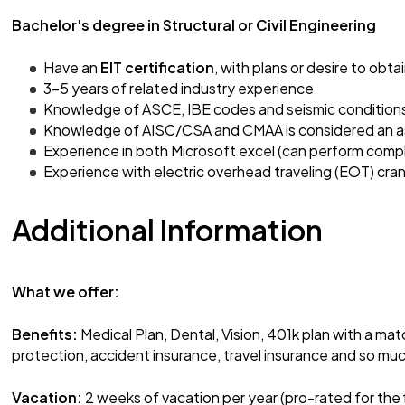
Bachelor's degree in Structural or Civil Engineering
Have an
EIT certification
, with plans or desire to obta
3-5 years of related industry experience
Knowledge of ASCE, IBE codes and seismic condition
Knowledge of AISC/CSA and CMAA is considered an a
Experience in both Microsoft excel (can perform com
Experience with electric overhead traveling (EOT) cran
Additional Information
What we offer:
Benefits:
Medical Plan, Dental, Vision, 401k plan with a mat
protection, accident insurance, travel insurance and so mu
Vacation:
2 weeks of vacation per year (pro-rated for the 