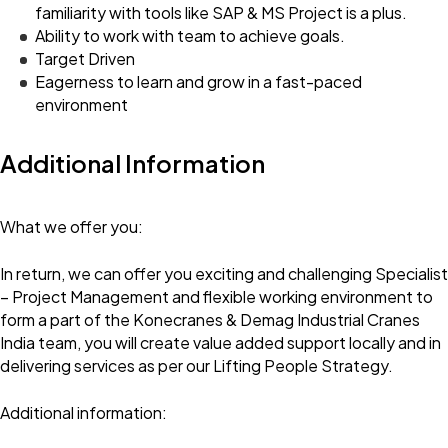
familiarity with tools like SAP & MS Project is a plus.
Ability to work with team to achieve goals.
Target Driven
Eagerness to learn and grow in a fast-paced
environment
Additional Information
What we offer you:
In return, we can offer you exciting and challenging Specialist
– Project Management and flexible working environment to
form a part of the Konecranes & Demag Industrial Cranes
India team, you will create value added support locally and in
delivering services as per our Lifting People Strategy.
Additional information: