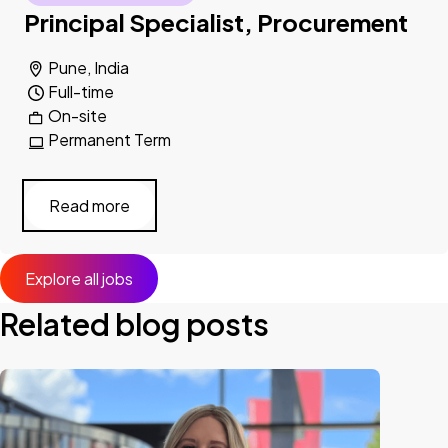
Principal Specialist, Procurement
Pune, India
Full-time
On-site
Permanent Term
Read more
Explore all jobs
Related blog posts