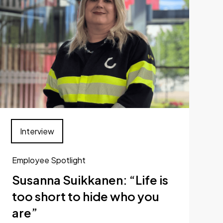
Interview
Employee Spotlight
Susanna Suikkanen: “Life is
too short to hide who you
are”