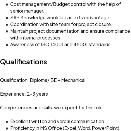
Cost management/Budget control with the help of
senior manager.
SAP Knowledge would be an extra advantage.
Coordination with site team for project closure.
Maintain project documentation and ensure compliance
with internal processes
Awareness of ISO 14001 and 45001 standards
Qualifications
Qualification: Diploma/ BE – Mechanical
Experience: 2-3 years
Competencies and skills, we expect for this role:
Excellent written and verbal communication
Proficiency in MS Office (Excel, Word, PowerPoint);