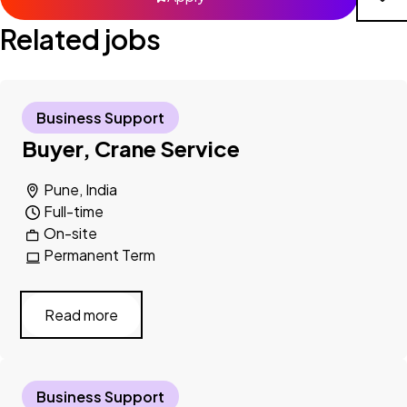
Related jobs
Business Support
Buyer, Crane Service
Pune, India
Full-time
On-site
Permanent Term
Read more
Business Support