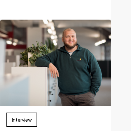
Interview