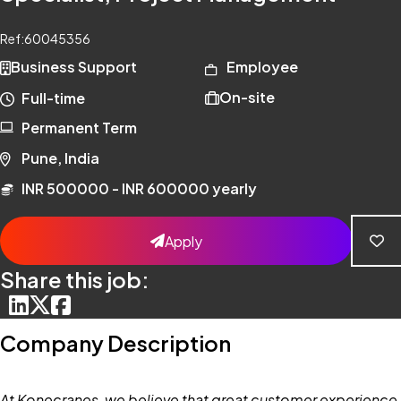
Ref:
60045356
Business Support
Employee
On-site
Full-time
Permanent Term
Pune, India
INR 500000 - INR 600000 yearly
Apply
Share this job:
Company Description
At Konecranes, we believe that great customer experience