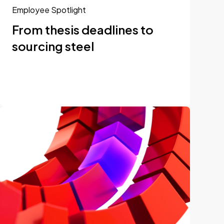
Employee Spotlight
From thesis deadlines to
sourcing steel