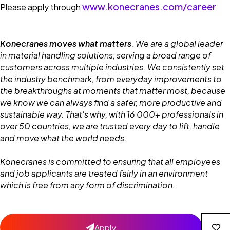
www.konecranes.com/career
Please apply through
Konecranes moves what matters
. We are a global leader
in material handling solutions, serving a broad range of
customers across multiple industries. We consistently set
the industry benchmark, from everyday improvements to
the breakthroughs at moments that matter most, because
we know we can always find a safer, more productive and
sustainable way. That's why, with 16 000+ professionals in
over 50 countries, we are trusted every day to lift, handle
and move what the world needs.
Konecranes is committed to ensuring that all employees
and job applicants are treated fairly in an environment
which is free from any form of discrimination.
Apply