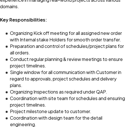
domains.
Key Responsibilities:
Organizing Kick off meeting for all assigned new order
with Internal stake Holders for smooth order transfer.
Preparation and control of schedules/project plans for
all orders.
Conduct regular planning & review meetings to ensure
project timelines.
Single window for all communication with Customer in
regard to approvals, project schedules and delivery
plans.
Organizing Inspections as required under QAP.
Coordination with site team for schedules and ensuring
project timelines.
Project milestone update to customer.
Coordination with design team for the detail
engineering.