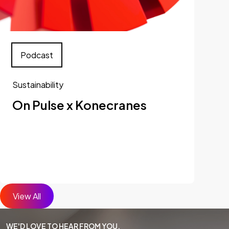
Podcast
Sustainability
On Pulse x Konecranes
View All
WE'D LOVE TO HEAR FROM YOU.