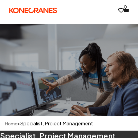
0
>
Specialist, Project Management
Home
Specialist, Project Management