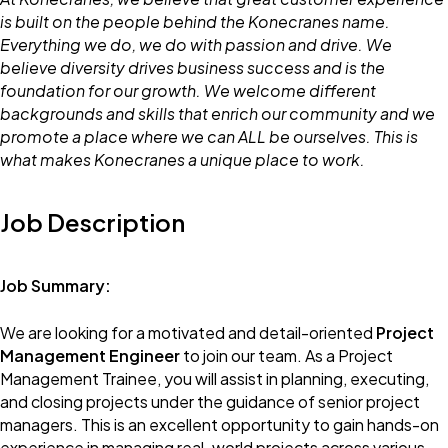
is built on the people behind the Konecranes name.
Everything we do, we do with passion and drive. We
believe diversity drives business success and is the
foundation for our growth. We welcome different
backgrounds and skills that enrich our community and we
promote a place where we can ALL be ourselves. This is
what makes Konecranes a unique place to work.
Job Description
Job Summary:
We are looking for a motivated and detail-oriented
Project
Management Engineer
to join our team. As a Project
Management Trainee, you will assist in planning, executing,
and closing projects under the guidance of senior project
managers. This is an excellent opportunity to gain hands-on
experience in managing real-world projects across various