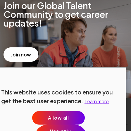
Join our Global Talent
Community to get career
updates!
Join now
This website uses cookies to ensure you
get the best user experience.
Learn more
Allow all