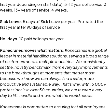
first year depending on start date). 5-12 years of service, 3
weeks. 13+ years of service, 4 weeks.
Sick Leave:
5 days of Sick Leave per year. Pro-rated the
first year after 90 days of service
Holidays:
10 paid holidays per year
Konecranes moves what matters
. Konecranes is a global
leader in material handling solutions, serving a broad range
of customers across multiple industries. We consistently
set the industry benchmark, from everyday improvements
to the breakthroughs at moments that matter most,
because we know we can always find a safer, more
productive and sustainable way. That's why, with 16 000+
professionals in over 50 countries, we are trusted every
day to lift, handle and move what the world needs.
Konecranes is committed to ensuring that all employees