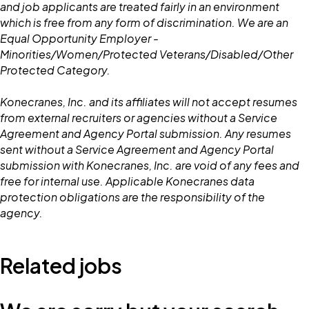
and job applicants are treated fairly in an environment
which is free from any form of discrimination. We are an
Equal Opportunity Employer -
Minorities/Women/Protected Veterans/Disabled/Other
Protected Category.
Konecranes, Inc. and its affiliates will not accept resumes
from external recruiters or agencies without a Service
Agreement and Agency Portal submission. Any resumes
sent without a Service Agreement and Agency Portal
submission with Konecranes, Inc. are void of any fees and
free for internal use. Applicable Konecranes data
protection obligations are the responsibility of the
agency.
Related jobs