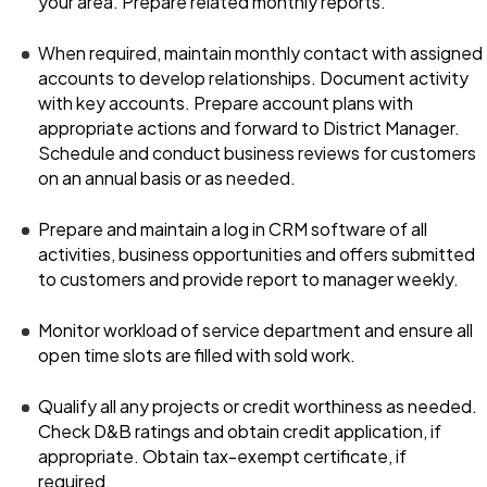
your area. Prepare related monthly reports.
When required, maintain monthly contact with assigned
accounts to develop relationships. Document activity
with key accounts. Prepare account plans with
appropriate actions and forward to District Manager.
Schedule and conduct business reviews for customers
on an annual basis or as needed.
Prepare and maintain a log in CRM software of all
activities, business opportunities and offers submitted
to customers and provide report to manager weekly.
Monitor workload of service department and ensure all
open time slots are filled with sold work.
Qualify all any projects or credit worthiness as needed.
Check D&B ratings and obtain credit application, if
appropriate. Obtain tax-exempt certificate, if
required.