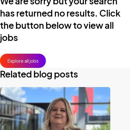
We are sorry but your search
has returned no results. Click
the button below to view all
jobs
Explore all jobs
Related blog posts