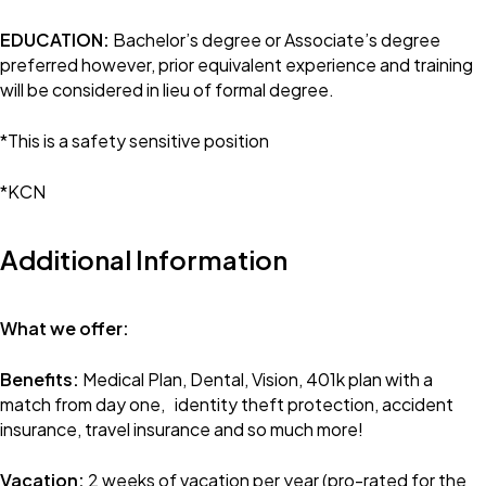
EDUCATION:
Bachelor’s degree or Associate’s degree
preferred however, prior equivalent experience and training
will be considered in lieu of formal degree.
*This is a safety sensitive position
*KCN
Additional Information
What we offer:
Benefits:
Medical Plan, Dental, Vision, 401k plan with a
match from day one, identity theft protection, accident
insurance, travel insurance and so much more!
Vacation:
2 weeks of vacation per year (pro-rated for the