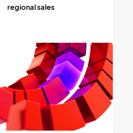
regional sales