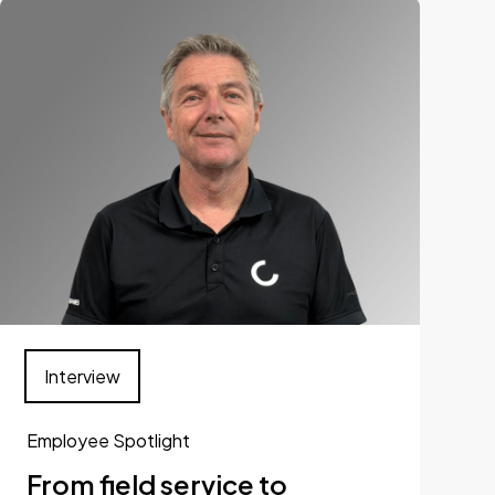
Interview
Employee Spotlight
From field service to