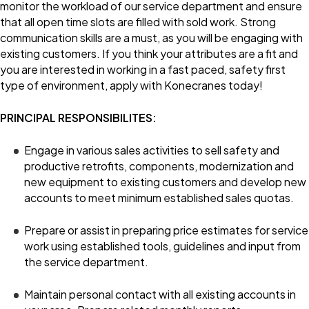
monitor the workload of our service department and ensure
that all open time slots are filled with sold work. Strong
communication skills are a must, as you will be engaging with
existing customers. If you think your attributes are a fit and
you are interested in working in a fast paced, safety first
type of environment, apply with Konecranes today!
PRINCIPAL RESPONSIBILITES:
Engage in various sales activities to sell safety and
productive retrofits, components, modernization and
new equipment to existing customers and develop new
accounts to meet minimum established sales quotas.
Prepare or assist in preparing price estimates for service
work using established tools, guidelines and input from
the service department.
Maintain personal contact with all existing accounts in