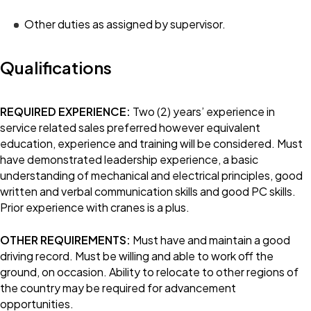
Other duties as assigned by supervisor.
Qualifications
REQUIRED EXPERIENCE:
Two (2) years’ experience in
service related sales preferred however equivalent
education, experience and training will be considered. Must
have demonstrated leadership experience, a basic
understanding of mechanical and electrical principles, good
written and verbal communication skills and good PC skills.
Prior experience with cranes is a plus.
OTHER REQUIREMENTS:
Must have and maintain a good
driving record. Must be willing and able to work off the
ground, on occasion. Ability to relocate to other regions of
the country may be required for advancement
opportunities.