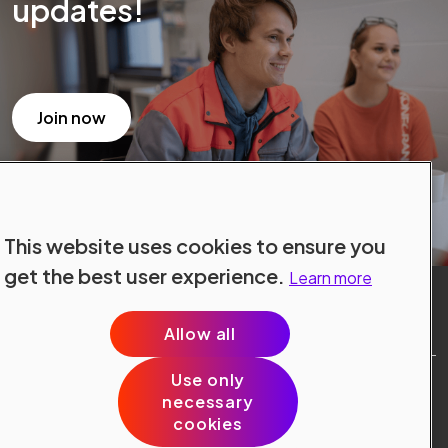
updates!
Join now
This website uses cookies to ensure you
get the best user experience.
Learn more
Allow all
Use only
Site Terms
necessary
Data Protection
cookies
Cookie Policy