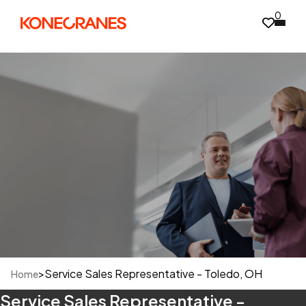
0
>
Service Sales Representative - Toledo, OH
Home
Service Sales Representative -