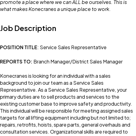
promote a place where we can ALL be ourselves. This is
what makes Konecranes a unique place to work.
Job Description
POSITION TITLE
: Service Sales Representative
REPORTS TO:
Branch Manager/District Sales Manager
Konecranes is looking for an individual with a sales
background to join our team as a Service Sales
Representative. As a Service Sales Representative, your
primary duties are to sell products and services to the
existing customer base to improve safety and productivity.
This individual will be responsible for meeting assigned sales
targets for all lifting equipment including but not limited to;
repairs, retrofits, hoists, spare parts, general overhauls and
consultation services. Organizational skills are required to