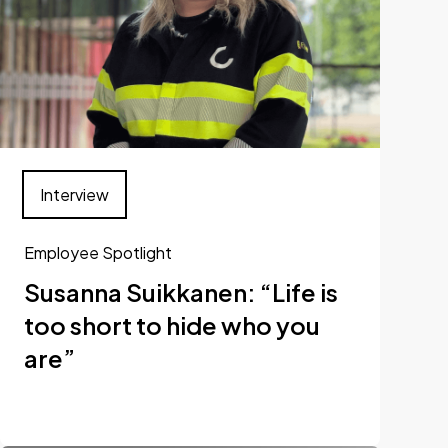
Interview
Employee Spotlight
Susanna Suikkanen: “Life is
too short to hide who you
are”