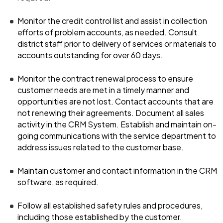
Monitor the credit control list and assist in collection
efforts of problem accounts, as needed. Consult
district staff prior to delivery of services or materials to
accounts outstanding for over 60 days.
Monitor the contract renewal process to ensure
customer needs are met in a timely manner and
opportunities are not lost. Contact accounts that are
not renewing their agreements. Document all sales
activity in the CRM System. Establish and maintain on-
going communications with the service department to
address issues related to the customer base.
Maintain customer and contact information in the CRM
software, as required.
Follow all established safety rules and procedures,
including those established by the customer.