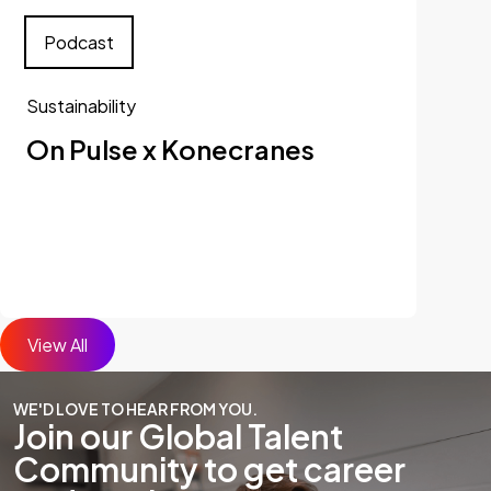
Podcast
Sustainability
On Pulse x Konecranes
View All
WE'D LOVE TO HEAR FROM YOU.
Join our Global Talent
Community to get career