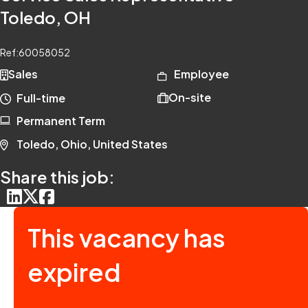
Toledo, OH
Ref:
60058052
Sales
Employee
On-site
Full-time
Permanent Term
Toledo, Ohio, United States
Share this job:
This vacancy has
expired