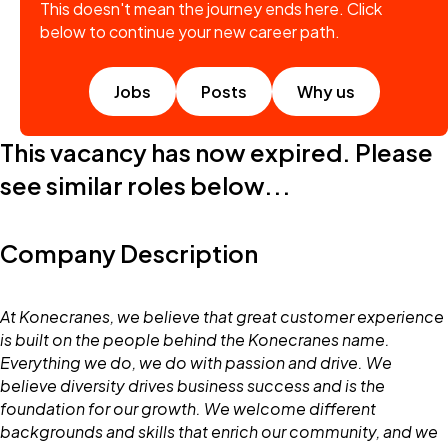
This doesn't mean the journey ends here. Click
below to continue your new career path.
Jobs
Posts
Why us
This vacancy has now expired. Please
see similar roles below...
Company Description
At Konecranes, we believe that great customer experience
is built on the people behind the Konecranes name.
Everything we do, we do with passion and drive. We
believe diversity drives business success and is the
foundation for our growth. We welcome different
backgrounds and skills that enrich our community, and we