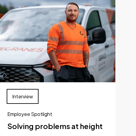
Interview
Employee Spotlight
Solving problems at height