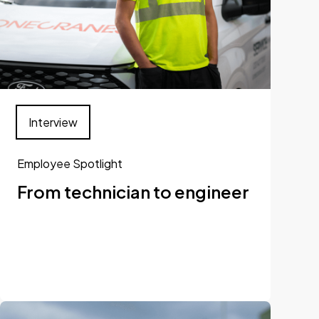
Interview
Employee Spotlight
From technician to engineer