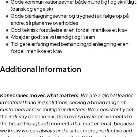
Gode kommunikationsevner både mundtligt og skriftligt
(dansk og engelsk)
Gode planlægningsevner og tryghed i at følge op på
andre, så planerne overholdes
God teknisk forståelse er en fordel, men ikke et krav
Arbejder godt selvstændigt og i team
Tidligere erfaring med bemanding/planlægning er en
fordel, men ikke et krav
Additional Information
Konecranes moves what matters
. We are a global leader
in material handling solutions, serving a broad range of
customers across multiple industries. We consistently set
the industry benchmark, from everyday improvements to
the breakthroughs at moments that matter most, because
we know we can always find a safer, more productive and