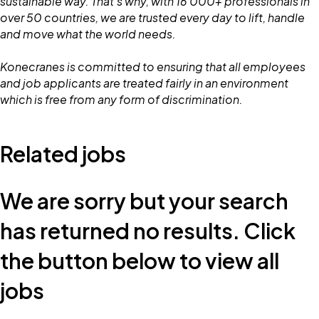
sustainable way. That's why, with 16 000+ professionals in
over 50 countries, we are trusted every day to lift, handle
and move what the world needs.
Konecranes is committed to ensuring that all employees
and job applicants are treated fairly in an environment
which is free from any form of discrimination.
Related jobs
We are sorry but your search
has returned no results. Click
the button below to view all
jobs