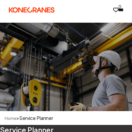
0
>
Service Planner
Home
Service Planner