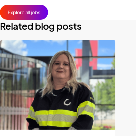
Explore all jobs
Related blog posts