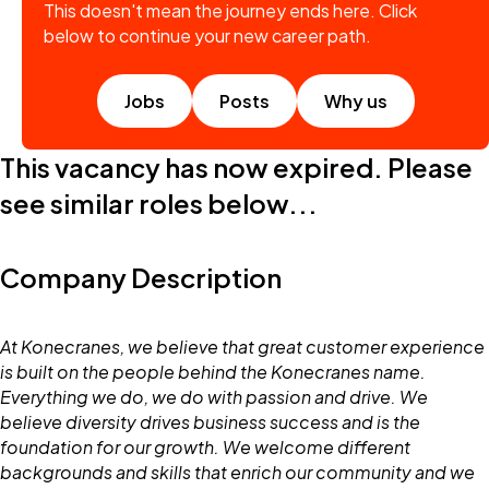
This doesn't mean the journey ends here. Click
below to continue your new career path.
Jobs
Posts
Why us
This vacancy has now expired. Please
see similar roles below...
Company Description
At Konecranes, we believe that great customer experience
is built on the people behind the Konecranes name.
Everything we do, we do with passion and drive. We
believe diversity drives business success and is the
foundation for our growth. We welcome different
backgrounds and skills that enrich our community and we