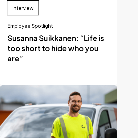
Interview
Employee Spotlight
Susanna Suikkanen: “Life is
too short to hide who you
are”