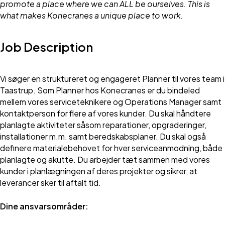
promote a place where we can ALL be ourselves. This is
what makes Konecranes a unique place to work.
Job Description
Vi søger en struktureret og engageret Planner til vores team i
Taastrup. Som Planner hos Konecranes er du bindeled
mellem vores serviceteknikere og Operations Manager samt
kontaktperson for flere af vores kunder. Du skal håndtere
planlagte aktiviteter såsom reparationer, opgraderinger,
installationer m.m. samt beredskabsplaner. Du skal også
definere materialebehovet for hver serviceanmodning, både
planlagte og akutte. Du arbejder tæt sammen med vores
kunder i planlægningen af deres projekter og sikrer, at
leverancer sker til aftalt tid.
Dine ansvarsområder: