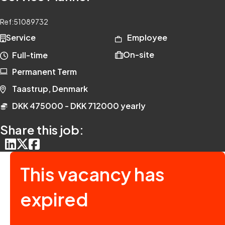
Ref:
51089732
Service
Employee
On-site
Full-time
Permanent Term
Taastrup, Denmark
DKK 475000 - DKK 712000 yearly
Share this job:
This vacancy has
expired