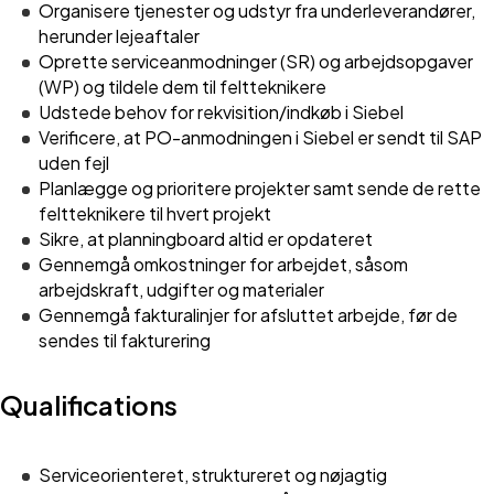
Organisere tjenester og udstyr fra underleverandører,
herunder lejeaftaler
Oprette serviceanmodninger (SR) og arbejdsopgaver
(WP) og tildele dem til feltteknikere
Udstede behov for rekvisition/indkøb i Siebel
Verificere, at PO-anmodningen i Siebel er sendt til SAP
uden fejl
Planlægge og prioritere projekter samt sende de rette
feltteknikere til hvert projekt
Sikre, at planningboard altid er opdateret
Gennemgå omkostninger for arbejdet, såsom
arbejdskraft, udgifter og materialer
Gennemgå fakturalinjer for afsluttet arbejde, før de
sendes til fakturering
Qualifications
Serviceorienteret, struktureret og nøjagtig