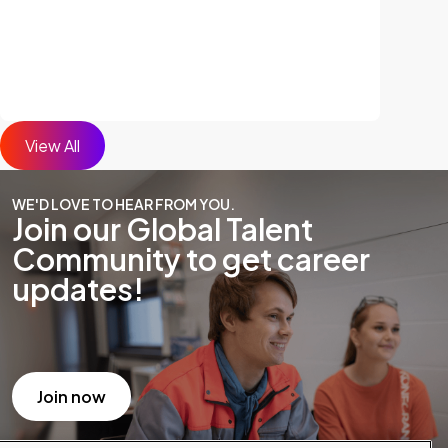
View All
WE'D LOVE TO HEAR FROM YOU.
Join our Global Talent
Community to get career
updates!
Join now