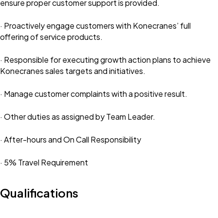
ensure proper customer support is provided.
· Proactively engage customers with Konecranes’ full
offering of service products.
· Responsible for executing growth action plans to achieve
Konecranes sales targets and initiatives.
· Manage customer complaints with a positive result.
· Other duties as assigned by Team Leader.
· After-hours and On Call Responsibility
· 5% Travel Requirement
Qualifications