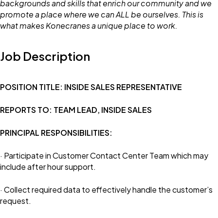
backgrounds and skills that enrich our community and we
promote a place where we can ALL be ourselves. This is
what makes Konecranes a unique place to work.
Job Description
POSITION TITLE: INSIDE SALES REPRESENTATIVE
REPORTS TO: TEAM LEAD, INSIDE SALES
PRINCIPAL RESPONSIBILITIES:
· Participate in Customer Contact Center Team which may
include after hour support.
· Collect required data to effectively handle the customer’s
request.