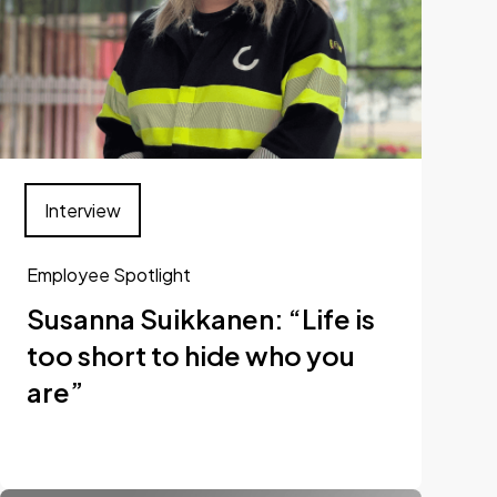
Interview
Employee Spotlight
Susanna Suikkanen: “Life is
too short to hide who you
are”