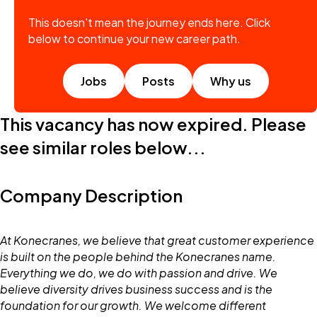
This doesn't mean the journey ends here. Click
below to continue your new career path.
Jobs
Posts
Why us
This vacancy has now expired. Please
see similar roles below...
Company Description
At Konecranes, we believe that great customer experience
is built on the people behind the Konecranes name.
Everything we do, we do with passion and drive. We
believe diversity drives business success and is the
foundation for our growth. We welcome different