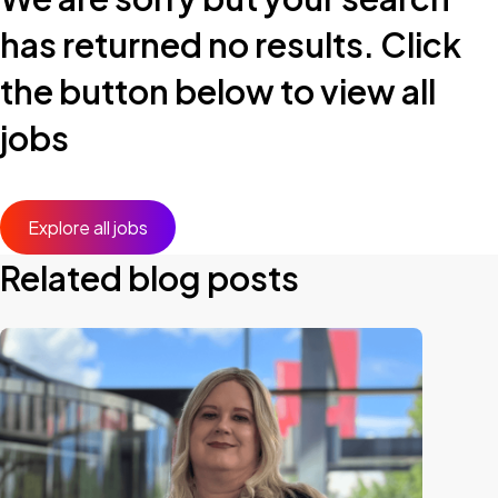
has returned no results. Click
the button below to view all
jobs
Explore all jobs
Related blog posts