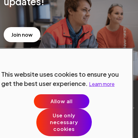
updates!
Join now
This website uses cookies to ensure you
get the best user experience.
Learn more
Allow all
Use only
Site Terms
necessary
Data Protection
cookies
Cookie Policy
Cookie Preferences