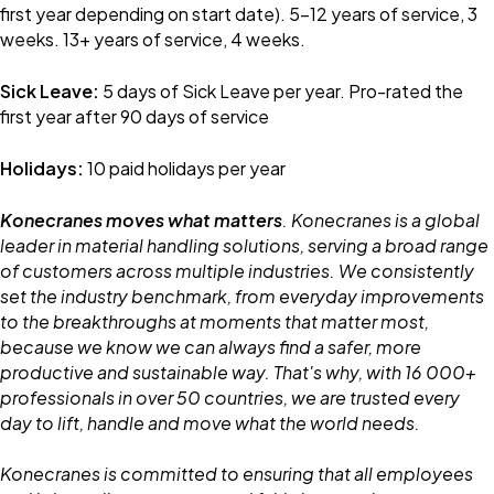
first year depending on start date). 5-12 years of service, 3
weeks. 13+ years of service, 4 weeks.
Sick Leave:
5 days of Sick Leave per year. Pro-rated the
first year after 90 days of service
Holidays:
10 paid holidays per year
Konecranes moves what matters
. Konecranes is a global
leader in material handling solutions, serving a broad range
of customers across multiple industries. We consistently
set the industry benchmark, from everyday improvements
to the breakthroughs at moments that matter most,
because we know we can always find a safer, more
productive and sustainable way. That's why, with 16 000+
professionals in over 50 countries, we are trusted every
day to lift, handle and move what the world needs.
Konecranes is committed to ensuring that all employees