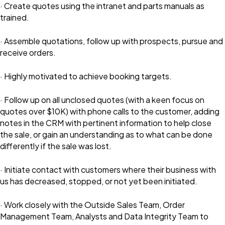
· Create quotes using the intranet and parts manuals as
trained.
· Assemble quotations, follow up with prospects, pursue and
receive orders.
· Highly motivated to achieve booking targets.
· Follow up on all unclosed quotes (with a keen focus on
quotes over $10K) with phone calls to the customer, adding
notes in the CRM with pertinent information to help close
the sale, or gain an understanding as to what can be done
differently if the sale was lost.
· Initiate contact with customers where their business with
us has decreased, stopped, or not yet been initiated.
· Work closely with the Outside Sales Team, Order
Management Team, Analysts and Data Integrity Team to