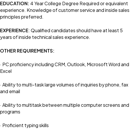
EDUCATION:
4 Year College Degree Required or equivalent
experience. Knowledge of customer service and inside sales
principles preferred.
EXPERIENCE
: Qualified candidates should have at least 5
years of inside technical sales experience.
OTHER REQUIREMENTS:
· PC proficiency including CRM, Outlook, Microsoft Word and
Excel
· Ability to multi-task large volumes of inquiries by phone, fax
and email
· Ability to multitask between multiple computer screens and
programs
· Proficient typing skills