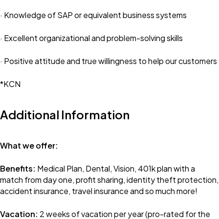
· Knowledge of SAP or equivalent business systems
· Excellent organizational and problem-solving skills
· Positive attitude and true willingness to help our customers
*KCN
Additional Information
What we offer:
Benefits:
Medical Plan, Dental, Vision, 401k plan with a
match from day one, profit sharing, identity theft protection,
accident insurance, travel insurance and so much more!
Vacation:
2 weeks of vacation per year (pro-rated for the