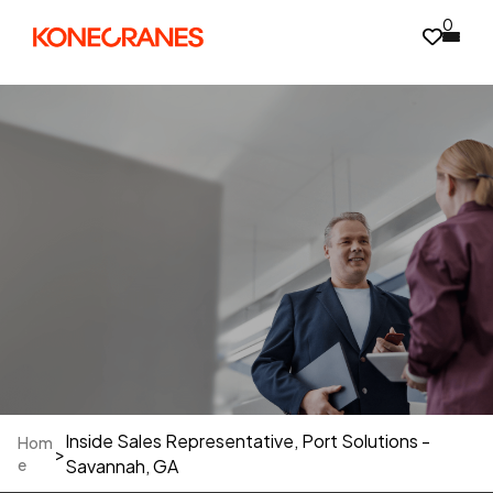
0
Inside Sales Representative, Port Solutions -
Hom
>
e
Savannah, GA