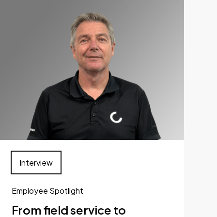
Interview
Employee Spotlight
From field service to