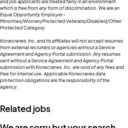
and job applicants are treated fairly in an environment
which is free from any form of discrimination. We are an
Equal Opportunity Employer -
Minorities/Women/Protected Veterans/Disabled/Other
Protected Category.
Konecranes, Inc. and its affiliates will not accept resumes
from external recruiters or agencies without a Service
Agreement and Agency Portal submission. Any resumes
sent without a Service Agreement and Agency Portal
submission with Konecranes, Inc. are void of any fees and
free for internal use. Applicable Konecranes data
protection obligations are the responsibility of the
agency.
Related jobs
We are sorry but your search