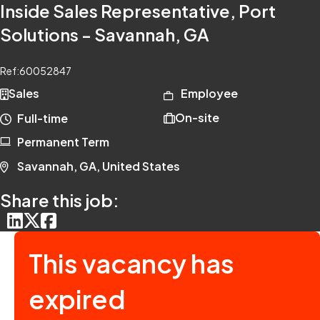
Inside Sales Representative, Port
Solutions - Savannah, GA
Ref:
60052847
Sales
Employee
On-site
Full-time
Permanent Term
Savannah, GA, United States
Share this job:
This vacancy has
expired