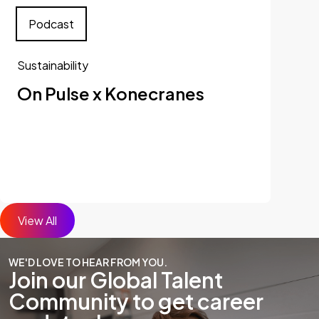
Podcast
Sustainability
On Pulse x Konecranes
View All
WE'D LOVE TO HEAR FROM YOU.
Join our Global Talent
Community to get career