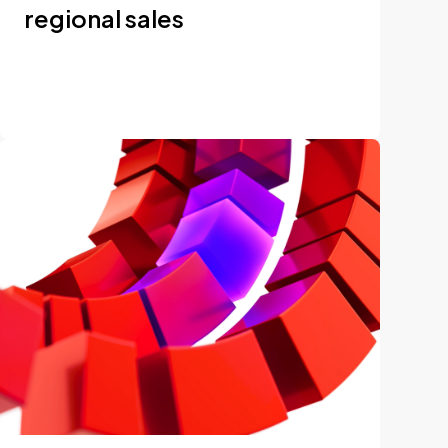
regional sales