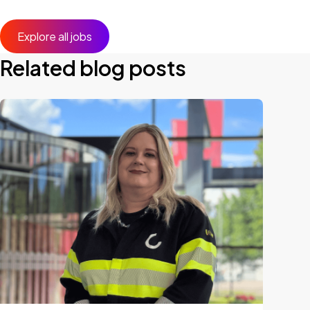
Explore all jobs
Related blog posts