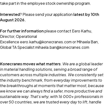
take part in the employee stock ownership program.
Interested
? Please send your application
latest by 10th
August 2026.
For further information
please contact Eero Karhu,
Director, Operational
Excellence eero.karhu@konecranes.com or Mihaela Ban,
Global TA Specialist mihaela.ban@konecranes.com
Konecranes moves what matters
. We are a global leader
in material handling solutions, serving a broad range of
customers across multiple industries. We consistently set
the industry benchmark, from everyday improvements to
the breakthroughs at moments that matter most, because
we know we can always find a safer, more productive and
sustainable way. That's why, with 16 000+ professionals in
over 50 countries, we are trusted every day to lift, handle