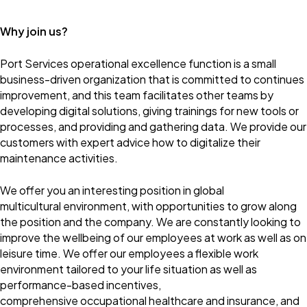
Why join us?
Port Services operational excellence function is a small
business-driven organization that is committed to continues
improvement, and this team facilitates other teams by
developing digital solutions, giving trainings for new tools or
processes, and providing and gathering data. We provide our
customers with expert advice how to digitalize their
maintenance activities.
We offer you an interesting position in global
multicultural environment, with opportunities to grow along
the position and the company. We are constantly looking to
improve the wellbeing of our employees at work as well as on
leisure time. We offer our employees a flexible work
environment tailored to your life situation as well as
performance-based incentives,
comprehensive occupational healthcare and insurance, and