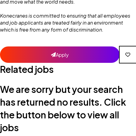
and move what the world needs.
Konecranes is committed to ensuring that all employees
and job applicants are treated fairly in an environment
which is free from any form of discrimination.
Apply
Related jobs
We are sorry but your search
has returned no results. Click
the button below to view all
jobs