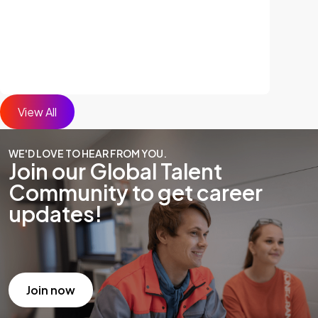
View All
WE'D LOVE TO HEAR FROM YOU.
Join our Global Talent
Community to get career
updates!
Join now