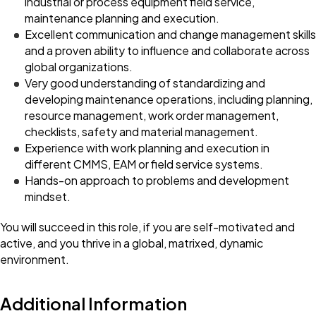
industrial or process equipment field service,
maintenance planning and execution.
Excellent communication and change management skills
and a proven ability to influence and collaborate across
global organizations.
Very good understanding of standardizing and
developing maintenance operations, including planning,
resource management, work order management,
checklists, safety and material management.
Experience with work planning and execution in
different CMMS, EAM or field service systems.
Hands-on approach to problems and development
mindset.
You will succeed in this role, if you are self-motivated and
active, and you thrive in a global, matrixed, dynamic
environment.
Additional Information