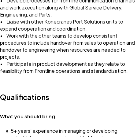
• Develop processes for frontline communication channels
and work execution along with Global Service Delivery,
Engineering, and Parts.
• Liaise with other Konecranes Port Solutions units to
expand cooperation and coordination.
• Work with the other teams to develop consistent
procedures to include handover from sales to operation and
handover to engineering when resources are needed to
projects.
• Participate in product development as they relate to
feasibility from Frontline operations and standardization.
Qualifications
What you should bring:
5+ years’ experience in managing or developing