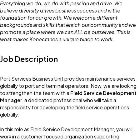
Everything we do, we do with passion and drive. We
believe diversity drives business success and is the
foundation for our growth. We welcome different
backgrounds and skills that enrich our community and we
promote a place where we can ALL be ourselves. This is
what makes Konecranes a unique place to work.
Job Description
Port Services Business Unit provides maintenance services
globally to port and terminal operators. Now, we are looking
to strengthen the team with a
Field Service Development
Manager
, a dedicated professional who will take a
responsibility for developing the field service operations
globally.
In this role as Field Service Development Manager, you will
work in a customer focused organization supporting