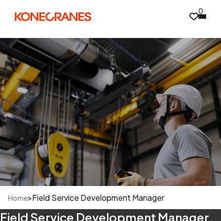
0
>
Field Service Development Manager
Home
Field Service Development Manager