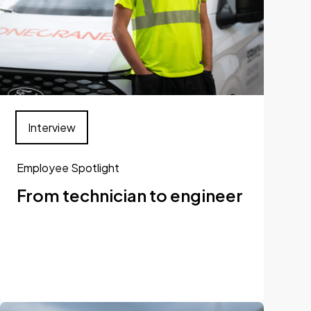
Interview
Employee Spotlight
From technician to engineer