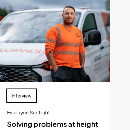
Interview
Employee Spotlight
Solving problems at height