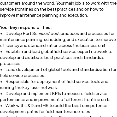
customers around the world. Your main job is to work with the
service frontlines on the best practices and on how to
improve maintenance planning and execution.
Your key responsibilities:
• Develop Port Services’ best practices and processes for
maintenance planning, scheduling, and execution to improve
efficiency and standardization across the business unit
• Establish and lead global field service expert network to
develop and distribute best practices and standardize
processes.
• Lead development of global tools and standardization for
field service processes.
• Responsible for deployment of field service tools and
running the key-user network.
• Develop and implement KPIs to measure field service
performance and improvement of different frontline units
• Work with L&D and HR to build the best competence
development paths for field maintenance roles