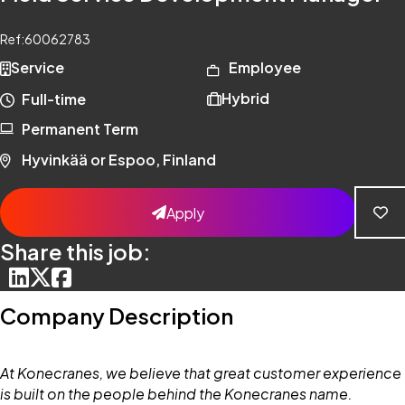
Ref:
60062783
Service
Employee
Hybrid
Full-time
Permanent Term
Hyvinkää or Espoo, Finland
Apply
Share this job:
Company Description
At Konecranes, we believe that great customer experience
is built on the people behind the Konecranes name.