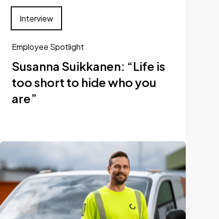
Interview
Employee Spotlight
Susanna Suikkanen: “Life is
too short to hide who you
are”