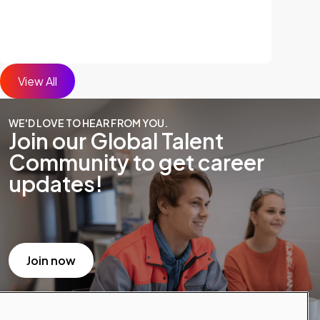
View All
WE'D LOVE TO HEAR FROM YOU.
Join our Global Talent
Community to get career
updates!
Join now