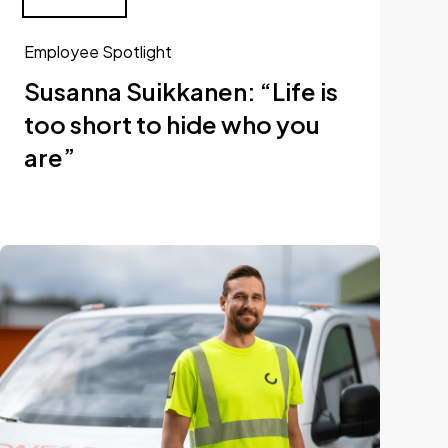
Employee Spotlight
Susanna Suikkanen: “Life is
too short to hide who you
are”