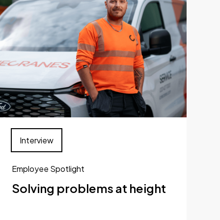
Interview
Employee Spotlight
Solving problems at height