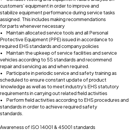
customers' equipment in order to improve and
stabilize equipment performance during service tasks
assigned. This includes making recommendations
for parts whenever necessary
• Maintain allocated service tools and all Personal
Protective Equipment (PPE) issued in accordance to
required EHS standards and company policies
• Maintain the upkeep of service facilities and service
vehicles according to 5S standards and recommend
repair and servicing as and when required.
• Participate in periodic service and safety training as
scheduled to ensure constant update of product
knowledge as well as to meet industry's EHS statutory
requirements in carrying out related field activities
• Perform field activities according to EHS procedures and
standards in order to achieve required safety
standards.
Awareness of ISO 14001 & 45001 standards