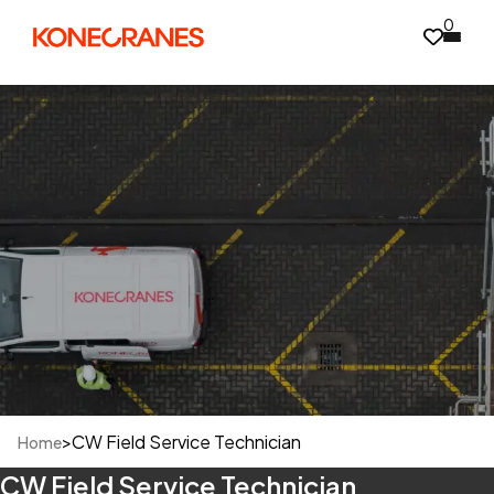
0
>
CW Field Service Technician
Home
CW Field Service Technician