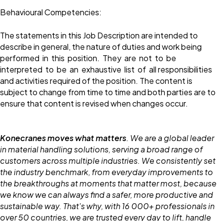
Behavioural Competencies:
The statements in this Job Description are intended to
describe in general, the nature of duties and work being
performed in this position. They are not to be
interpreted to be an exhaustive list of all responsibilities
and activities required of the position. The content is
subject to change from time to time and both parties are to
ensure that content is revised when changes occur.
Konecranes moves what matters
. We are a global leader
in material handling solutions, serving a broad range of
customers across multiple industries. We consistently set
the industry benchmark, from everyday improvements to
the breakthroughs at moments that matter most, because
we know we can always find a safer, more productive and
sustainable way. That's why, with 16 000+ professionals in
over 50 countries, we are trusted every day to lift, handle