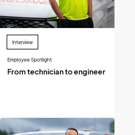
Interview
Employee Spotlight
From technician to engineer