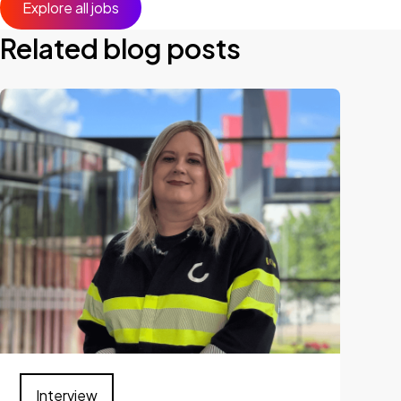
Explore all jobs
Related blog posts
Interview