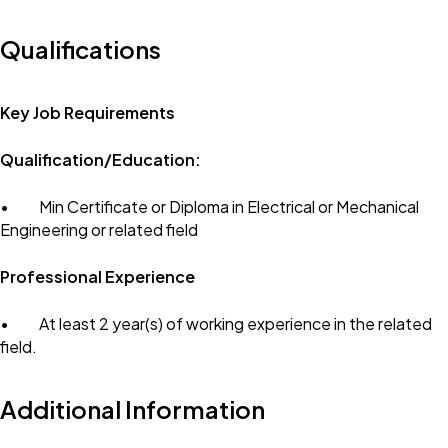
Qualifications
Key Job Requirements
Qualification/Education:
• Min Certificate or Diploma in Electrical or Mechanical
Engineering or related field
Professional Experience
• At least 2 year(s) of working experience in the related
field.
Additional Information