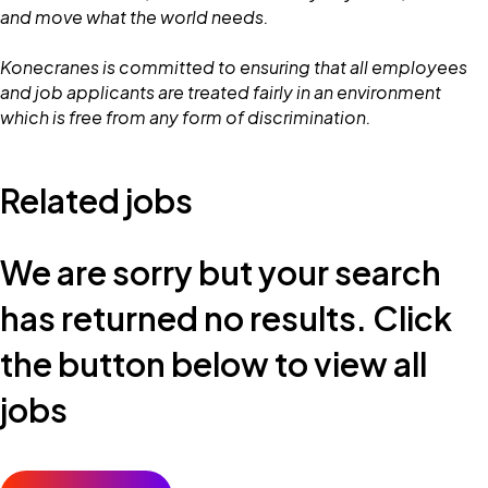
and move what the world needs.
Konecranes is committed to ensuring that all employees
and job applicants are treated fairly in an environment
which is free from any form of discrimination.
Related jobs
We are sorry but your search
has returned no results. Click
the button below to view all
jobs