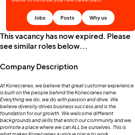
Jobs
Posts
Why us
This vacancy has now expired. Please
see similar roles below...
Company Description
At Konecranes, we believe that great customer experience
is built on the people behind the Konecranes name.
Everything we do, we do with passion and drive. We
believe diversity drives business success and is the
foundation for our growth. We welcome different
backgrounds and skills that enrich our community and we
promote a place where we can ALL be ourselves. This is
what makes Konecranes a unique place to work.