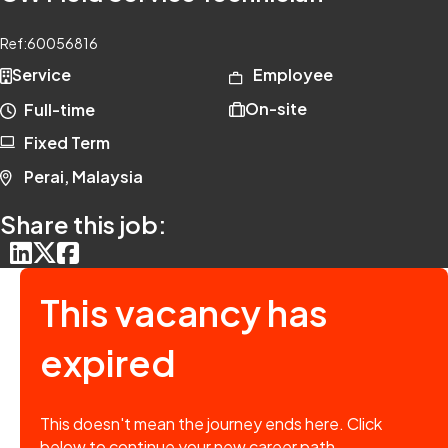
Ref:
60056816
Service
Employee
On-site
Full-time
Fixed Term
Perai, Malaysia
Share this job:
This vacancy has
expired
This doesn't mean the journey ends here. Click
below to continue your new career path.