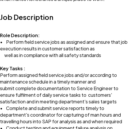
Job Description
Role Description:
• Perform field service jobs as assigned and ensure that job
execution results in customer satisfaction as
well as in compliance with all safety standards
Key Tasks :
Perform assigned field service jobs and/or according to
maintenance schedule in a timely manner and
submit complete documentation to Service Engineer to
ensure fulfilment of daily service tasks to customers'
satisfaction and in meeting department's sales targets
• Complete and submit service reports timely to
department's coordinator for capturing of man hours and
travelling hours into SAP for analysis as and when required
• Conduct testing and equipment failure analysis on