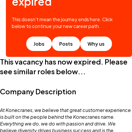
expired
This doesn't mean the journey ends here. Click
below to continue your new career path.
Jobs
Posts
Why us
This vacancy has now expired. Please
see similar roles below...
Company Description
At Konecranes, we believe that great customer experience
is built on the people behind the Konecranes name.
Everything we do, we do with passion and drive. We
believe diversity drives business success and is the