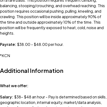
on a rare basis. This position requires frequent climbing,
balancing, stooping/crouching, and overhead reaching. This
position requires occasional pushing, pulling, kneeling, and
crawling. This position will be inside approximately 90% of
the time and outside approximately 10% of the time. This
position will be frequently exposed to heat, cold, noise and
heights.
Payrate:
$38.00 - $48.00 per hour.
*KCN
Additional Information
What we offer:
Salary:
$38- $48 an hour - Pay is determined based on skills,
geographic location, internal equity, market/data analysis,