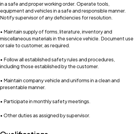
in a safe and proper working order. Operate tools,
equipment and vehicles in a safe and responsible manner.
Notify supervisor of any deficiencies for resolution.
• Maintain supply of forms, literature, inventory and
miscellaneous materials in the service vehicle. Document use
or sale to customer, as required.
• Follow all established safety rules and procedures,
including those established by the customer.
• Maintain company vehicle and uniforms in a clean and
presentable manner.
• Participate in monthly safety meetings.
• Other duties as assigned by supervisor.