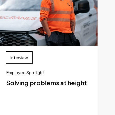
Interview
Employee Spotlight
Solving problems at height