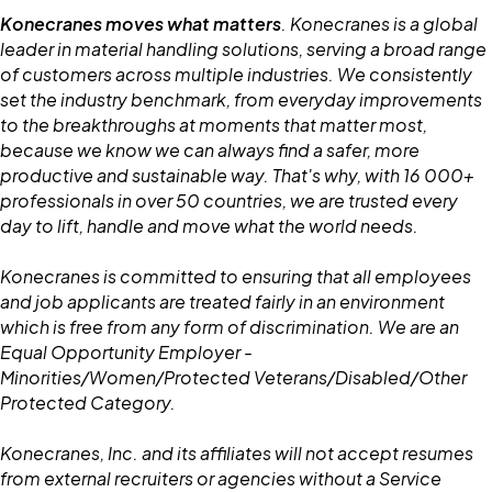
Konecranes moves what matters
. Konecranes is a global
leader in material handling solutions, serving a broad range
of customers across multiple industries. We consistently
set the industry benchmark, from everyday improvements
to the breakthroughs at moments that matter most,
because we know we can always find a safer, more
productive and sustainable way. That's why, with 16 000+
professionals in over 50 countries, we are trusted every
day to lift, handle and move what the world needs.
Konecranes is committed to ensuring that all employees
and job applicants are treated fairly in an environment
which is free from any form of discrimination. We are an
Equal Opportunity Employer -
Minorities/Women/Protected Veterans/Disabled/Other
Protected Category.
Konecranes, Inc. and its affiliates will not accept resumes
from external recruiters or agencies without a Service