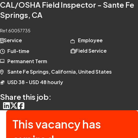
CAL/OSHA Field Inspector - Sante Fe
Springs, CA
Ref:
60057735
Service
Employee
Field Service
Full-time
Permanent Term
Sante Fe Springs, California, United States
USD 38 - USD 48 hourly
Share this job:
This vacancy has