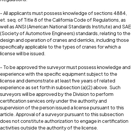
- All applicants must possess knowledge of sections 4884,
et. seq. of Title 8 of the California Code of Regulations, as
well as ANSI (American National Standards Institute) and SAE
(Society of Automotive Engineers) standards, relating to the
design and operation of cranes and derricks, including those
specifically applicable to the types of cranes for which a
license will be issued.
- To be approved the surveyor must possess knowledge and
experience with the specific equipment subject to the
license and demonstrate at least five years of related
experience as set forth in subsection (a)(2) above. Such
surveyors will be approved by the Division to perform
certification services only under the authority and
supervision of the person issued a license pursuant to this
article. Approval of a surveyor pursuant to this subsection
does not constitute authorization to engage in certification
activities outside the authority of the license.