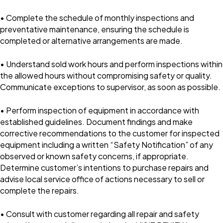
• Complete the schedule of monthly inspections and
preventative maintenance, ensuring the schedule is
completed or alternative arrangements are made.
• Understand sold work hours and perform inspections within
the allowed hours without compromising safety or quality.
Communicate exceptions to supervisor, as soon as possible.
• Perform inspection of equipment in accordance with
established guidelines. Document findings and make
corrective recommendations to the customer for inspected
equipment including a written “Safety Notification” of any
observed or known safety concerns, if appropriate.
Determine customer’s intentions to purchase repairs and
advise local service office of actions necessary to sell or
complete the repairs.
• Consult with customer regarding all repair and safety