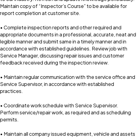
Maintain copy of “Inspector’s Course” to be available for
report completion at customer site.
• Complete inspection reports and other required and
appropriate documents in a professional, accurate, neat and
legible manner and submit same in a timely manner and in
accordance with established guidelines. Review job with
Service Manager, discussing repair issues and customer
feedback received during the inspection review.
• Maintain regular communication with the service office and
Service Supervisor, in accordance with established
practices.
• Coordinate work schedule with Service Supervisor.
Perform service/repair work, as required and as scheduling
permits.
• Maintain all company issued equipment, vehicle and assets