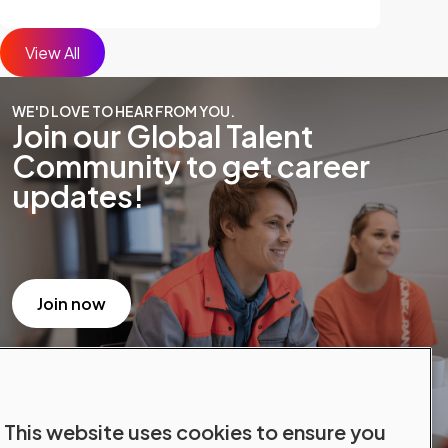
View All
WE'D LOVE TO HEAR FROM YOU.
Join our Global Talent
Community to get career
updates!
Join now
This website uses cookies to ensure you