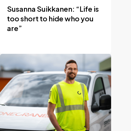
Susanna Suikkanen: “Life is
too short to hide who you
are”