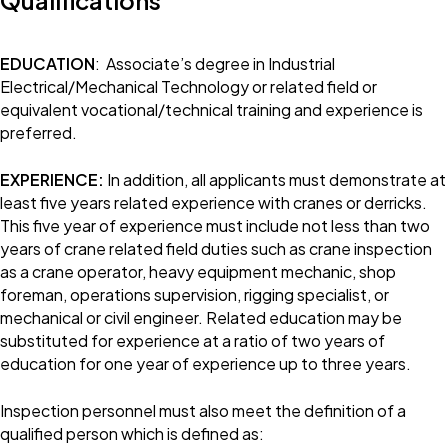
Qualifications
EDUCATION
: Associate’s degree in Industrial
Electrical/Mechanical Technology or related field or
equivalent vocational/technical training and experience is
preferred.
EXPERIENCE:
In addition, all applicants must demonstrate at
least five years related experience with cranes or derricks.
This five year of experience must include not less than two
years of crane related field duties such as crane inspection
as a crane operator, heavy equipment mechanic, shop
foreman, operations supervision, rigging specialist, or
mechanical or civil engineer. Related education may be
substituted for experience at a ratio of two years of
education for one year of experience up to three years.
Inspection personnel must also meet the definition of a
qualified person which is defined as: