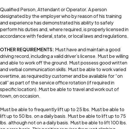
Qualified Person, Attendant or Operator. A person
designated by the employer who by reason of his training
and experience has demonstrated his ability to safely
perform his duties and, where required, is properly licensed in
accordance with federal, state, or local laws and regulations.
OTHER REQUIREMENTS:
Must have and maintain a good
driving record, including a valid driver’s license. Must be willing
and able to work off the ground. Must possess good written
and verbal communication skills. Must be able to work varied
overtime, as required by customer and be available for “on
call” as part of the service office rotation (if required in
specific location). Must be able to travel and work out of
town, on occasion.
Must be able to frequently lift up to 25 lbs. Must be able to
lift up to 50 lbs. on a daily basis. Must be able to lift up to 75
lbs. although not on a daily basis. Must be able to lift 100 lbs.