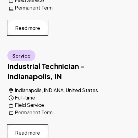
Field Service
Permanent Term
Read more
Service
Industrial Technician -
Indianapolis, IN
Indianapolis, INDIANA, United States
Full-time
Field Service
Permanent Term
Read more