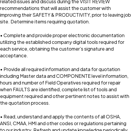
related issues and discuss during the VISIT REVIEW
recommendations that will assist the customer with
improving their SAFETY & PRODUCTIVITY, prior to leaving job
site. Determine items requiring quotation.
• Complete and provide proper electronic documentation
utilizing the established company digital tools required for
each service, obtaining the customer’s signature and
acceptance.
• Provide all required information and data for quotation
including Master data and COMPONENTE level information,
hours and number of Field Operatives required for repair
when FAULTS are identified, complete list of tools and
equipment required and other pertinent notes to assist with
the quotation process.
• Read, understand and apply the contents of all OSHA,
ANSI, CMAA, HMI and other codes or regulations pertaining
to our industry. Refresh and update knowledge periodically.