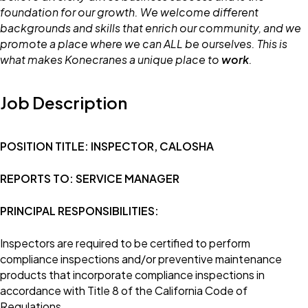
foundation for our growth. We welcome different
backgrounds and skills that enrich our community, and we
promote a place where we can ALL be ourselves. This is
what makes Konecranes a unique place to
work
.
Job Description
POSITION TITLE: INSPECTOR, CALOSHA
REPORTS TO: SERVICE MANAGER
PRINCIPAL RESPONSIBILITIES:
Inspectors are required to be certified to perform
compliance inspections and/or preventive maintenance
products that incorporate compliance inspections in
accordance with Title 8 of the California Code of
Regulations.