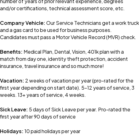
number of years of prior relevant experience, degrees
and/or certifications, technical assessment score, etc.
Company Vehicle:
Our Service Technicians get a work truck
and a gas card to be used for business purposes.
Candidates must pass a Motor Vehicle Record (MVR) check.
Benefits:
Medical Plan, Dental, Vision, 401k plan with a
match from day one, identity theft protection, accident
insurance, travel insurance and so much more!
Vacation:
2 weeks of vacation per year (pro-rated for the
first year depending on start date). 5-12 years of service, 3
weeks. 13+ years of service, 4 weeks.
Sick Leave:
5 days of Sick Leave per year. Pro-rated the
first year after 90 days of service
Holidays:
10 paid holidays per year