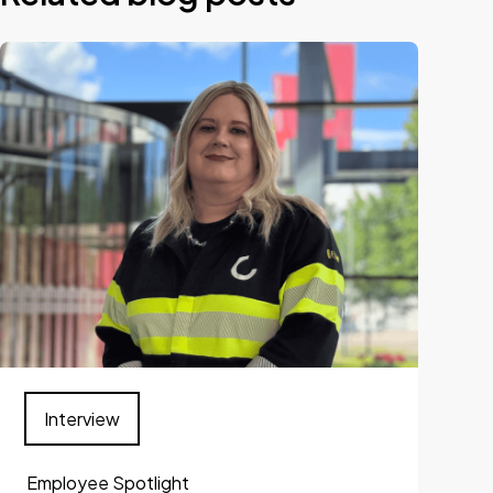
Interview
Employee Spotlight