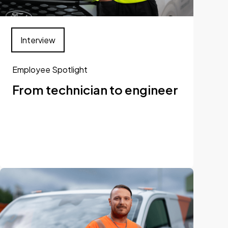
Interview
Employee Spotlight
From technician to engineer