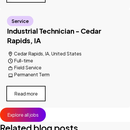
Service
Industrial Technician - Cedar
Rapids, IA
Cedar Rapids, IA, United States
Full-time
Field Service
Permanent Term
Read more
Explore all jobs
Related blog posts