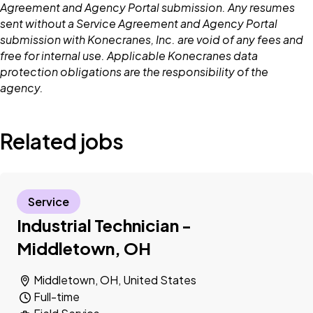
Agreement and Agency Portal submission. Any resumes
sent without a Service Agreement and Agency Portal
submission with Konecranes, Inc. are void of any fees and
free for internal use. Applicable Konecranes data
protection obligations are the responsibility of the
agency.
Related jobs
Service
Industrial Technician -
Middletown, OH
Middletown, OH, United States
Full-time