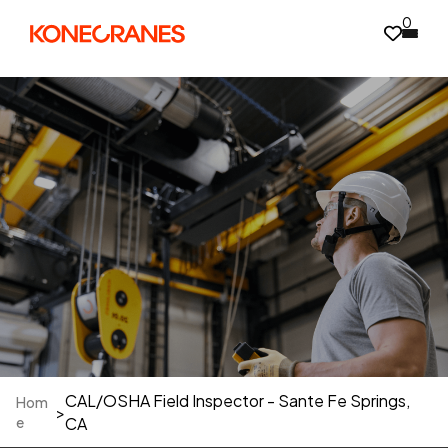
0
CAL/OSHA Field Inspector - Sante Fe Springs,
Hom
>
e
CA