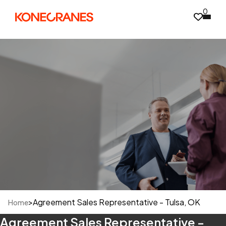
0
>
Agreement Sales Representative - Tulsa, OK
Home
Agreement Sales Representative -