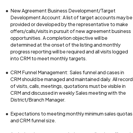
New Agreement Business Development/Target
Development Account: A list of target accounts may be
provided or developed by the representative to make
offers/calls/visits in pursuit of new agreement business
opportunities. A completion objective will be
determined at the onset of the listing and monthly
progress reporting will be required and all visits logged
into CRM to meet monthly targets.
CRM Funnel Management: Sales funnel and cases in
CRM should be managed and maintained daily. All record
of visits, calls, meetings, quotations must be visible in
CRM and discussed in weekly Sales meeting with the
District/Branch Manager.
Expectations to meeting monthly minimum sales quotas
and CRM funnel size.