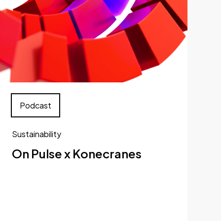
Podcast
Sustainability
On Pulse x Konecranes