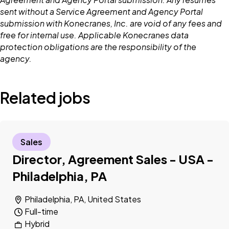
sent without a Service Agreement and Agency Portal
submission with Konecranes, Inc. are void of any fees and
free for internal use. Applicable Konecranes data
protection obligations are the responsibility of the
agency.
Related jobs
Sales
Director, Agreement Sales - USA -
Philadelphia, PA
Philadelphia, PA, United States
Full-time
Hybrid