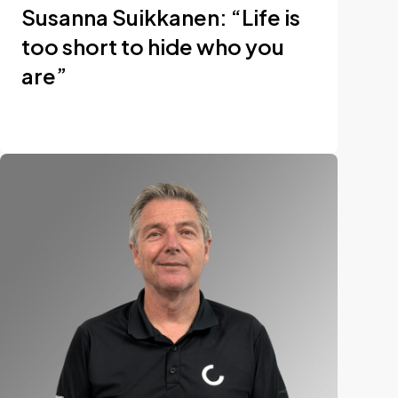
Susanna Suikkanen: “Life is
too short to hide who you
are”