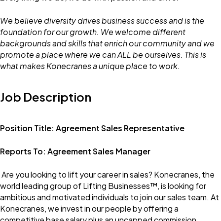
We believe diversity drives business success and is the
foundation for our growth. We welcome different
backgrounds and skills that enrich our community and we
promote a place where we can ALL be ourselves. This is
what makes Konecranes a unique place to work.
Job Description
Position Title: Agreement Sales Representative
Reports To: Agreement Sales Manager
Are you looking to lift your career in sales? Konecranes, the
world leading group of Lifting Businesses™, is looking for
ambitious and motivated individuals to join our sales team. At
Konecranes, we invest in our people by offering a
competitive base salary plus an uncapped commission