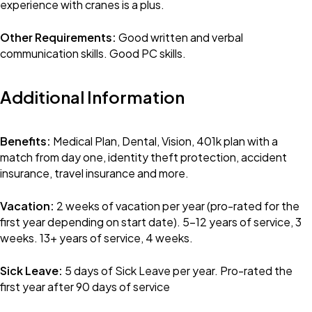
experience with cranes is a plus.
Other Requirements:
Good written and verbal
communication skills. Good PC skills.
Additional Information
Benefits:
Medical Plan, Dental, Vision, 401k plan with a
match from day one, identity theft protection, accident
insurance, travel insurance and more.
Vacation:
2 weeks of vacation per year (pro-rated for the
first year depending on start date). 5-12 years of service, 3
weeks. 13+ years of service, 4 weeks.
Sick Leave:
5 days of Sick Leave per year. Pro-rated the
first year after 90 days of service