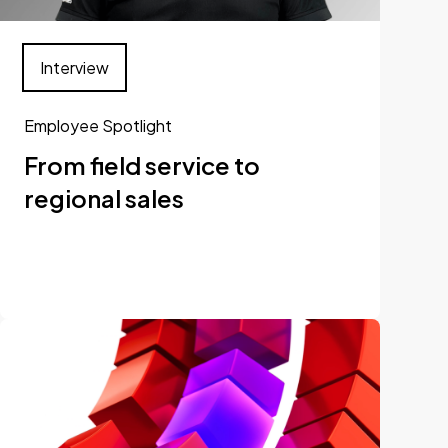
Interview
Employee Spotlight
From field service to
regional sales