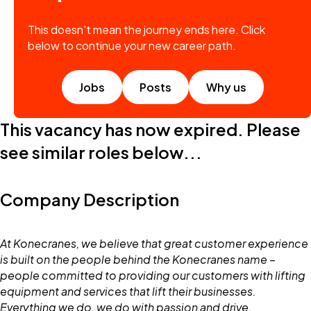
This doesn't mean the journey ends here. Click
below to continue your new career path.
Jobs
Posts
Why us
This vacancy has now expired. Please
see similar roles below...
Company Description
At Konecranes, we believe that great customer experience
is built on the people behind the Konecranes name –
people committed to providing our customers with lifting
equipment and services that lift their businesses.
Everything we do, we do with passion and drive.