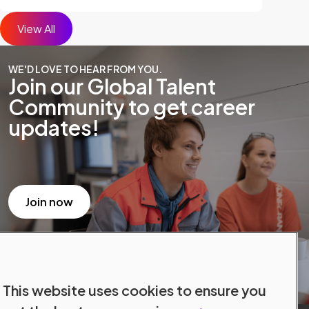
View All
WE'D LOVE TO HEAR FROM YOU.
Join our Global Talent
Community to get career
updates!
Join now
This website uses cookies to ensure you