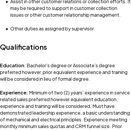
Assist in other customer relations or collection efforts. It
may be required to support in customer collection
issues or other customer relationship management.
Other duties as assigned by supervisor.
Qualifications
Education
: Bachelor’s degree or Associate’s degree
preferred however, prior equivalent experience and training
will be considered in lieu of formal degree.
Experience:
Minimum of two (2) years’ experience in service
related sales preferred however equivalent education,
experience and training will be considered. Must have
demonstrated leadership experience, a basic understanding
of mechanical and electrical principles. Experience meeting
monthly minimum sales quotas and CRM funnel size. Prior