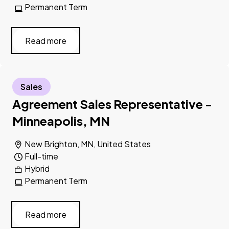
Permanent Term
Read more
Sales
Agreement Sales Representative -
Minneapolis, MN
New Brighton, MN, United States
Full-time
Hybrid
Permanent Term
Read more