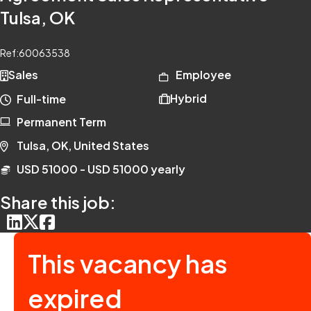
Tulsa, OK
Ref:
60063538
Sales
Employee
Hybrid
Full-time
Permanent Term
Tulsa, OK, United States
USD 51000 - USD 51000 yearly
Share this job:
This vacancy has
expired