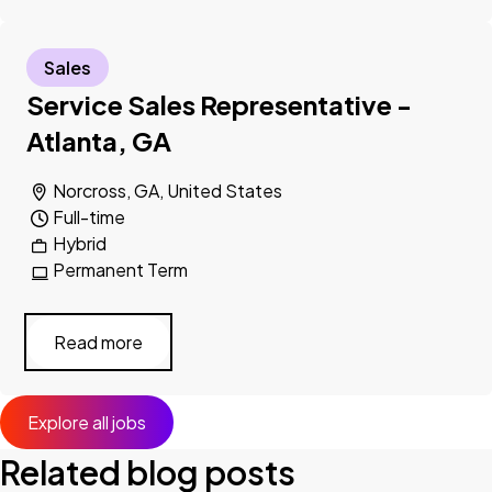
Sales
Service Sales Representative -
Atlanta, GA
Norcross, GA, United States
Full-time
Hybrid
Permanent Term
Read more
Explore all jobs
Related blog posts