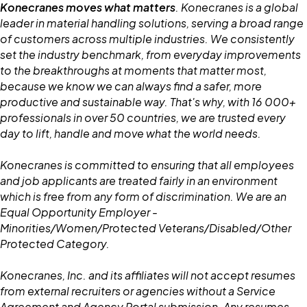
Konecranes moves what matters
. Konecranes is a global
leader in material handling solutions, serving a broad range
of customers across multiple industries. We consistently
set the industry benchmark, from everyday improvements
to the breakthroughs at moments that matter most,
because we know we can always find a safer, more
productive and sustainable way. That's why, with 16 000+
professionals in over 50 countries, we are trusted every
day to lift, handle and move what the world needs.
Konecranes is committed to ensuring that all employees
and job applicants are treated fairly in an environment
which is free from any form of discrimination. We are an
Equal Opportunity Employer -
Minorities/Women/Protected Veterans/Disabled/Other
Protected Category.
Konecranes, Inc. and its affiliates will not accept resumes
from external recruiters or agencies without a Service
Agreement and Agency Portal submission. Any resumes