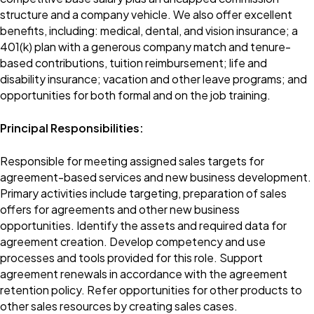
structure and a company vehicle. We also offer excellent
benefits, including: medical, dental, and vision insurance; a
401(k) plan with a generous company match and tenure-
based contributions, tuition reimbursement; life and
disability insurance; vacation and other leave programs; and
opportunities for both formal and on the job training.
Principal Responsibilities:
Responsible for meeting assigned sales targets for
agreement-based services and new business development.
Primary activities include targeting, preparation of sales
offers for agreements and other new business
opportunities. Identify the assets and required data for
agreement creation. Develop competency and use
processes and tools provided for this role. Support
agreement renewals in accordance with the agreement
retention policy. Refer opportunities for other products to
other sales resources by creating sales cases.