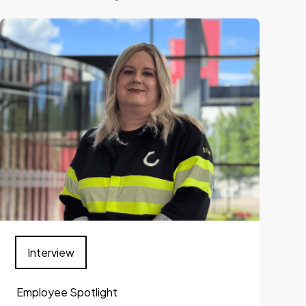
Interview
Employee Spotlight