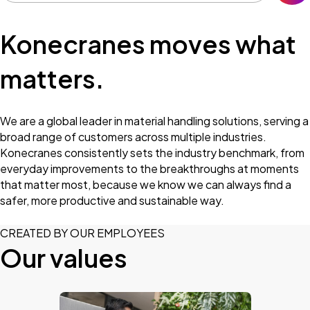
Konecranes moves what
matters.
We are a global leader in material handling solutions, serving a
broad range of customers across multiple industries.
Konecranes consistently sets the industry benchmark, from
everyday improvements to the breakthroughs at moments
that matter most, because we know we can always find a
safer, more productive and sustainable way.
CREATED BY OUR EMPLOYEES
Our values