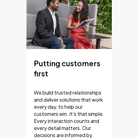
Putting customers
first
We build trusted relationships
and deliver solutions that work
every day, to help our
customers win. It’s that simple.
Every interaction counts and
every detail matters. Our
decisions are informed by