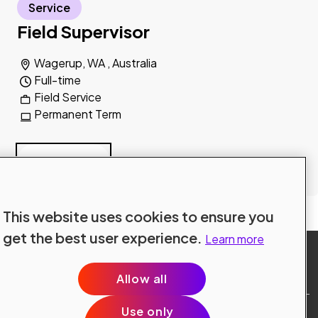
Service
Field Supervisor
Wagerup, WA , Australia
Full-time
Field Service
Permanent Term
Read more
Explore all jobs
This website uses cookies to ensure you
get the best user experience.
Learn more
Allow all
Use only