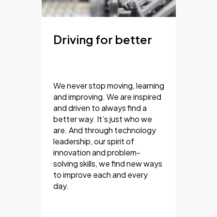
Driving for better
We never stop moving, learning
and improving. We are inspired
and driven to always find a
better way. It’s just who we
are. And through technology
leadership, our spirit of
innovation and problem-
solving skills, we find new ways
to improve each and every
day.