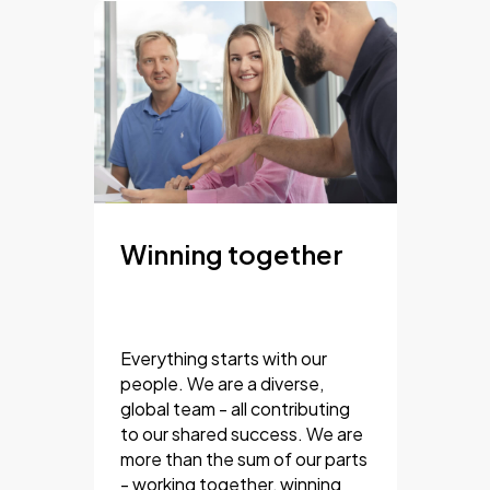
Winning together
Everything starts with our
people. We are a diverse,
global team - all contributing
to our shared success. We are
more than the sum of our parts
- working together, winning