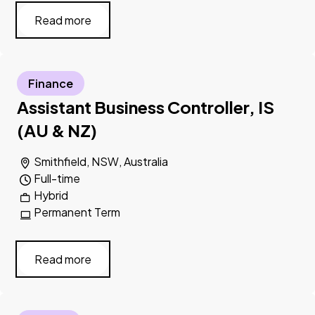
Read more
Finance
Assistant Business Controller, IS
(AU & NZ)
Smithfield, NSW, Australia
Full-time
Hybrid
Permanent Term
Read more