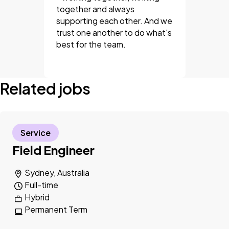
together and always
supporting each other. And we
trust one another to do what's
best for the team.
Related jobs
Service
Field Engineer
Sydney, Australia
Full-time
Hybrid
Permanent Term