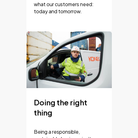
what our customers need:
today and tomorrow.
Doing the right
thing
Being a responsible,