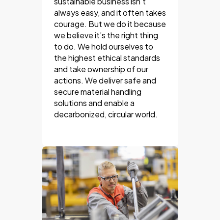
sustainable business isn’t
always easy, and it often takes
courage. But we do it because
we believe it’s the right thing
to do. We hold ourselves to
the highest ethical standards
and take ownership of our
actions. We deliver safe and
secure material handling
solutions and enable a
decarbonized, circular world.