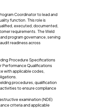
Program Coordinator to lead and
lity function. This role is
 qualified, executed, documented,
stomer requirements. The Weld
, and program governance, serving
 audit readiness across
elding Procedure Specifications
r Performance Qualifications
e with applicable codes,
ligations.
elding procedures, qualification
 activities to ensure compliance
destructive examination (NDE)
ance criteria and applicable