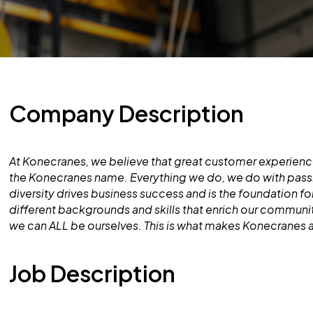
Company Description
At Konecranes, we believe that great customer experience
the Konecranes name. Everything we do, we do with pass
diversity drives business success and is the foundation 
different backgrounds and skills that enrich our commun
we can ALL be ourselves. This is what makes Konecranes 
Job Description