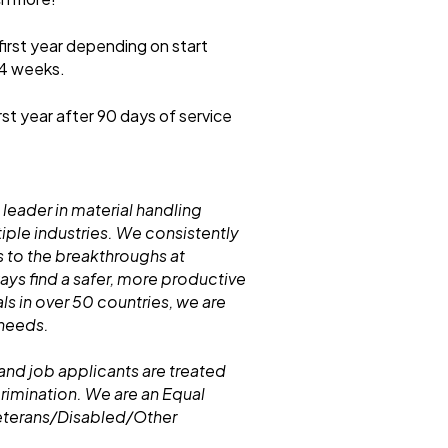
first year depending on start
 4 weeks.
rst year after 90 days of service
 leader in material handling
iple industries. We consistently
 to the breakthroughs at
s find a safer, more productive
ls in over 50 countries, we are
 needs.
and job applicants are treated
crimination. We are an Equal
eterans/Disabled/Other