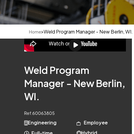
>
Weld Program Manager - New Berlin, WI.
Home
Weld Program
Manager - New Berlin,
WI.
Ref:
60063805
Engineering
Employee
Hybrid
Full-time