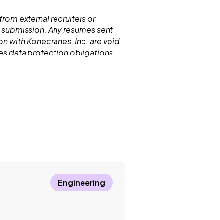
from external recruiters or
 submission. Any resumes sent
n with Konecranes, Inc. are void
nes data protection obligations
Engineering