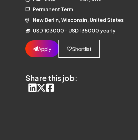
Permanent Term
New Berlin, Wisconsin, United States
USD 103000 - USD 135000 yearly
Apply
Shortlist
Share this job: