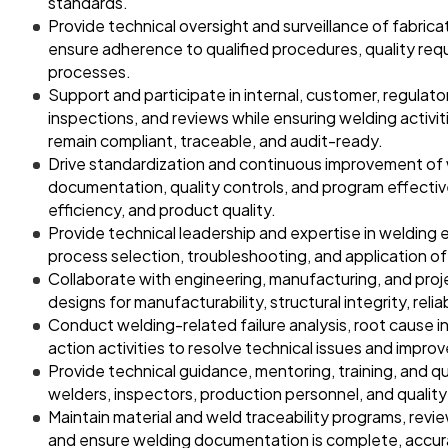
standards.
Provide technical oversight and surveillance of fabricat
ensure adherence to qualified procedures, quality r
processes.
Support and participate in internal, customer, regulator
inspections, and reviews while ensuring welding activi
remain compliant, traceable, and audit-ready.
Drive standardization and continuous improvement of
documentation, quality controls, and program effecti
efficiency, and product quality.
Provide technical leadership and expertise in welding 
process selection, troubleshooting, and application o
Collaborate with engineering, manufacturing, and pro
designs for manufacturability, structural integrity, reli
Conduct welding-related failure analysis, root cause i
action activities to resolve technical issues and impr
Provide technical guidance, mentoring, training, and qu
welders, inspectors, production personnel, and quality 
Maintain material and weld traceability programs, revi
and ensure welding documentation is complete, accura