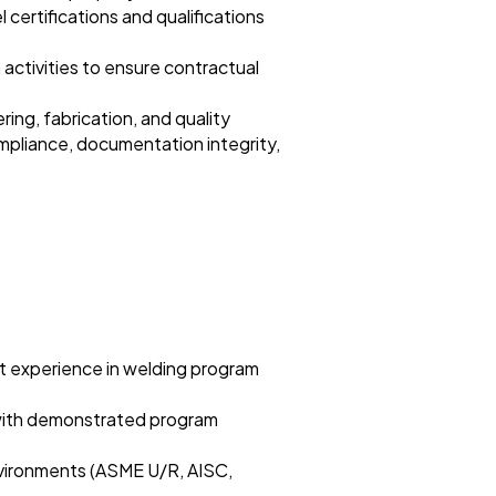
 certifications and qualifications
 activities to ensure contractual
ng, fabrication, and quality
ompliance, documentation integrity,
nt experience in welding program
 with demonstrated program
nvironments (ASME U/R, AISC,