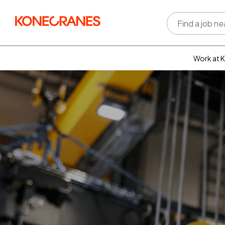
Work at 
Who w
Rewar
benefi
Learni
devel
Well-b
Inclus
divers