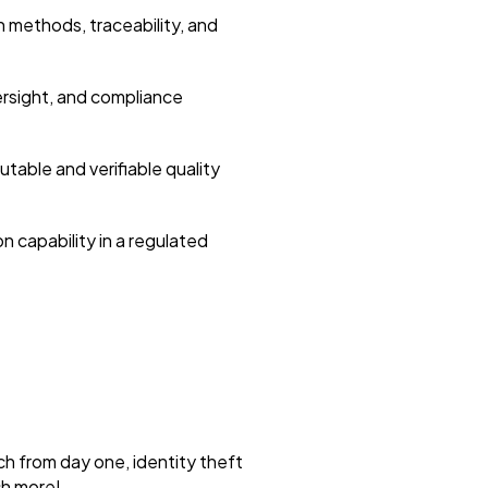
 methods, traceability, and
ersight, and compliance
utable and verifiable quality
n capability in a regulated
ch from day one, identity theft
ch more!