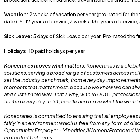
Vacation:
2 weeks of vacation per year (pro-rated for the 
date). 5-12 years of service, 3 weeks. 13+ years of service,
Sick Leave:
5 days of Sick Leave per year. Pro-rated the fi
Holidays:
10 paid holidays per year
Konecranes moves what matters
. Konecranes is a global
solutions, serving a broad range of customers across mult
set the industry benchmark, from everyday improvements
moments that matter most, because we know we can alway
and sustainable way. That's why, with 16 000+ professiona
trusted every day to lift, handle and move what the world
Konecranes is committed to ensuring that all employees 
fairly in an environment which is free from any form of dis
Opportunity Employer - Minorities/Women/Protected V
Protected Category.