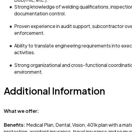
Strong knowledge of welding qualifications, inspection
documentation control.
Proven experience in audit support, subcontractor ov
enforcement.
Ability to translate engineering requirements into exec
activities.
Strong organizational and cross-functional coordinatio
environment.
Additional Information
What we offer:
Benefits:
Medical Plan, Dental, Vision, 401k plan with a mat
protection, accident insurance, travel insurance and so mu