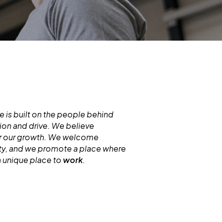
 is built on the people behind
ion and drive. We believe
for our growth. We welcome
ity, and we promote a place where
a unique place to
work
.