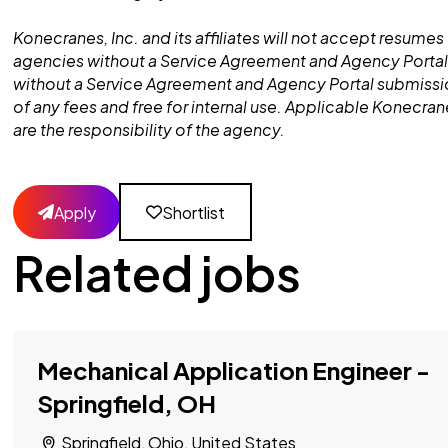
Konecranes, Inc. and its affiliates will not accept resumes 
agencies without a Service Agreement and Agency Portal
without a Service Agreement and Agency Portal submissio
of any fees and free for internal use. Applicable Konecra
are the responsibility of the agency.
Apply
Shortlist
Related jobs
Mechanical Application Engineer -
Springfield, OH
Springfield, Ohio, United States