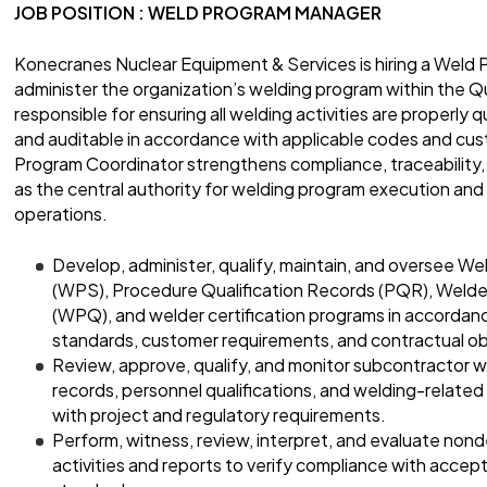
JOB POSITION : WELD PROGRAM MANAGER
Konecranes Nuclear Equipment & Services is hiring a Weld 
administer the organization’s welding program within the Qua
responsible for ensuring all welding activities are properly
and auditable in accordance with applicable codes and cu
Program Coordinator strengthens compliance, traceability
as the central authority for welding program execution and
operations.
Develop, administer, qualify, maintain, and oversee W
(WPS), Procedure Qualification Records (PQR), Welde
(WPQ), and welder certification programs in accordanc
standards, customer requirements, and contractual ob
Review, approve, qualify, and monitor subcontractor w
records, personnel qualifications, and welding-related
with project and regulatory requirements.
Perform, witness, review, interpret, and evaluate non
activities and reports to verify compliance with accept