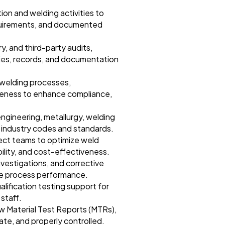
ion and welding activities to
equirements, and documented
y, and third-party audits,
ties, records, and documentation
 welding processes,
veness to enhance compliance,
engineering, metallurgy, welding
f industry codes and standards.
ject teams to optimize weld
ability, and cost-effectiveness.
nvestigations, and corrective
ove process performance.
alification testing support for
staff.
ew Material Test Reports (MTRs),
te, and properly controlled.