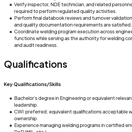
Verify inspector, NDE technician, and related personnel
required to perform regulated quality activities.
Perform final databook reviews and turnover validation
and quality documentation requirements are satisfied.
Coordinate welding program execution across engineeri
functions while serving as the authority for welding c
and audit readiness.
Qualifications
Key Qualifications/Skills
Bachelor’s degree in Engineering or equivalent releva
leadership.
CWI preferred; equivalent qualifications acceptable
ownership.
Experience managing welding programs in certified e
DoD/MIL, etc.).