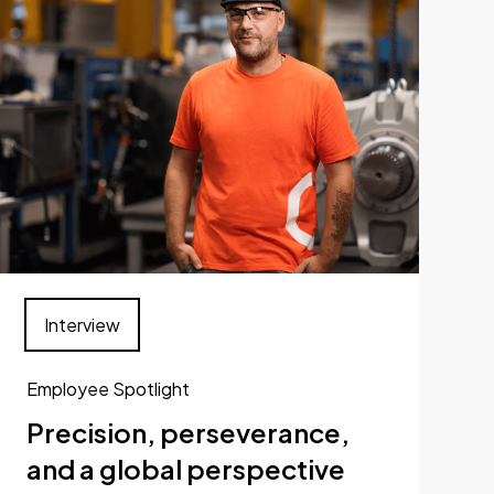
Interview
Employee Spotlight
Precision, perseverance,
and a global perspective