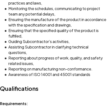
practices and laws,
Monitoring the schedules, communicating to project
team any potential delays,
Ensuring the manufacture of the product in accordance
with the specification and drawings,
Ensuring that the specified quality of the product is
fulfilled,
Guiding Subcontractor’s activities,
Assisting Subcontractor in clarifying technical
questions,
Reporting about progress of work, quality, and safety
related issues,
Reporting on manufacturing non-conformance.
Awareness of ISO 14001 and 45001 standards
Qualifications
Requirements: