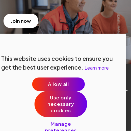
Join now
This website uses cookies to ensure you
get the best user experience.
Learn more
Allow all
Use only
Site Terms
necessary
Data Protection
cookies
Cookie Policy
Cookie Preferences
Manage
Public © 2024 Konecranes.
preferences