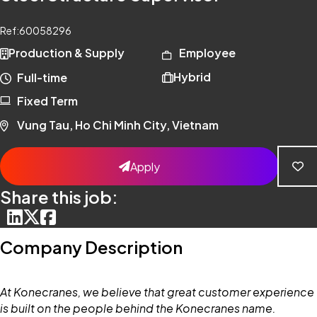
Ref:
60058296
Production & Supply
Employee
Hybrid
Full-time
Fixed Term
Vung Tau, Ho Chi Minh City, Vietnam
Apply
Share this job:
Company Description
At Konecranes, we believe that great customer experience
is built on the people behind the Konecranes name.