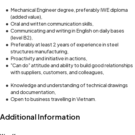
Mechanical Engineer degree, preferably IWE diploma
(added value),
Oral and written communication skills,
Communicating and writing in English on daily bases
(level B2),
Preferably at least 2 years of experience in steel
structures manufacturing,
Proactivity and initiative in actions,
"Can do" attitude and ability to build good relationships
with suppliers, customers, and colleagues,
Knowledge and understanding of technical drawings
and documentation,
Open to business travelling in Vietnam.
Additional Information