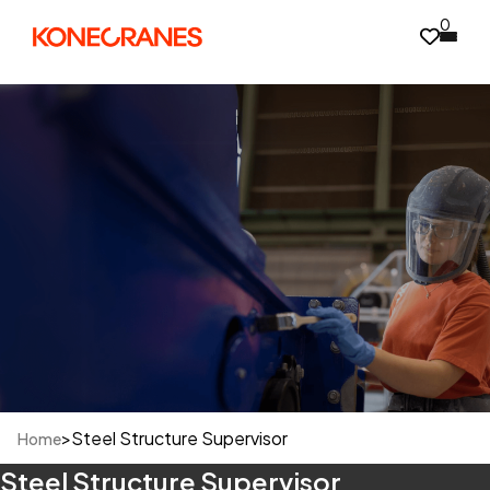
0
>
Steel Structure Supervisor
Home
Steel Structure Supervisor