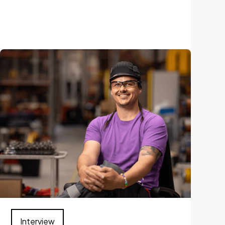
Interview