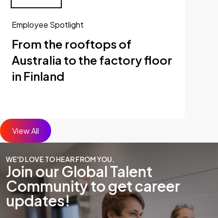
Employee Spotlight
From the rooftops of
Australia to the factory floor
in Finland
View All
WE'D LOVE TO HEAR FROM YOU.
Join our Global Talent
Community to get career
updates!