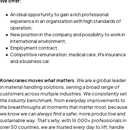
We offer:
An ideal opportunity to gain a rich professional
experience in an organization with high standards of
operation,
New position in the company and possibility to work in
international environment,
Employment contract,
Competitive remuneration, medical care, life insurance
and a business car.
Konecranes moves what matters
. We are a global leader
in material handling solutions, serving a broad range of
customers across multiple industries. We consistently set
the industry benchmark, from everyday improvements to
the breakthroughs at moments that matter most, because
we know we can always find a safer, more productive and
sustainable way. That's why, with 16 000+ professionals in
over 50 countries, we are trusted every day to lift, handle