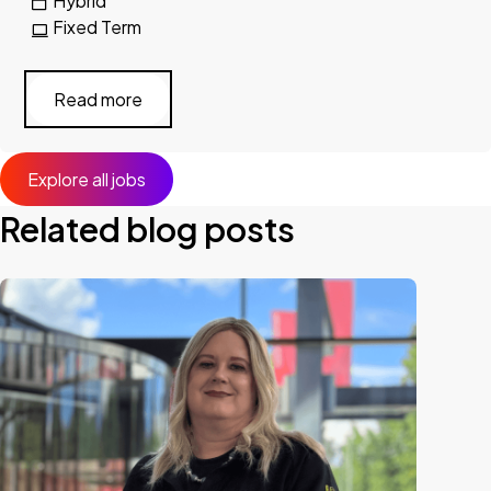
Hybrid
Fixed Term
Read more
Explore all jobs
Related blog posts