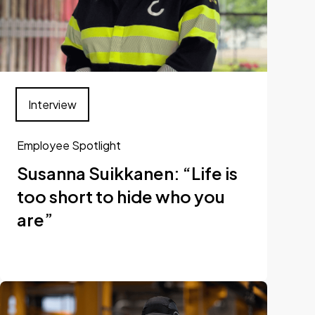
Interview
Employee Spotlight
Susanna Suikkanen: “Life is
too short to hide who you
are”