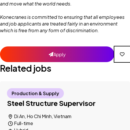
and move what the world needs.
Konecranes is committed to ensuring that all employees
and job applicants are treated fairly in an environment
which is free from any form of discrimination.
Apply
Related jobs
Production & Supply
Steel Structure Supervisor
Di An, Ho Chi Minh, Vietnam
Full-time