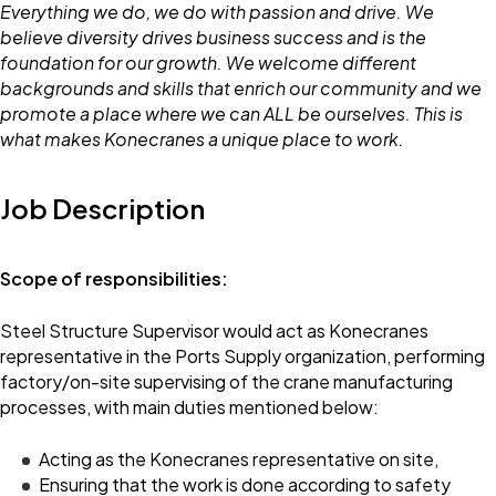
Everything we do, we do with passion and drive. We
believe diversity drives business success and is the
foundation for our growth. We welcome different
backgrounds and skills that enrich our community and we
promote a place where we can ALL be ourselves. This is
what makes Konecranes a unique place to work.
Job Description
Scope of responsibilities:
Steel Structure Supervisor would act as Konecranes
representative in the Ports Supply organization, performing
factory/on-site supervising of the crane manufacturing
processes, with main duties mentioned below:
Acting as the Konecranes representative on site,
Ensuring that the work is done according to safety