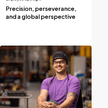
Precision, perseverance,
and a global perspective