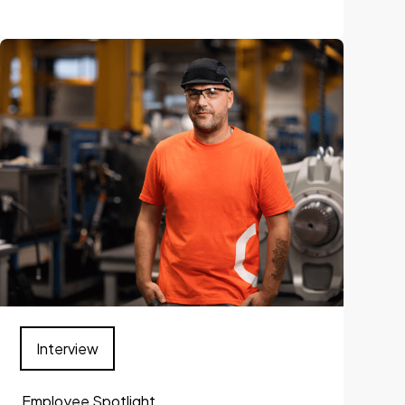
Interview
Employee Spotlight