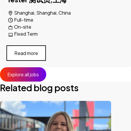
Shanghai, Shanghai, China
Full-time
On-site
Fixed Term
Read more
Explore all jobs
Related blog posts