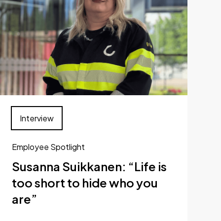
Interview
Employee Spotlight
Susanna Suikkanen: “Life is
too short to hide who you
are”