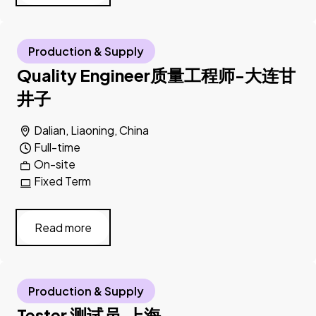
Production & Supply
Quality Engineer质量工程师-大连甘
井子
Dalian, Liaoning, China
Full-time
On-site
Fixed Term
Read more
Production & Supply
Tester 测试员,上海