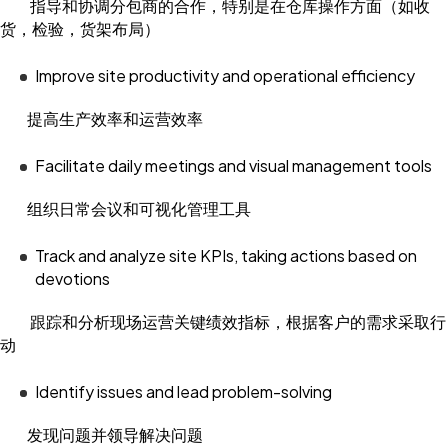
指导和协调分包商的合作，特别是在仓库操作方面（如收
货，检验，货架布局）
Improve site productivity and operational efficiency
提高生产效率和运营效率
Facilitate daily meetings and visual management tools
组织日常会议和可视化管理工具
Track and analyze site KPIs, taking actions based on
devotions
跟踪和分析现场运营关键绩效指标，根据客户的需求采取行
动
Identify issues and lead problem-solving
发现问题并领导解决问题