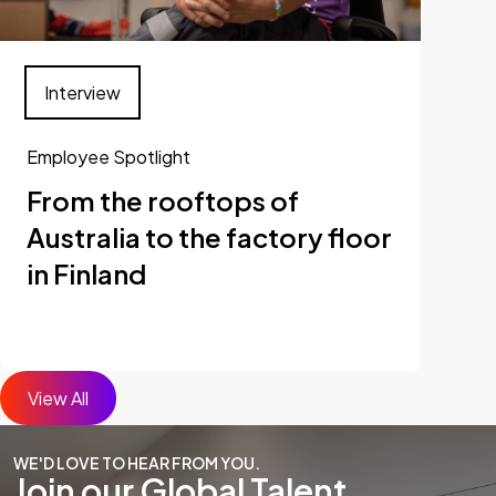
Interview
Employee Spotlight
From the rooftops of
Australia to the factory floor
in Finland
View All
WE'D LOVE TO HEAR FROM YOU.
Join our Global Talent