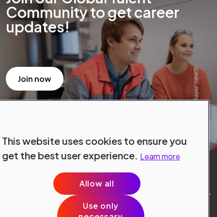
Community to get career
updates!
Join now
This website uses cookies to ensure you
get the best user experience.
Learn more
Allow all
Use only
Site Terms
necessary