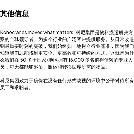
其他信息
Konecranes moves what matters. 科尼集团是物料搬运解决方
案的全球领导者，为多个行业的广泛客户提供服务。从日常改进
到最重要时刻的突破，我们始终如一地树立行业基准，因为我们
知道我们总能找到更安全、更高效和可持续的方式。这就是为什
么我们在 50 多个国家/地区拥有 16,000 多名值得信赖的专业人
员，每天都能够起吊、搬运和转移世界所需的物品。
科尼集团致力于确保在没有任何形式歧视的环境中公平对待所有
员工和求职者。