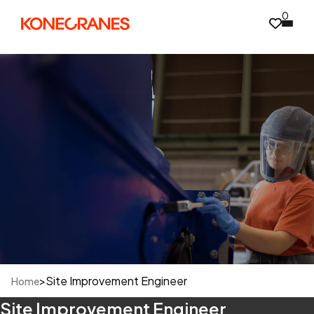
0
>
Site Improvement Engineer
Home
Site Improvement Engineer