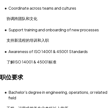
Coordinate across teams and cultures
协调跨团队和文化
Support training and onboarding of new processes
支持新流程的培训和入职
Awareness of ISO 14001 & 45001 Standards
了解ISO 14001 & 45001标准
职位要求
Bachelor’s degree in engineering, operations, or related
field