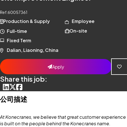
Ref:
60057361
Production & Supply
Employee
On-site
Full-time
Fixed Term
Dalian, Liaoning, China
Apply
Share this job:
公司描述
At Konecranes, we believe that great customer experience
is built on the people behind the Konecranes name.