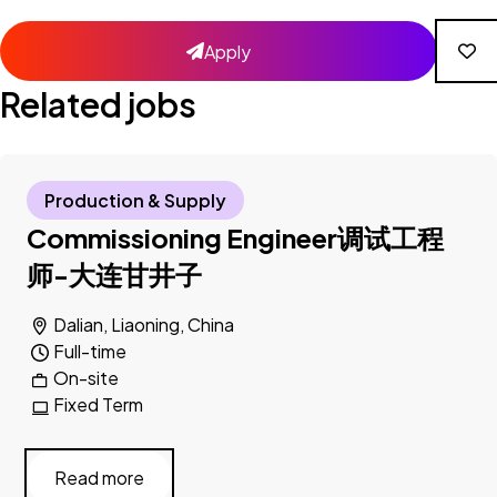
Apply
Related jobs
Production & Supply
Commissioning Engineer调试工程
师-大连甘井子
Dalian, Liaoning, China
Full-time
On-site
Fixed Term
Read more