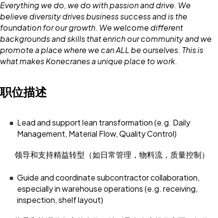
Everything we do, we do with passion and drive. We
believe diversity drives business success and is the
foundation for our growth. We welcome different
backgrounds and skills that enrich our community and we
promote a place where we can ALL be ourselves. This is
what makes Konecranes a unique place to work.
职位描述
Lead and support lean transformation (e.g. Daily
Management, Material Flow, Quality Control)
领导和支持精益转型（如日常管理，物料流，质量控制）
Guide and coordinate subcontractor collaboration,
especially in warehouse operations (e.g. receiving,
inspection, shelf layout)