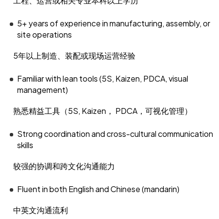
工程、运营或相关专业本科以上学历
5+ years of experience in manufacturing, assembly, or
site operations
5年以上制造、装配或现场运营经验
Familiar with lean tools (5S, Kaizen, PDCA, visual
management)
熟悉精益工具（5S, Kaizen， PDCA，可视化管理）
Strong coordination and cross-cultural communication
skills
较强的协调和跨文化沟通能力
Fluent in both English and Chinese (mandarin)
中英文沟通流利