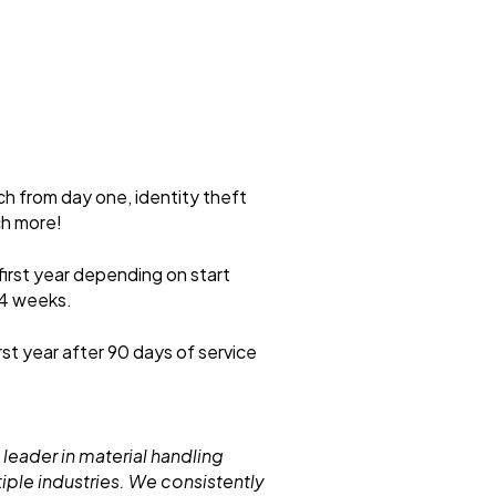
ch from day one, identity theft
ch more!
first year depending on start
 4 weeks.
rst year after 90 days of service
 leader in material handling
iple industries. We consistently