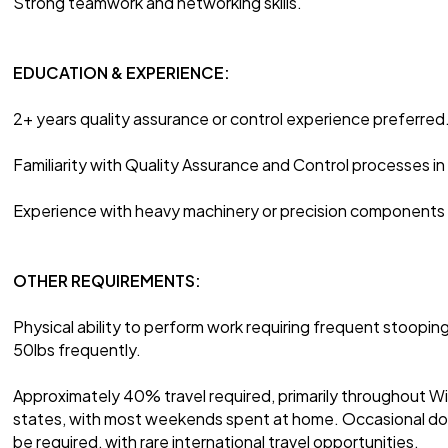
Strong teamwork and networking skills.
EDUCATION & EXPERIENCE:
2+ years quality assurance or control experience preferred
Familiarity with Quality Assurance and Control processes i
Experience with heavy machinery or precision components i
OTHER REQUIREMENTS:
Physical ability to perform work requiring frequent stooping, 
50lbs frequently.
Approximately 40% travel required, primarily throughout W
states, with most weekends spent at home. Occasional do
be required, with rare international travel opportunities.