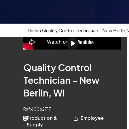
>
Quality Control Technician - New Berlin, 
Home
Quality Control
Technician - New
Berlin, WI
Ref:
60062717
Production &
Employee
Supply