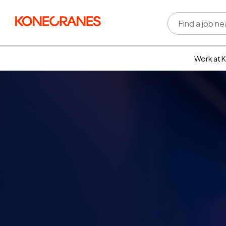
Work at 
Who w
Rewar
benefi
Learni
devel
Well-b
Inclus
divers