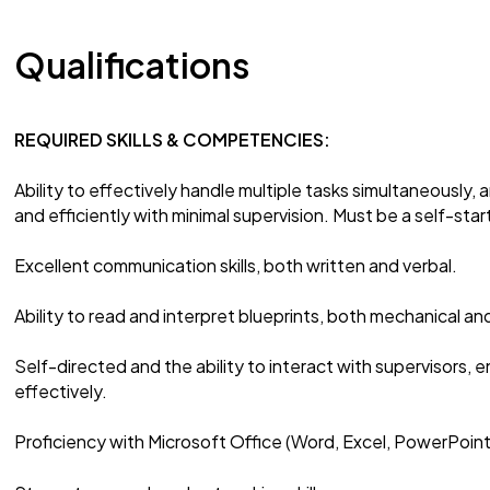
Qualifications
REQUIRED SKILLS & COMPETENCIES:
Ability to effectively handle multiple tasks simultaneously, a
and efficiently with minimal supervision. Must be a self-star
Excellent communication skills, both written and verbal.
Ability to read and interpret blueprints, both mechanical and
Self-directed and the ability to interact with supervisors,
effectively.
Proficiency with Microsoft Office (Word, Excel, PowerPoint,