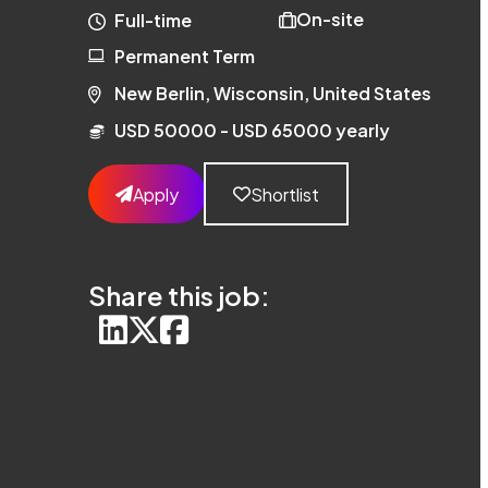
On-site
Full-time
Permanent Term
New Berlin, Wisconsin, United States
USD 50000 - USD 65000 yearly
Apply
Shortlist
Share this job: