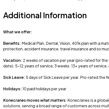
Additional Information
What we offer:
Benefits:
Medical Plan, Dental, Vision, 401k plan with a mat
protection, accident insurance, travel insurance and so mu
Vacation:
2 weeks of vacation per year (pro-rated for the 
date). 5-12 years of service, 3 weeks. 13+ years of service,
Sick Leave:
5 days of Sick Leave per year. Pro-rated the fi
Holidays:
10 paid holidays per year
Konecranes moves what matters
. Konecranes is a global
solutions, serving a broad range of customers across mult