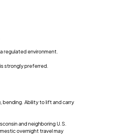
.
n a regulated environment.
s strongly preferred.
bending. Ability to lift and carry
isconsin and neighboring U.S.
mestic overnight travel may