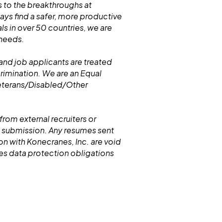
 to the breakthroughs at
s find a safer, more productive
ls in over 50 countries, we are
 needs.
and job applicants are treated
crimination. We are an Equal
eterans/Disabled/Other
from external recruiters or
 submission. Any resumes sent
n with Konecranes, Inc. are void
nes data protection obligations