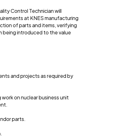
ty Control Technician will
requirements at KNES manufacturing
ction of parts and items, verifying
 being introduced to the value
nts and projects as required by
g work on nuclear business unit
ent.
ndor parts.
.