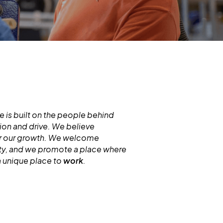
 is built on the people behind
ion and drive. We believe
for our growth. We welcome
ity, and we promote a place where
a unique place to
work
.