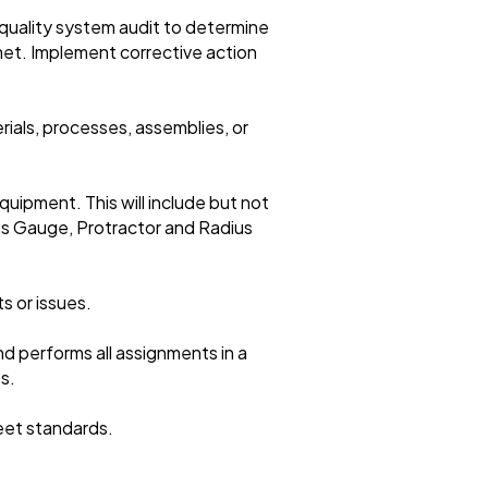
quality system audit to determine
et. Implement corrective action
rials, processes, assemblies, or
quipment. This will include but not
ss Gauge, Protractor and Radius
s or issues.
d performs all assignments in a
s.
meet standards.