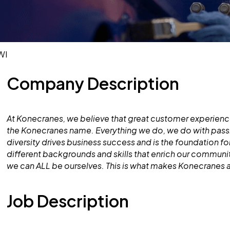
WI
Company Description
At Konecranes, we believe that great customer experience
the Konecranes name. Everything we do, we do with pass
diversity drives business success and is the foundation 
different backgrounds and skills that enrich our commun
we can ALL be ourselves. This is what makes Konecranes 
Job Description