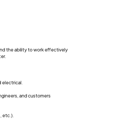
nd the ability to work effectively
ter.
 electrical.
 engineers, and customers
 etc.).