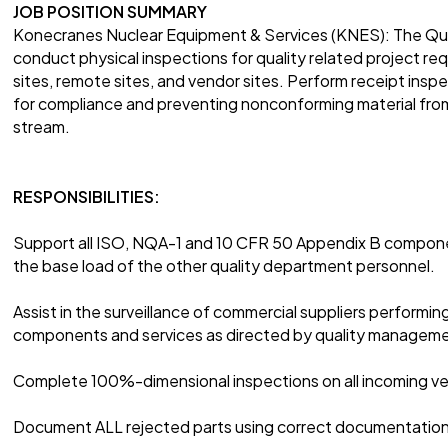
JOB POSITION SUMMARY
Konecranes Nuclear Equipment & Services (KNES): The Quali
conduct physical inspections for quality related project 
sites, remote sites, and vendor sites. Perform receipt inspe
for compliance and preventing nonconforming material from
stream.
RESPONSIBILITIES:
Support all ISO, NQA-1 and 10 CFR 50 Appendix B compone
the base load of the other quality department personnel.
Assist in the surveillance of commercial suppliers performin
components and services as directed by quality managem
Complete 100%-dimensional inspections on all incoming ve
Document ALL rejected parts using correct documentation