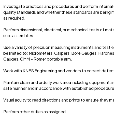
Investigate practices and procedures and perform internal 
quality standards and whether these standards are being m
as required.
Perform dimensional, electrical, or mechanical tests of mate
sub-assemblies.
Use a variety of precision measuring instruments and test e
be limited to: Micrometers, Calipers, Bore Gauges, Hardne
Gauges, CMM – Romer portable arm.
Work with KNES Engineering and vendors to correct defect
Maintain clean and orderly work area including equipment an
safe manner and in accordance with established procedure
Visual acuity to read directions and prints to ensure they 
Perform other duties as assigned.