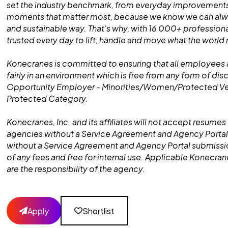
set the industry benchmark, from everyday improvements
moments that matter most, because we know we can alway
and sustainable way. That's why, with 16 000+ professiona
trusted every day to lift, handle and move what the world
Konecranes is committed to ensuring that all employees 
fairly in an environment which is free from any form of dis
Opportunity Employer - Minorities/Women/Protected V
Protected Category.
Konecranes, Inc. and its affiliates will not accept resumes 
agencies without a Service Agreement and Agency Portal
without a Service Agreement and Agency Portal submissio
of any fees and free for internal use. Applicable Konecra
are the responsibility of the agency.
Apply
Shortlist