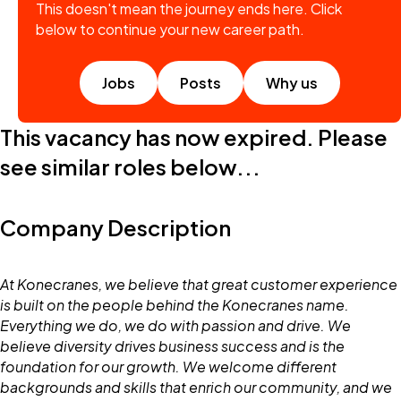
This doesn't mean the journey ends here. Click
below to continue your new career path.
Jobs
Posts
Why us
This vacancy has now expired. Please
see similar roles below...
Company Description
At Konecranes, we believe that great customer experience
is built on the people behind the Konecranes name.
Everything we do, we do with passion and drive. We
believe diversity drives business success and is the
foundation for our growth. We welcome different
backgrounds and skills that enrich our community, and we