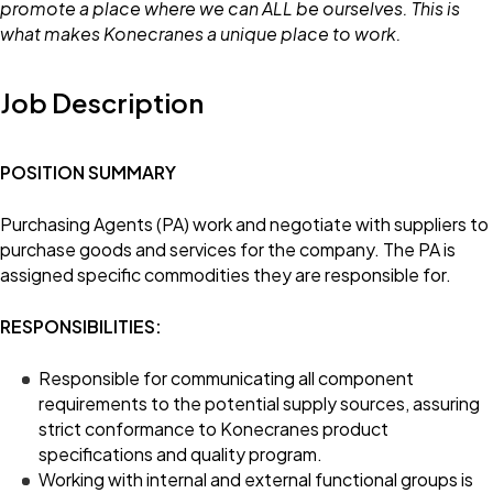
promote a place where we can ALL be ourselves. This is
what makes Konecranes a unique place to work.
Job Description
POSITION SUMMARY
Purchasing Agents (PA) work and negotiate with suppliers to
purchase goods and services for the company. The PA is
assigned specific commodities they are responsible for.
RESPONSIBILITIES:
Responsible for communicating all component
requirements to the potential supply sources, assuring
strict conformance to Konecranes product
specifications and quality program.
Working with internal and external functional groups is