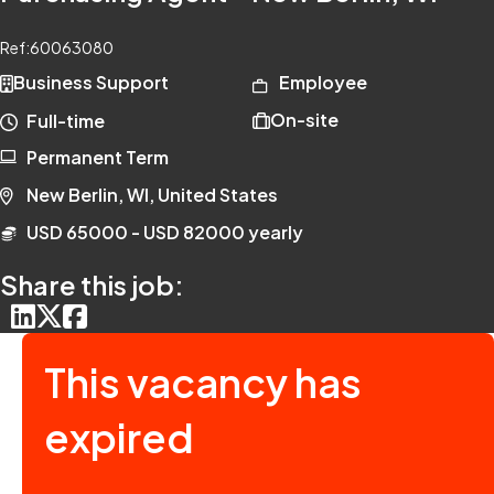
Ref:
60063080
Business Support
Employee
On-site
Full-time
Permanent Term
New Berlin, WI, United States
USD 65000 - USD 82000 yearly
Share this job:
This vacancy has
expired