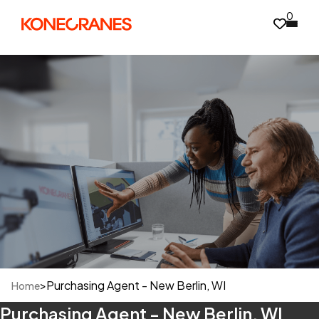
0
>
Purchasing Agent - New Berlin, WI
Home
Purchasing Agent - New Berlin, WI