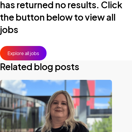
has returned no results. Click
the button below to view all
jobs
Explore all jobs
Related blog posts