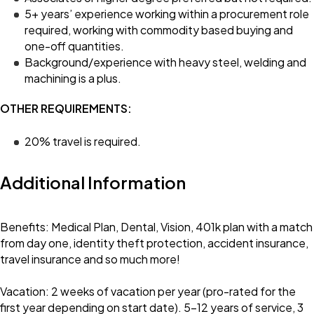
5+ years’ experience working within a procurement role
required, working with commodity based buying and
one-off quantities.
Background/experience with heavy steel, welding and
machining is a plus.
OTHER REQUIREMENTS:
20% travel is required.
Additional Information
Benefits: Medical Plan, Dental, Vision, 401k plan with a match
from day one, identity theft protection, accident insurance,
travel insurance and so much more!
Vacation: 2 weeks of vacation per year (pro-rated for the
first year depending on start date). 5-12 years of service, 3