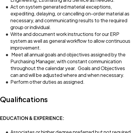
Act on system generated material exceptions,
expediting, delaying, or cancelling on-order material as
necessary, and communicating results to the required
group or individual.
Write and document work instructions for our ERP
system as well as general workflow to allow continuous
improvement.
Meet all annual goals and objectives assigned by the
Purchasing Manager, with constant communication
throughout the calendar year. Goals and Objectives
can and will be adjusted where and when necessary.
Perform other duties as assigned.
Qualifications
EDUCATION & EXPERIENCE:
Associates or higher degree preferred but not required.