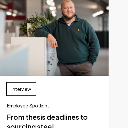
Interview
Employee Spotlight
From thesis deadlines to
sourcing steel