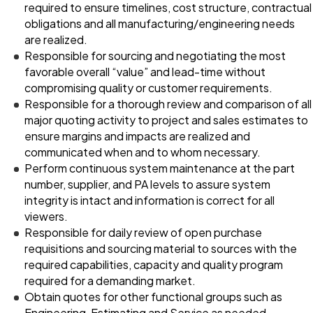
required to ensure timelines, cost structure, contractual
obligations and all manufacturing/engineering needs
are realized.
Responsible for sourcing and negotiating the most
favorable overall “value” and lead-time without
compromising quality or customer requirements.
Responsible for a thorough review and comparison of all
major quoting activity to project and sales estimates to
ensure margins and impacts are realized and
communicated when and to whom necessary.
Perform continuous system maintenance at the part
number, supplier, and PA levels to assure system
integrity is intact and information is correct for all
viewers.
Responsible for daily review of open purchase
requisitions and sourcing material to sources with the
required capabilities, capacity and quality program
required for a demanding market.
Obtain quotes for other functional groups such as
Engineering, Estimating and Service as needed.