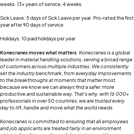
weeks. 13+ years of service, 4 weeks.
Sick Leave: 5 days of Sick Leave per year. Pro-rated the first
year after 90 days of service
Holidays: 10 paid holidays per year
Konecranes moves what matters
. Konecranes is a global
leader in material handling solutions, serving a broad range
of customers across multiple industries. We consistently
set the industry benchmark, from everyday improvements
to the breakthroughs at moments that matter most,
because we know we can always find a safer, more
productive and sustainable way. That's why, with 16 000+
professionals in over 50 countries, we are trusted every
day to lift, handle and move what the world needs.
Konecranes is committed to ensuring that all employees
and job applicants are treated fairly in an environment