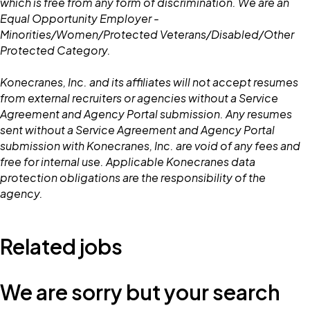
which is free from any form of discrimination. We are an
Equal Opportunity Employer -
Minorities/Women/Protected Veterans/Disabled/Other
Protected Category.
Konecranes, Inc. and its affiliates will not accept resumes
from external recruiters or agencies without a Service
Agreement and Agency Portal submission. Any resumes
sent without a Service Agreement and Agency Portal
submission with Konecranes, Inc. are void of any fees and
free for internal use. Applicable Konecranes data
protection obligations are the responsibility of the
agency.
Related jobs
We are sorry but your search