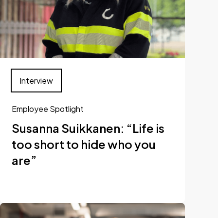
Interview
Employee Spotlight
Susanna Suikkanen: “Life is
too short to hide who you
are”