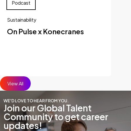
Podcast
Sustainability
On Pulse x Konecranes
View All
WE'D LOVE TO HEAR FROM YOU.
Join our Global Talent
Community to get career
updates!