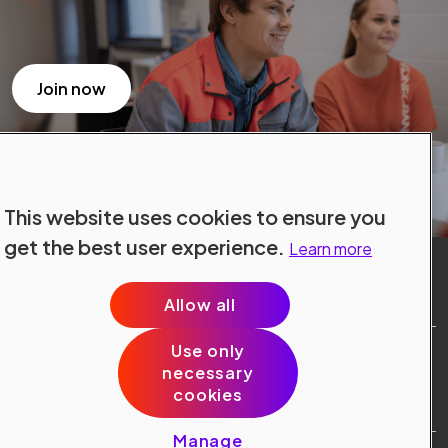
Join now
This website uses cookies to ensure you
get the best user experience.
Learn more
Allow all
Use only
Site Terms
necessary
Data Protection
cookies
Cookie Policy
Cookie Preferences
Manage
Public © 2024 Konecranes.