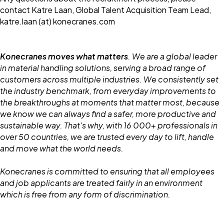
contact Katre Laan, Global Talent Acquisition Team Lead,
katre.laan (at) konecranes.com
Konecranes moves what matters
. We are a global leader
in material handling solutions, serving a broad range of
customers across multiple industries. We consistently set
the industry benchmark, from everyday improvements to
the breakthroughs at moments that matter most, because
we know we can always find a safer, more productive and
sustainable way. That's why, with 16 000+ professionals in
over 50 countries, we are trusted every day to lift, handle
and move what the world needs.
Konecranes is committed to ensuring that all employees
and job applicants are treated fairly in an environment
which is free from any form of discrimination.