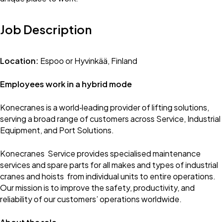
Job Description
Location:
Espoo or Hyvinkää, Finland
Employees work in a hybrid mode
Konecranes is a world‑leading provider of lifting solutions,
serving a broad range of customers across Service, Industrial
Equipment, and Port Solutions.
Konecranes Service provides specialised maintenance
services and spare parts for all makes and types of industrial
cranes and hoists from individual units to entire operations.
Our mission is to improve the safety, productivity, and
reliability of our customers’ operations worldwide.