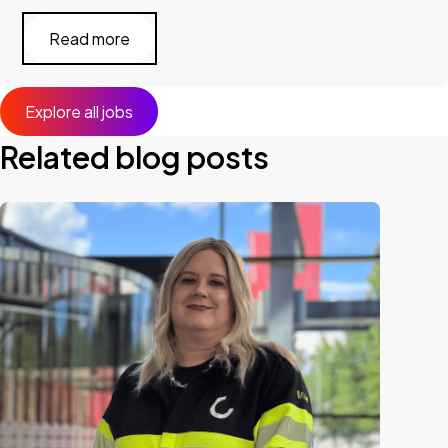
Read more
Explore all jobs
Related blog posts