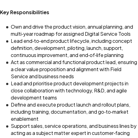
Key Responsibilities
Own and drive the product vision, annual planning, and
multi‑year roadmap for assigned Digital Service Tools
Lead end‑to‑end product lifecycle, including concept
definition, development, piloting, launch, support,
continuous improvement, and end‑of‑life planning
Act as commercial and functional product lead, ensuring
a clear value proposition and alignment with Field
Service and business needs
Lead and prioritise product development projects in
close collaboration with technology, R&D, and agile
development teams
Define and execute product launch and rollout plans,
including training, documentation, and go‑to‑market
enablement
Support sales, service operations, and business lines by
acting as a subject matter expert in customer‑facing