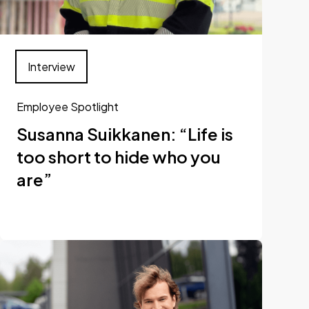
Interview
Employee Spotlight
Susanna Suikkanen: “Life is
too short to hide who you
are”