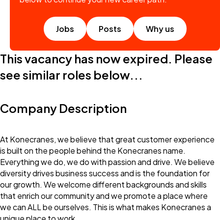
Jobs
Posts
Why us
This vacancy has now expired. Please
see similar roles below...
Company Description
At Konecranes, we believe that great customer experience
is built on the people behind the Konecranes name.
Everything we do, we do with passion and drive. We believe
diversity drives business success and is the foundation for
our growth. We welcome different backgrounds and skills
that enrich our community and we promote a place where
we can ALL be ourselves. This is what makes Konecranes a
unique place to work.