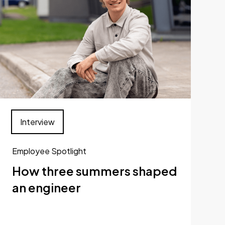
Interview
Employee Spotlight
How three summers shaped
an engineer