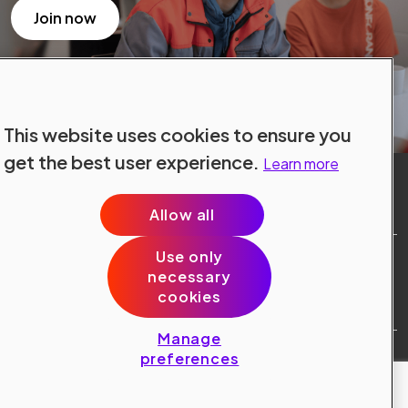
Join now
This website uses cookies to ensure you
get the best user experience.
Learn more
Allow all
Use only
Site Terms
necessary
Data Protection
cookies
Cookie Policy
Cookie Preferences
Manage
Public © 2024 Konecranes.
preferences
All rights reserved.