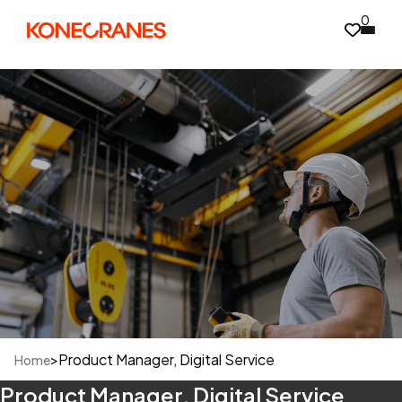
0
>
Product Manager, Digital Service
Home
Product Manager, Digital Service