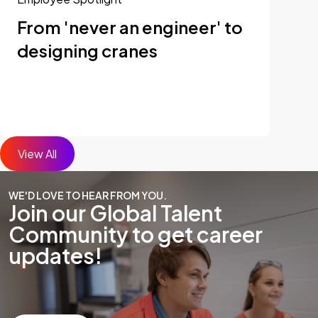
From 'never an engineer' to
designing cranes
View All
WE'D LOVE TO HEAR FROM YOU.
Join our Global Talent
Community to get career
updates!