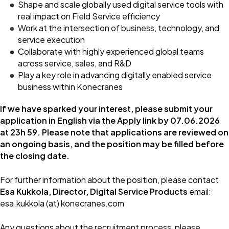
Shape and scale globally used digital service tools with
real impact on Field Service efficiency
Work at the intersection of business, technology, and
service execution
Collaborate with highly experienced global teams
across service, sales, and R&D
Play a key role in advancing digitally enabled service
business within Konecranes
If we have sparked your interest, please submit your
application in English via the Apply link by 07.06.2026
at 23h 59.
Please note that applications are reviewed on
an ongoing basis, and the position may be filled before
the closing date.
For further information about the position, please contact
Esa Kukkola, Director, Digital Service Products
email:
esa.kukkola (at) konecranes.com
Any questions about the recruitment process, please