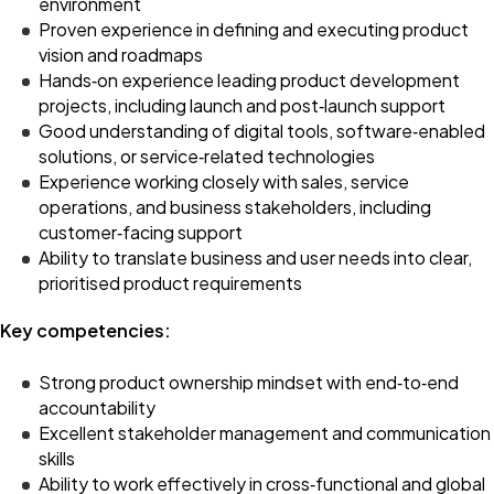
environment
Proven experience in defining and executing product
vision and roadmaps
Hands‑on experience leading product development
projects, including launch and post‑launch support
Good understanding of digital tools, software‑enabled
solutions, or service‑related technologies
Experience working closely with sales, service
operations, and business stakeholders, including
customer‑facing support
Ability to translate business and user needs into clear,
prioritised product requirements
Key competencies:
Strong product ownership mindset with end‑to‑end
accountability
Excellent stakeholder management and communication
skills
Ability to work effectively in cross‑functional and global