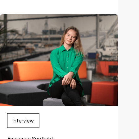
Interview
Employee Spotlight