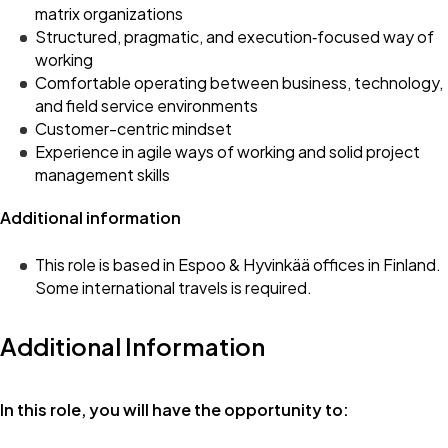
matrix organizations
Structured, pragmatic, and execution‑focused way of
working
Comfortable operating between business, technology,
and field service environments
Customer-centric mindset
Experience in agile ways of working and solid project
management skills
Additional information
This role is based in Espoo & Hyvinkää offices in Finland.
Some international travels is required.
Additional Information
In this role, you will have the opportunity to: