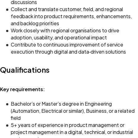
discussions
Collect and translate customer, field, and regional
feedback into product requirements, enhancements,
and backlog priorities
Work closely with regional organisations to drive
adoption, usability, and operational impact
Contribute to continuous improvement of service
execution through digital and data‑driven solutions
Qualifications
Key requirements:
Bachelor’s or Master’s degree in Engineering
(Automation, Electrical or similar), Business, or a related
field
5+ years of experience in product management or
project management in a digital, technical, or industrial