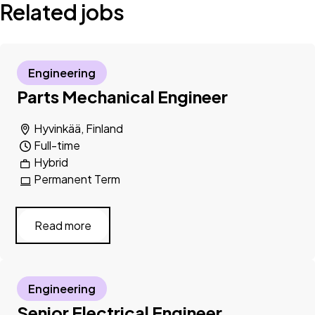
Related jobs
Engineering
Parts Mechanical Engineer
Hyvinkää, Finland
Full-time
Hybrid
Permanent Term
Read more
Engineering
Senior Electrical Engineer