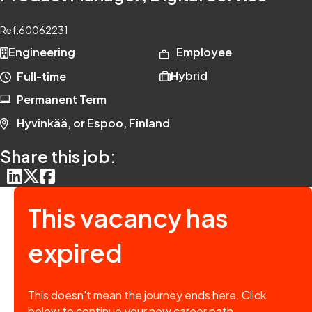
Ref:
60062231
Engineering
Employee
Hybrid
Full-time
Permanent Term
Hyvinkää, or Espoo, Finland
Share this job:
This vacancy has
expired
This doesn't mean the journey ends here. Click
below to continue your new career path.