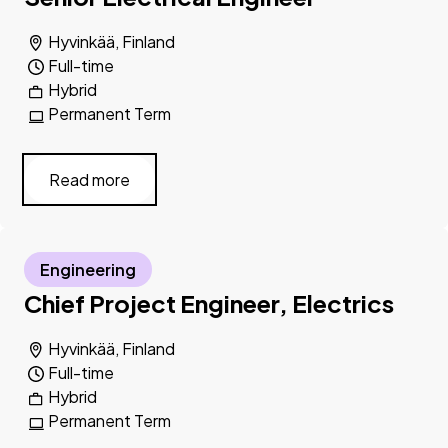
Hyvinkää, Finland
Full-time
Hybrid
Permanent Term
Read more
Engineering
Chief Project Engineer, Electrics
Hyvinkää, Finland
Full-time
Hybrid
Permanent Term