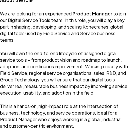
About the role
We are looking for an experienced
Product Manager
to join
our Digital Service Tools team. In this role, you will play a key
part in shaping, developing, and scaling Konecranes’ global
digital tools used by Field Service and Service business
teams.
You will own the end‑to‑end lifecycle of assigned digital
service tools – from product vision and roadmap to launch,
adoption, and continuous improvement. Working closely with
Field Service, regional service organisations, sales, R&D, and
Group Technology, you will ensure that our digital tools
deliver real, measurable business impact by improving service
execution, usability, and adoption in the field.
This is a hands‑on, high‑impact role at the intersection of
business, technology, and service operations, ideal for a
Product Manager who enjoys working in a global, industrial,
and customer‑centric environment.