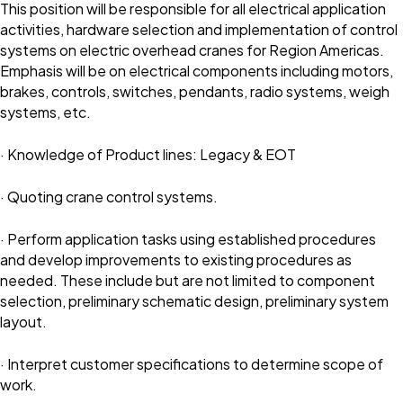
This position will be responsible for all electrical application
activities, hardware selection and implementation of control
systems on electric overhead cranes for Region Americas.
Emphasis will be on electrical components including motors,
brakes, controls, switches, pendants, radio systems, weigh
systems, etc.
· Knowledge of Product lines: Legacy & EOT
· Quoting crane control systems.
· Perform application tasks using established procedures
and develop improvements to existing procedures as
needed. These include but are not limited to component
selection, preliminary schematic design, preliminary system
layout.
· Interpret customer specifications to determine scope of
work.