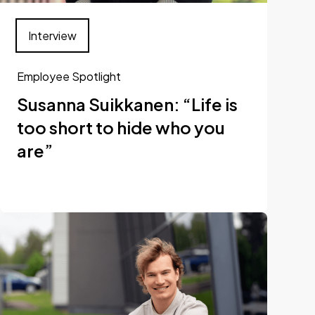
Interview
Employee Spotlight
Susanna Suikkanen: “Life is
too short to hide who you
are”