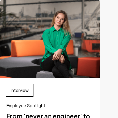
Interview
Employee Spotlight
From 'never an engineer' to