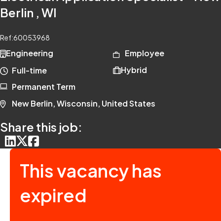
Berlin , WI
Ref:
60053968
Engineering
Employee
Hybrid
Full-time
Permanent Term
New Berlin, Wisconsin, United States
Share this job:
This vacancy has
expired