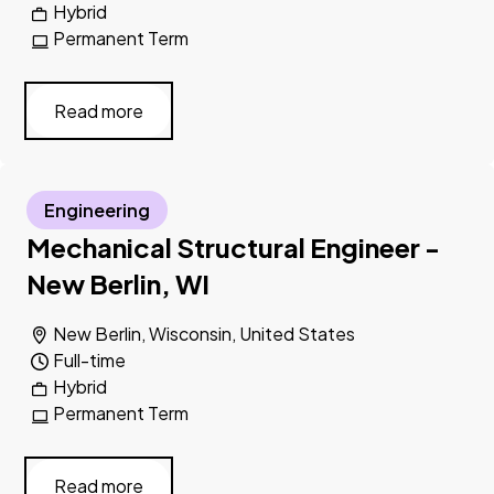
Hybrid
Permanent Term
Read more
Engineering
Mechanical Structural Engineer -
New Berlin, WI
New Berlin, Wisconsin, United States
Full-time
Hybrid
Permanent Term
Read more