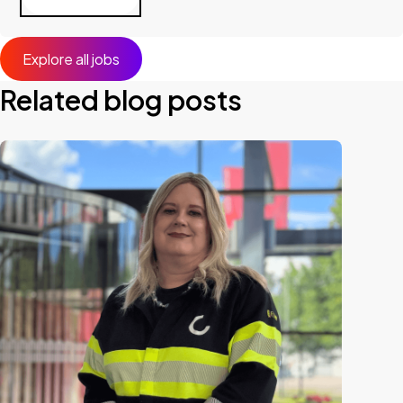
Explore all jobs
Related blog posts