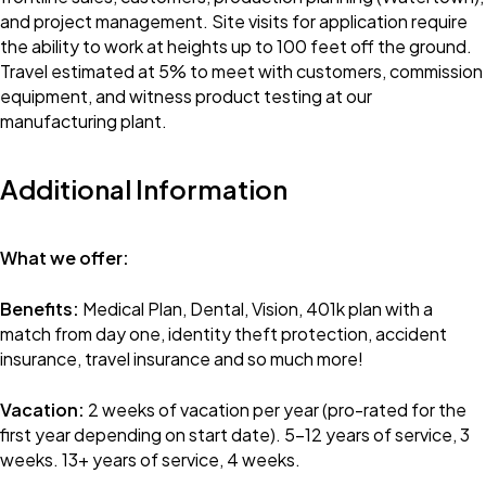
and project management. Site visits for application require
the ability to work at heights up to 100 feet off the ground.
Travel estimated at 5% to meet with customers, commission
equipment, and witness product testing at our
manufacturing plant.
Additional Information
What we offer:
Benefits:
Medical Plan, Dental, Vision, 401k plan with a
match from day one, identity theft protection, accident
insurance, travel insurance and so much more!
Vacation:
2 weeks of vacation per year (pro-rated for the
first year depending on start date). 5-12 years of service, 3
weeks. 13+ years of service, 4 weeks.