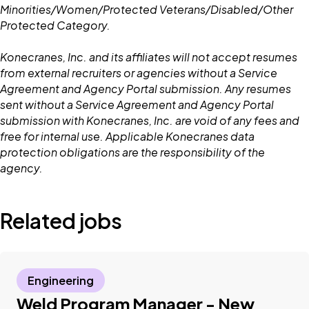
Minorities/Women/Protected Veterans/Disabled/Other
Protected Category.
Konecranes, Inc. and its affiliates will not accept resumes
from external recruiters or agencies without a Service
Agreement and Agency Portal submission. Any resumes
sent without a Service Agreement and Agency Portal
submission with Konecranes, Inc. are void of any fees and
free for internal use. Applicable Konecranes data
protection obligations are the responsibility of the
agency.
Related jobs
Engineering
Weld Program Manager - New