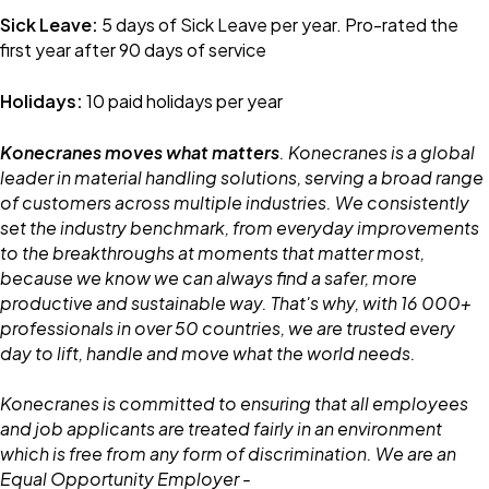
Sick Leave:
5 days of Sick Leave per year. Pro-rated the
first year after 90 days of service
Holidays:
10 paid holidays per year
Konecranes moves what matters
. Konecranes is a global
leader in material handling solutions, serving a broad range
of customers across multiple industries. We consistently
set the industry benchmark, from everyday improvements
to the breakthroughs at moments that matter most,
because we know we can always find a safer, more
productive and sustainable way. That's why, with 16 000+
professionals in over 50 countries, we are trusted every
day to lift, handle and move what the world needs.
Konecranes is committed to ensuring that all employees
and job applicants are treated fairly in an environment
which is free from any form of discrimination. We are an
Equal Opportunity Employer -