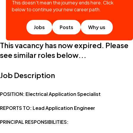
This doesn't mean the journey ends here. Click
below to continue your new career path.
Jobs
Posts
Why us
This vacancy has now expired. Please
see similar roles below...
Job Description
POSITION: Electrical Application Specialist
REPORTS TO: Lead Application Engineer
PRINCIPAL RESPONSIBILITIES: