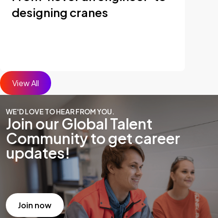
designing cranes
View All
WE'D LOVE TO HEAR FROM YOU.
Join our Global Talent
Community to get career
updates!
Join now