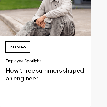
Interview
Employee Spotlight
How three summers shaped
an engineer