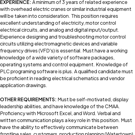
EXPERIENCE:
A minimum of 3 years of related experience
with overhead electric cranes or similar industrial equipment
will be taken into consideration. This position requires
excellent understanding of electricity, motor control
electrical circuits, and analog and digital input/output.
Experience designing and troubleshooting motor control
circuits utilizing electromagnetic devices and variable
frequency drives (VFD's) is essential. Must have a working
knowledge of a wide variety of software packages,
operating systems and control equipment. Knowledge of
PLC programing software is plus. A qualified candidate must
be proficient in reading electrical schematics and vendor
application drawings.
OTHER REQUIREMENTS:
Must be self-motivated, display
leadership abilities, and have knowledge of the CMAA.
Proficiency with Microsoft Excel, and Word. Verbal and
written communication plays a key role in this position. Must
have the ability to effectively communicate between
frontline sales, customers, production planning (Watertown),