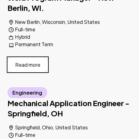
Berlin, WI.
New Berlin, Wisconsin, United States
Full-time
Hybrid
Permanent Term
Read more
Engineering
Mechanical Application Engineer -
Springfield, OH
Springfield, Ohio, United States
Full-time