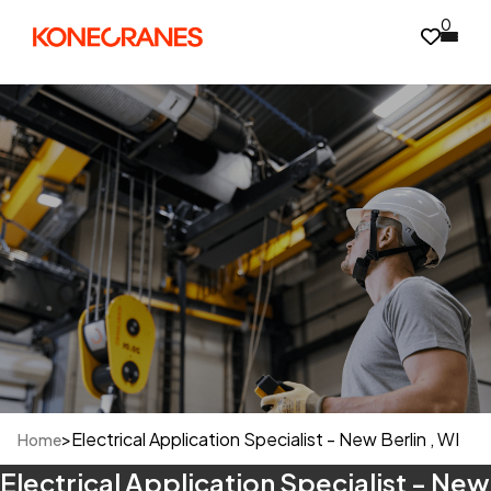
0
>
Electrical Application Specialist - New Berlin , WI
Home
Electrical Application Specialist - New