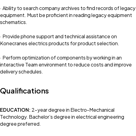
· Ability to search company archives to find records of legacy
equipment. Must be proficient in reading legacy equipment
schematics.
· Provide phone support and technical assistance on
Konecranes electrics products for product selection.
· Perform optimization of components by working in an
interactive Team environment to reduce costs and improve
delivery schedules.
Qualifications
EDUCATION:
2-year degree in Electro-Mechanical
Technology. Bachelor’s degree in electrical engineering
degree preferred.