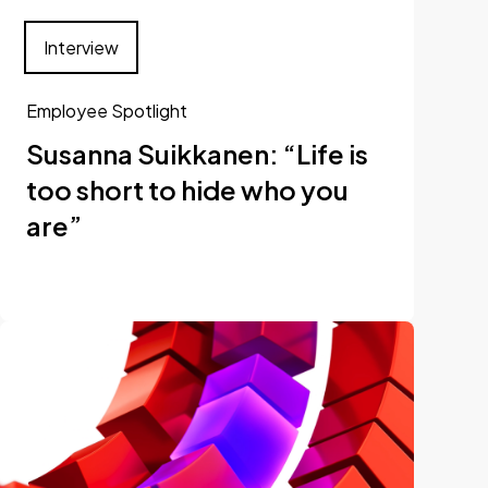
Interview
Employee Spotlight
Susanna Suikkanen: “Life is
too short to hide who you
are”