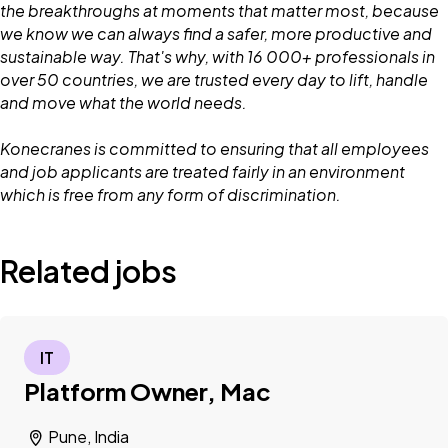
the breakthroughs at moments that matter most, because
we know we can always find a safer, more productive and
sustainable way. That's why, with 16 000+ professionals in
over 50 countries, we are trusted every day to lift, handle
and move what the world needs.
Konecranes is committed to ensuring that all employees
and job applicants are treated fairly in an environment
which is free from any form of discrimination.
Related jobs
IT
Platform Owner, Mac
Pune, India