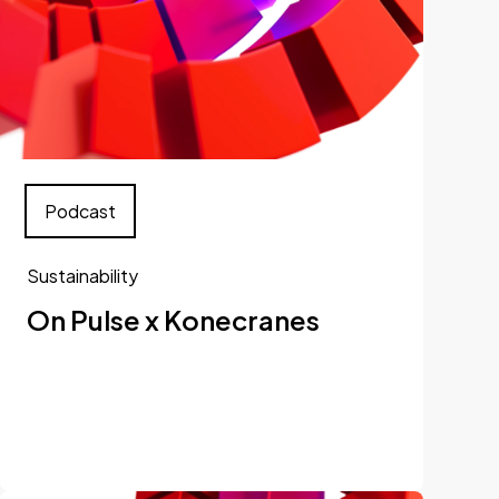
Podcast
Sustainability
On Pulse x Konecranes