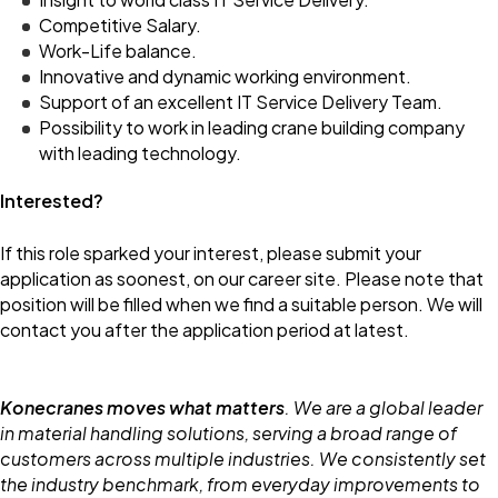
Competitive Salary.
Work-Life balance.
Innovative and dynamic working environment.
Support of an excellent IT Service Delivery Team.
Possibility to work in leading crane building company
with leading technology.
Interested?
If this role sparked your interest, please submit your
application as soonest, on our career site. Please note that
position will be filled when we find a suitable person. We will
contact you after the application period at latest.
Konecranes moves what matters
. We are a global leader
in material handling solutions, serving a broad range of
customers across multiple industries. We consistently set
the industry benchmark, from everyday improvements to