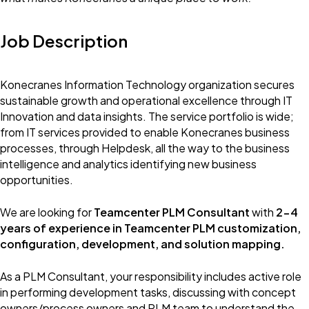
Job Description
Konecranes Information Technology organization secures
sustainable growth and operational excellence through IT
Innovation and data insights. The service portfolio is wide;
from IT services provided to enable Konecranes business
processes, through Helpdesk, all the way to the business
intelligence and analytics identifying new business
opportunities.
We are looking for
Teamcenter PLM Consultant
with
2-4
years of experience in Teamcenter PLM customization,
configuration, development, and solution mapping.
As a PLM Consultant, your responsibility includes active role
in performing development tasks, discussing with concept
owners/process owners and PLM team to understand the