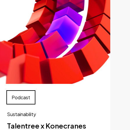
Podcast
Sustainability
Talentree x Konecranes