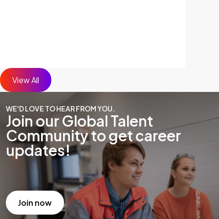
View All
WE'D LOVE TO HEAR FROM YOU.
Join our Global Talent
Community to get career
updates!
Join now