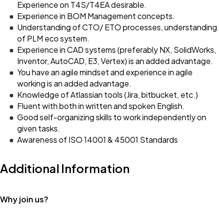
Experience on T4S/T4EA desirable.
Experience in BOM Management concepts.
Understanding of CTO/ ETO processes, understanding
of PLM eco system.
Experience in CAD systems (preferably NX, SolidWorks,
Inventor, AutoCAD, E3, Vertex) is an added advantage.
You have an agile mindset and experience in agile
working is an added advantage.
Knowledge of Atlassian tools (Jira, bitbucket, etc.)
Fluent with both in written and spoken English.
Good self-organizing skills to work independently on
given tasks.
Awareness of ISO 14001 & 45001 Standards
Additional Information
Why join us?