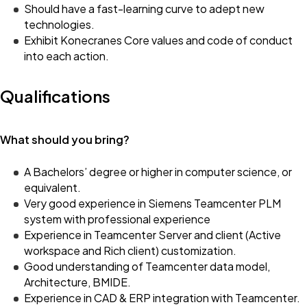
Should have a fast-learning curve to adept new
technologies.
Exhibit Konecranes Core values and code of conduct
into each action.
Qualifications
What should you bring?
A Bachelors’ degree or higher in computer science, or
equivalent.
Very good experience in Siemens Teamcenter PLM
system with professional experience
Experience in Teamcenter Server and client (Active
workspace and Rich client) customization.
Good understanding of Teamcenter data model,
Architecture, BMIDE.
Experience in CAD & ERP integration with Teamcenter.