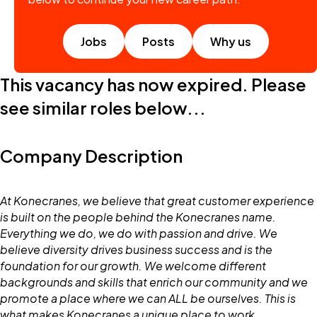
Jobs
Posts
Why us
This vacancy has now expired. Please
see similar roles below...
Company Description
At Konecranes, we believe that great customer experience
is built on the people behind the Konecranes name.
Everything we do, we do with passion and drive. We
believe diversity drives business success and is the
foundation for our growth. We welcome different
backgrounds and skills that enrich our community and we
promote a place where we can ALL be ourselves. This is
what makes Konecranes a unique place to work.