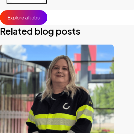
Explore all jobs
Related blog posts