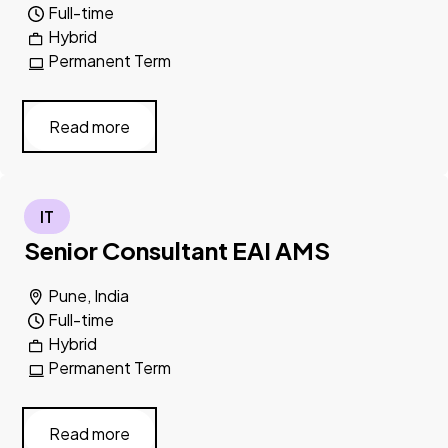
Full-time
Hybrid
Permanent Term
Read more
IT
Senior Consultant EAI AMS
Pune, India
Full-time
Hybrid
Permanent Term
Read more