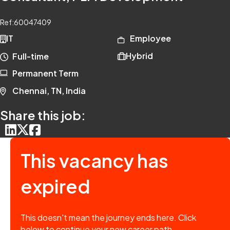
Ref:
60047409
IT
Employee
Hybrid
Full-time
Permanent Term
Chennai, TN, India
Share this job:
This vacancy has
expired
This doesn't mean the journey ends here. Click
below to continue your new career path.