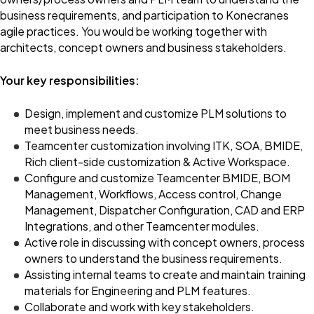
business requirements, and participation to Konecranes
agile practices. You would be working together with
architects, concept owners and business stakeholders.
Your key responsibilities:
Design, implement and customize PLM solutions to
meet business needs.
Teamcenter customization involving ITK, SOA, BMIDE,
Rich client-side customization & Active Workspace.
Configure and customize Teamcenter BMIDE, BOM
Management, Workflows, Access control, Change
Management, Dispatcher Configuration, CAD and ERP
Integrations, and other Teamcenter modules.
Active role in discussing with concept owners, process
owners to understand the business requirements.
Assisting internal teams to create and maintain training
materials for Engineering and PLM features.
Collaborate and work with key stakeholders.