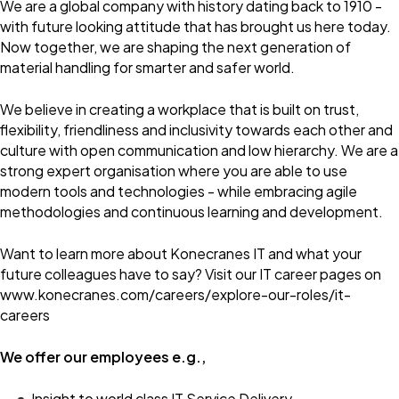
We are a global company with history dating back to 1910 -
with future looking attitude that has brought us here today.
Now together, we are shaping the next generation of
material handling for smarter and safer world.
We believe in creating a workplace that is built on trust,
flexibility, friendliness and inclusivity towards each other and
culture with open communication and low hierarchy. We are a
strong expert organisation where you are able to use
modern tools and technologies - while embracing agile
methodologies and continuous learning and development.
Want to learn more about Konecranes IT and what your
future colleagues have to say? Visit our IT career pages on
www.konecranes.com/careers/explore-our-roles/it-
careers
We offer our employees e.g.,
Insight to world class IT Service Delivery.