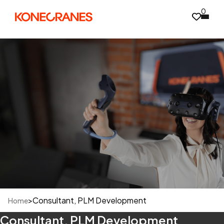
0
>
Consultant, PLM Development
Home
Consultant, PLM Development