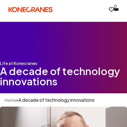
0
Life at Konecranes
A decade of technology
innovations
>
A decade of technology innovations
Home