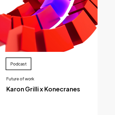
Podcast
Future of work
Karon Grilli x Konecranes