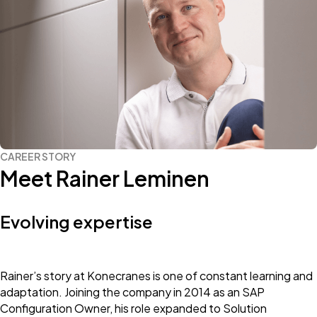
CAREER STORY
Meet Rainer Leminen
Evolving expertise
Rainer’s story at Konecranes is one of constant learning and
adaptation. Joining the company in 2014 as an SAP
Configuration Owner, his role expanded to Solution