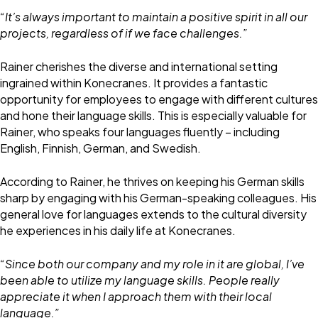
“It’s always important to maintain a positive spirit in all our
projects, regardless of if we face challenges.”
Rainer cherishes the diverse and international setting
ingrained within Konecranes. It provides a fantastic
opportunity for employees to engage with different cultures
and hone their language skills. This is especially valuable for
Rainer, who speaks four languages fluently – including
English, Finnish, German, and Swedish.
According to Rainer, he thrives on keeping his German skills
sharp by engaging with his German-speaking colleagues. His
general love for languages extends to the cultural diversity
he experiences in his daily life at Konecranes.
“Since both our company and my role in it are global, I’ve
been able to utilize my language skills. People really
appreciate it when I approach them with their local
language.”