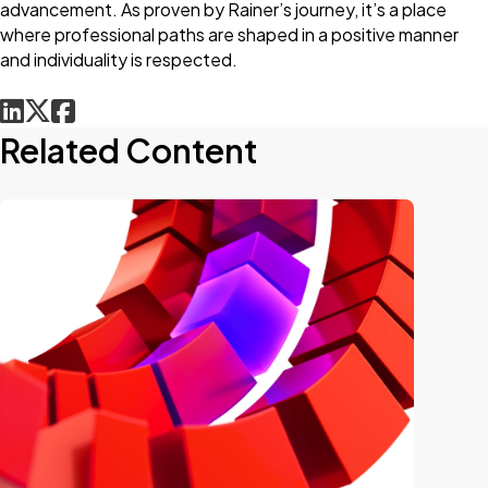
advancement. As proven by Rainer’s journey, it’s a place
where professional paths are shaped in a positive manner
and individuality is respected.
Related Content