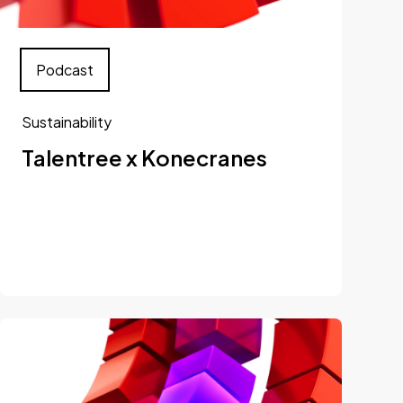
Podcast
Sustainability
Talentree x Konecranes