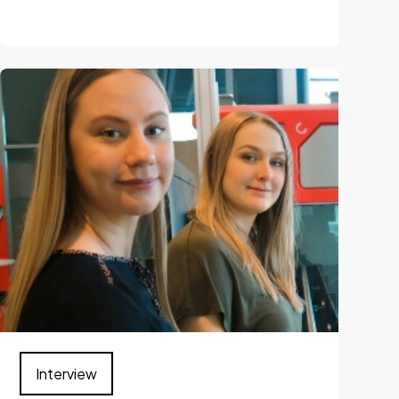
Interview