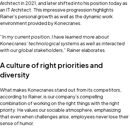
Architect in 2021, and later shifted into his position today as
an IT Architect. This impressive progression highlights
Rainer’s personal growth as well as the dynamic work
environment provided by Konecranes.
“In my current position, I have learned more about
Konecranes’ technological systems as well as interacted
with our global stakeholders,”
Rainer elaborates.
A culture of right priorities and
diversity
What makes Konecranes stand out from its competitors,
according to Rainer, is our company’s compelling
combination of working on the right things with the right
priority. He values our sociable atmosphere, emphasizing
that even when challenges arise, employees never lose their
sense of humor.