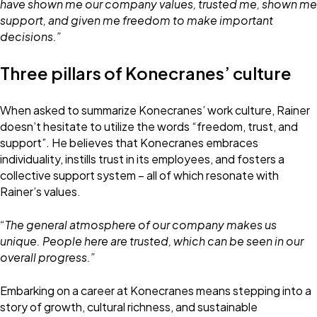
have shown me our company values, trusted me, shown me
support, and given me freedom to make important
decisions.”
Three pillars of Konecranes’ culture
When asked to summarize Konecranes’ work culture, Rainer
doesn’t hesitate to utilize the words “freedom, trust, and
support”. He believes that Konecranes embraces
individuality, instills trust in its employees, and fosters a
collective support system – all of which resonate with
Rainer’s values.
“The general atmosphere of our company makes us
unique. People here are trusted, which can be seen in our
overall progress.”
Embarking on a career at Konecranes means stepping into a
story of growth, cultural richness, and sustainable