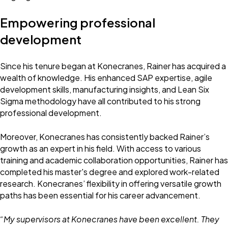
Empowering professional
development
Since his tenure began at Konecranes, Rainer has acquired a
wealth of knowledge. His enhanced SAP expertise, agile
development skills, manufacturing insights, and Lean Six
Sigma methodology have all contributed to his strong
professional development.
Moreover, Konecranes has consistently backed Rainer’s
growth as an expert in his field. With access to various
training and academic collaboration opportunities, Rainer has
completed his master's degree and explored work-related
research. Konecranes’ flexibility in offering versatile growth
paths has been essential for his career advancement.
“My supervisors at Konecranes have been excellent. They