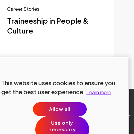
Career Stories
Traineeship in People &
Culture
Explore all blogs
This website uses cookies to ensure you
get the best user experience.
Learn more
Allow all
Use only
Site Terms
necessary
Data Protection