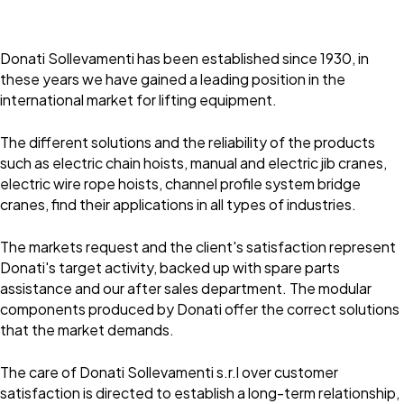
Donati Sollevamenti has been established since 1930, in
these years we have gained a leading position in the
international market for lifting equipment.
The different solutions and the reliability of the products
such as electric chain hoists, manual and electric jib cranes,
electric wire rope hoists, channel profile system bridge
cranes, find their applications in all types of industries.
The markets request and the client's satisfaction represent
Donati's target activity, backed up with spare parts
assistance and our after sales department. The modular
components produced by Donati offer the correct solutions
that the market demands.
The care of Donati Sollevamenti s.r.l over customer
satisfaction is directed to establish a long-term relationship,