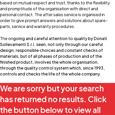
based on mutual respect and trust, thanks to the flexibility
and promptitude of the organisation with direct and
personal contact. The after sales service is organised in
order to give prompt answers and solutions about spare-
parts, service and warranty procedures.
The on
going and careful attention to quality by Donati
Sollevamenti S.r.l. seen, not only through our careful
design, responsible choices and constant checks of
materials, but of all phases of production and of the
finished product, involves the whole organisation,
through the quality control system which, since 1993,
controls and checks the life of the whole company.
We are sorry but your search
has returned no results. Click
the button below to view all