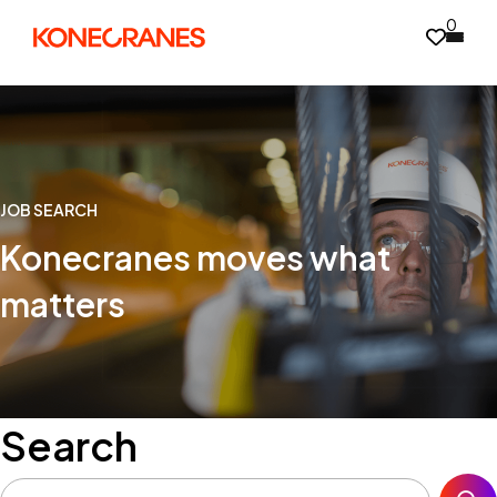
0
JOB SEARCH
Konecranes moves what
matters
Search