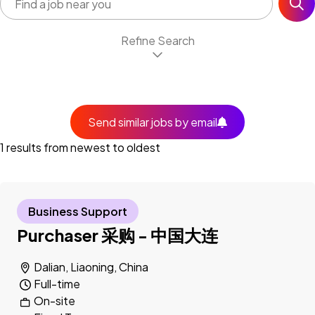
Refine Search
Send similar jobs by email
1 results from newest to oldest
Business Support
Purchaser 采购 - 中国大连
Dalian, Liaoning, China
Full-time
On-site