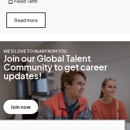
Fixed Term
Read more
WE'D LOVE TO HEAR FROM YOU.
Join our Global Talent
Community to get career
updates!
Join now