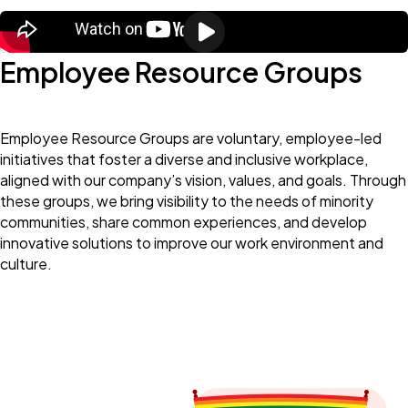
Employee Resource Groups
Employee Resource Groups are voluntary, employee-led
initiatives that foster a diverse and inclusive workplace,
aligned with our company’s vision, values, and goals. Through
these groups, we bring visibility to the needs of minority
communities, share common experiences, and develop
innovative solutions to improve our work environment and
culture.