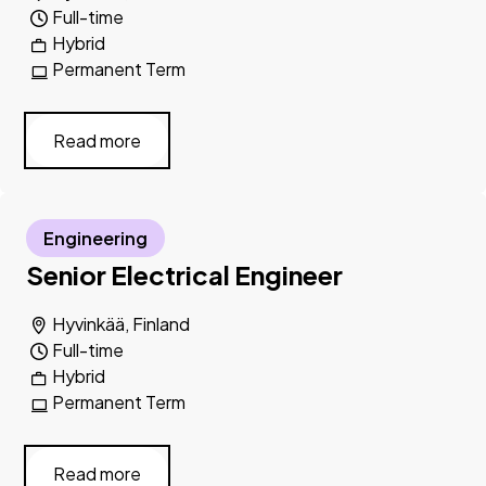
Full-time
Hybrid
Permanent Term
Read more
Engineering
Senior Electrical Engineer
Hyvinkää, Finland
Full-time
Hybrid
Permanent Term
Read more