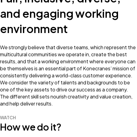
and engaging working
environment
We strongly believe that diverse teams, which represent the
multicultural communities we operate in, create the best
results, and that a working environment where everyone can
be themselves is an essential part of Konecranes’ mission of
consistently delivering a world-class customer experience.
We consider the variety of talents and backgrounds to be
one of the key assets to drive our success as a company.
The different skill sets nourish creativity and value creation,
and help deliver results.
WATCH
How we do it?