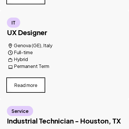
IT
UX Designer
Genova (GE), Italy
Full-time
Hybrid
Permanent Term
Read more
Service
Industrial Technician - Houston, TX