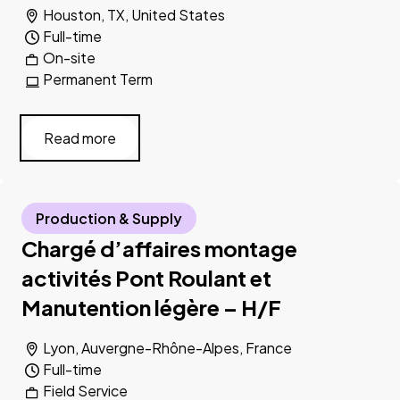
Houston, TX, United States
Full-time
On-site
Permanent Term
Read more
Production & Supply
Chargé d’affaires montage
activités Pont Roulant et
Manutention légère – H/F
Lyon, Auvergne-Rhône-Alpes, France
Full-time
Field Service