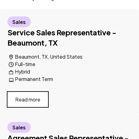
Sales
Service Sales Representative -
Beaumont, TX
Beaumont, TX, United States
Full-time
Hybrid
Permanent Term
Read more
Sales
Agreement Sales Representative -