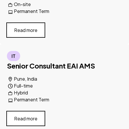
On-site
Permanent Term
Read more
IT
Senior Consultant EAI AMS
Pune, India
Full-time
Hybrid
Permanent Term
Read more