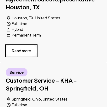
Houston, TX
Houston, TX, United States
Full-time
Hybrid
Permanent Term
Read more
Service
Customer Service - KHA -
Springfield, OH
Springfield, Ohio, United States
Full-time