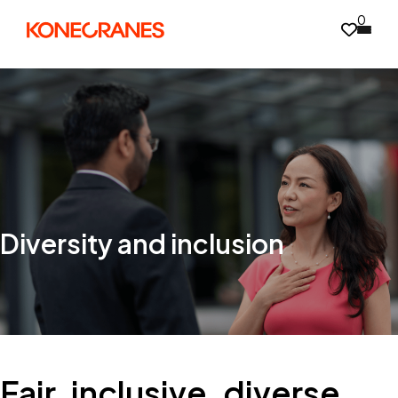
0
Diversity and inclusion
Fair, inclusive, diverse,