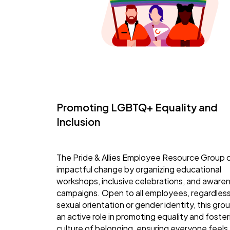
Promoting LGBTQ+ Equality and
Inclusion
The Pride & Allies Employee Resource Group 
impactful change by organizing educational
workshops, inclusive celebrations, and aware
campaigns. Open to all employees, regardless
sexual orientation or gender identity, this gro
an active role in promoting equality and foster
culture of belonging, ensuring everyone feels