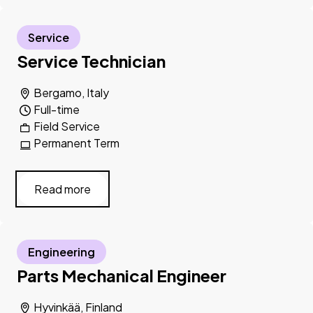
Service
Service Technician
Bergamo, Italy
Full-time
Field Service
Permanent Term
Read more
Engineering
Parts Mechanical Engineer
Hyvinkää, Finland