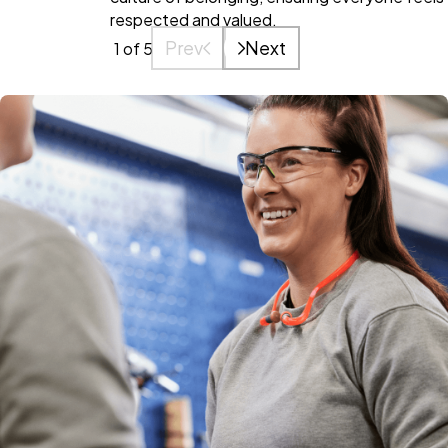
respected and valued.
Prev
Next
1
of 5