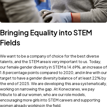
Bringing Equality into STEM
Fields
We want to be a company of choice for the best diverse
talents, and the STEM area is very important to us. Today,
our female gender diversity in STEM is 14.69%, an increase of
1.8 percentage points compared to 2020, and in line with our
target to have a gender diversity balance of at least 22% by
the end of 2025. We are developing this area systematically,
working on narrowing the gap. At Konecranes, we pay
tribute to all our women, who are our role models,
encouraging more girls into STEM careers and supporting
women already working in the field.