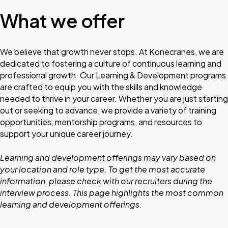
What we offer
We believe that growth never stops. At Konecranes, we are
dedicated to fostering a culture of continuous learning and
professional growth. Our Learning & Development programs
are crafted to equip you with the skills and knowledge
needed to thrive in your career. Whether you are just starting
out or seeking to advance, we provide a variety of training
opportunities, mentorship programs, and resources to
support your unique career journey.
Learning and development offerings may vary based on
your location and role type. To get the most accurate
information, please check with our recruiters during the
interview process. This page highlights the most common
learning and development offerings.