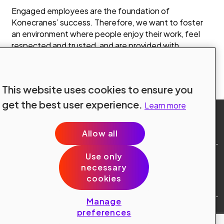
Engaged employees are the foundation of
Konecranes’ success. Therefore, we want to foster
an environment where people enjoy their work, feel
respected and trusted, and are provided with
challenging and interesting responsibilities together
with extensive career advancement possibilities.
Prev
Next
1
of 3
This website uses cookies to ensure you
get the best user experience.
Learn more
Allow all
Use only
Site Terms
necessary
Data Protection
cookies
Cookie Policy
Cookie Preferences
Manage
Public © 2024 Konecranes.
preferences
All rights reserved.