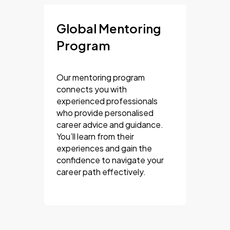
Global Mentoring
Program
Our mentoring program
connects you with
experienced professionals
who provide personalised
career advice and guidance.
You’ll learn from their
experiences and gain the
confidence to navigate your
career path effectively.