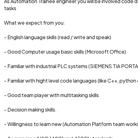
As Automation Trainee engineer you will be involved cod
tasks
What we expect from you:
- English language skills (read / write and speak)
- Good Computer usage basic skills (Microsoft Office)
- Familiar with industrial PLC systems (SIEMENS TIA PORTA
- Familiar with hight level code languages (like C++, python 
- Good team player with multitasking skills
- Decision making skills.
- Willingness to learn new (Automation Platform team wo