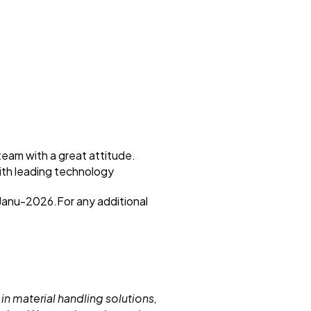
eam with a great attitude.
with leading technology
-Janu-2026.For any additional
 in material handling solutions,