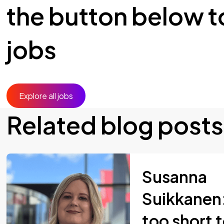
the button below to
jobs
Explore all jobs
Related blog posts
Susanna
Suikkanen: 
too short 