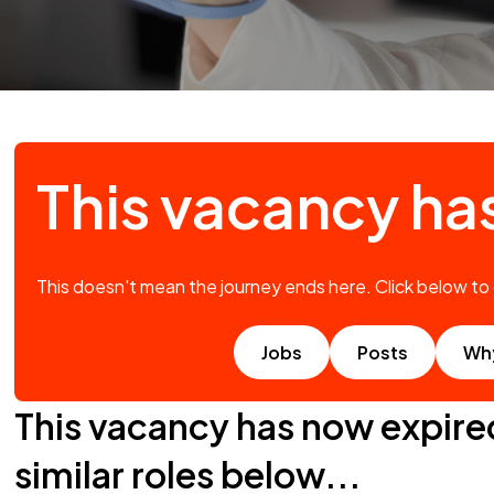
This vacancy ha
This doesn't mean the journey ends here. Click below to
Jobs
Posts
Wh
This vacancy has now expire
similar roles below...