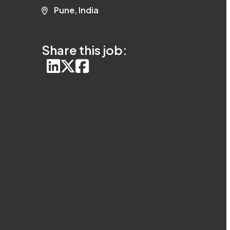
Pune, India
Share this job: