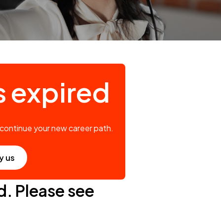
s expired
 continue your new career path.
y us
d. Please see