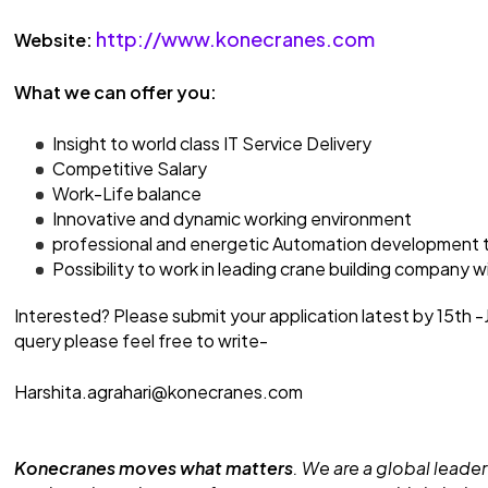
http://www.konecranes.com
Website:
What we can offer you:
Insight to world class IT Service Delivery
Competitive Salary
Work-Life balance
Innovative and dynamic working environment
professional and energetic Automation development t
Possibility to work in leading crane building company 
Interested? Please submit your application latest by 15th 
query please feel free to write-
Harshita.agrahari@konecranes.com
Konecranes moves what matters
. We are a global leader