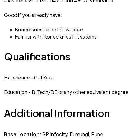
- Awareness of ISO 14001 and 45001 standards
Good if you already have:
Konecranes crane knowledge
Familiar with Konecranes IT systems
Qualifications
Experience - 0-1 Year
Education - B.Tech/BE or any other equivalent degree
Additional Information
Base Location:
SP Infocity, Fursungi, Pune