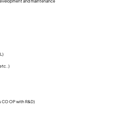
e development and maintenance
L)
etc..)
rks CO OP with R&D)