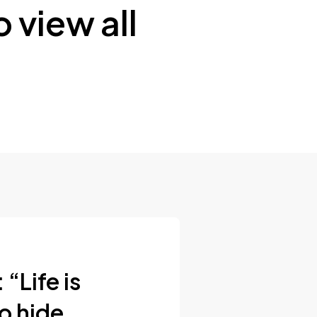
 view all
“Life is
to hide