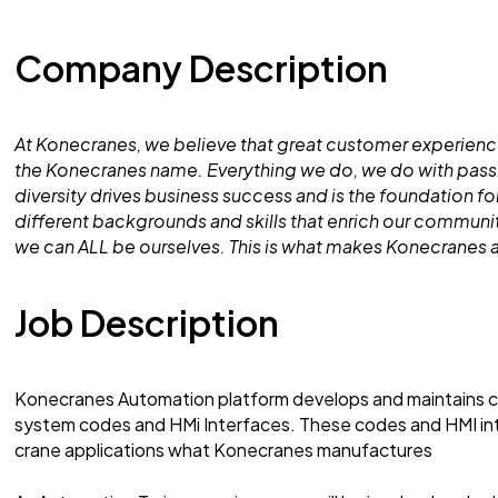
Company Description
At Konecranes, we believe that great customer experience
the Konecranes name. Everything we do, we do with pass
diversity drives business success and is the foundation 
different backgrounds and skills that enrich our commun
we can ALL be ourselves. This is what makes Konecranes a
Job Description
Konecranes Automation platform develops and maintains c
system codes and HMi Interfaces. These codes and HMI inte
crane applications what Konecranes manufactures