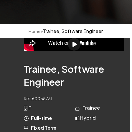
>
Trainee, Software Engineer
Home
Trainee, Software
Engineer
Ref:
60058731
IT
Trainee
Hybrid
Full-time
Fixed Term