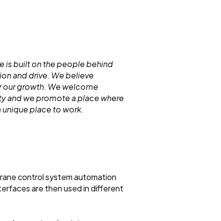
 is built on the people behind
ion and drive. We believe
for our growth. We welcome
ity and we promote a place where
 unique place to work.
rane control system automation
rfaces are then used in different