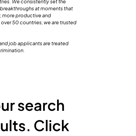
ries. We consistently set the
 breakthroughs at moments that
r, more productive and
 over 50 countries, we are trusted
and job applicants are treated
crimination.
our search
ults. Click