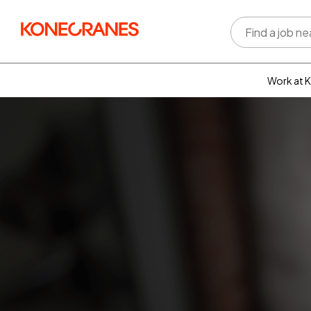
Work at 
Who w
Rewar
benefi
Learni
devel
Well-b
Inclus
divers