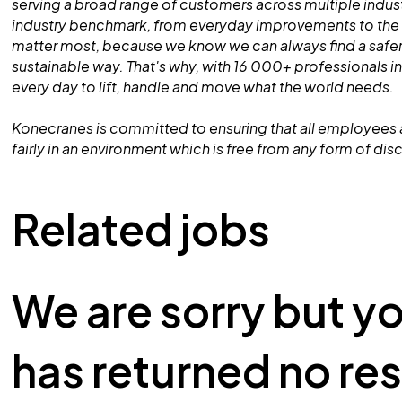
serving a broad range of customers across multiple indust
industry benchmark, from everyday improvements to the
matter most, because we know we can always find a safe
sustainable way. That's why, with 16 000+ professionals in
every day to lift, handle and move what the world needs.
Konecranes is committed to ensuring that all employees 
fairly in an environment which is free from any form of dis
Related jobs
We are sorry but y
has returned no res